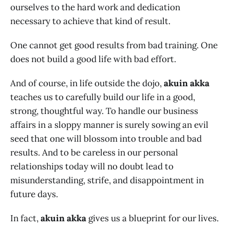
ourselves to the hard work and dedication
necessary to achieve that kind of result.
One cannot get good results from bad training. One
does not build a good life with bad effort.
And of course, in life outside the dojo,
akuin akka
teaches us to carefully build our life in a good,
strong, thoughtful way. To handle our business
affairs in a sloppy manner is surely sowing an evil
seed that one will blossom into trouble and bad
results. And to be careless in our personal
relationships today will no doubt lead to
misunderstanding, strife, and disappointment in
future days.
In fact,
akuin akka
gives us a blueprint for our lives.