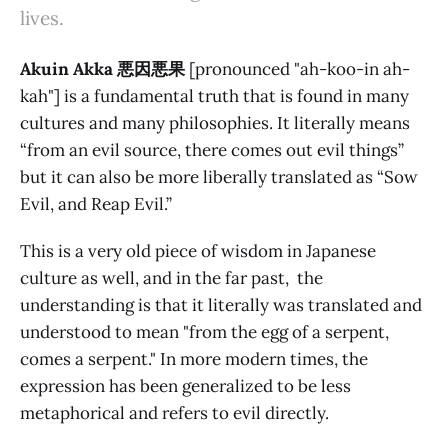
lives.
Akuin Akka 悪因悪果
[pronounced "ah-koo-in ah-
kah"] is a fundamental truth that is found in many
cultures and many philosophies. It literally means
“from an evil source, there comes out evil things”
but it can also be more liberally translated as “Sow
Evil, and Reap Evil.”
This is a very old piece of wisdom in Japanese
culture as well, and in the far past, the
understanding is that it literally was translated and
understood to mean "from the egg of a serpent,
comes a serpent." In more modern times, the
expression has been generalized to be less
metaphorical and refers to evil directly.