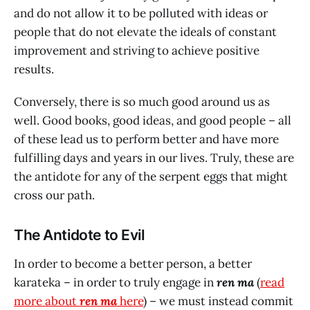
and do not allow it to be polluted with ideas or
people that do not elevate the ideals of constant
improvement and striving to achieve positive
results.
Conversely, there is so much good around us as
well. Good books, good ideas, and good people – all
of these lead us to perform better and have more
fulfilling days and years in our lives. Truly, these are
the antidote for any of the serpent eggs that might
cross our path.
The Antidote to Evil
In order to become a better person, a better
karateka – in order to truly engage in
ren ma
(
read
more about
ren ma
here
) – we must instead commit