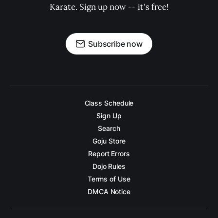
Karate. Sign up now -- it's free!
Subscribe now
Class Schedule
Sign Up
Search
Goju Store
Report Errors
Dojo Rules
Terms of Use
DMCA Notice