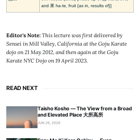
and 果 ha-te, fruit {as in, results of}]
Editor's Note:
This lecture was first delivered by
Sensei in Mill Valley, California at the Goju Karate
dojo on 21 May 2012, and then again at the Goju
Karate NYC Dojo on 19 April 2023.
READ NEXT
Taisho Kosho — The View from a Broad
and Elevated Place 大所高所
JUN 26, 2026