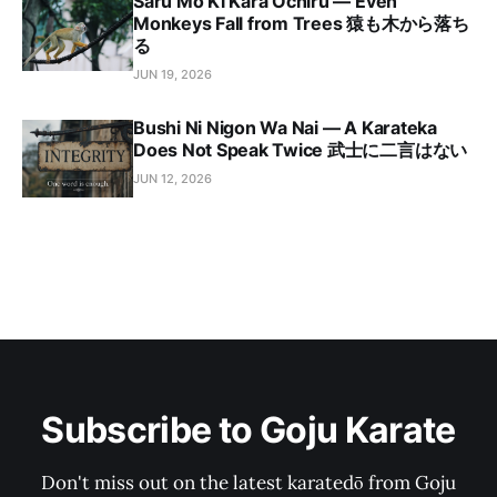
Saru Mo Ki Kara Ochiru — Even
Monkeys Fall from Trees 猿も木から落ち
る
JUN 19, 2026
Bushi Ni Nigon Wa Nai — A Karateka
Does Not Speak Twice 武士に二言はない
JUN 12, 2026
Subscribe to Goju Karate
Don't miss out on the latest karatedō from Goju