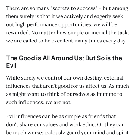
There are so many "secrets to success" – but among
them surely is that if we actively and eagerly seek
out high performance opportunities, we will be
rewarded. No matter how simple or menial the task,
we are called to be excellent many times every day.
The Good is All Around Us; But So is the
Evil
While surely we control our own destiny, external
influences that aren't good for us affect us. As much
as might want to think of ourselves as immune to
such influences, we are not.
Evil influences can be as simple as friends that
don't share our values and work ethic. Or they can
be much worse: jealously guard your mind and spirit