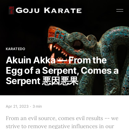
KARATEDO
Akuin Akka — From the
Egg of a Serpent, Comes a
Serpent 悪因悪果
Apr 21, 2023
3 min
From an evil source, comes evil results -- we
strive to remove negative influences in our