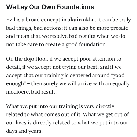
We Lay Our Own Foundations
Evil is a broad concept in
akuin akka
. It can be truly
bad things, bad actions; it can also be more prosaic
and mean that we receive bad results when we do
not take care to create a good foundation.
On the dojo floor, if we accept poor attention to
detail, if we accept not trying our best, and if we
accept that our training is centered around “good
enough” – then surely we will arrive with an equally
mediocre, bad result.
What we put into our training is very directly
related to what comes out of it. What we get out of
our lives is directly related to what we put into our
days and years.