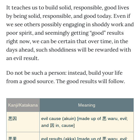
It teaches us to build solid, responsible, good lives
by being solid, responsible, and good today. Even if
we see others possibly engaging in shoddy work and
poor spirit, and seemingly getting “good” results
right now, we can be certain that over time, in the
days ahead, such shoddiness will be rewarded with
an evil result.
Do not be such a person: instead, build your life
from a good source. The good results will follow.
Kanji/Katakana
Meaning
悪因
evil cause (akuin) [made up of 悪 waru, evil;
and 因 in, cause]
悪果
evil results (akka) [made up of 悪 waru, evil;