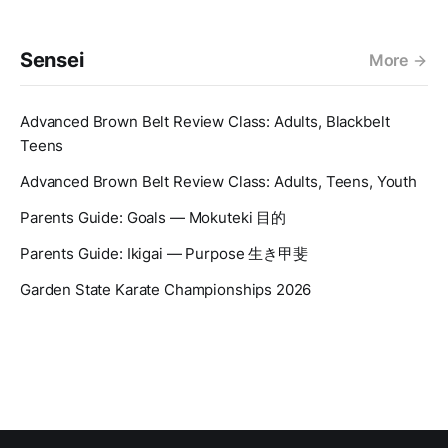
Sensei
More
Advanced Brown Belt Review Class: Adults, Blackbelt
Teens
Advanced Brown Belt Review Class: Adults, Teens, Youth
Parents Guide: Goals — Mokuteki 目的
Parents Guide: Ikigai — Purpose 生き甲斐
Garden State Karate Championships 2026