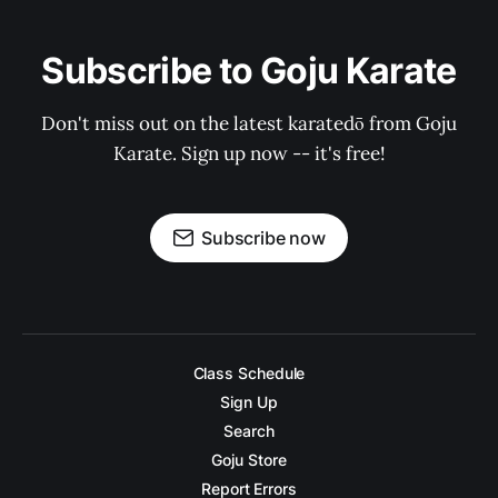
Subscribe to Goju Karate
Don't miss out on the latest karatedō from Goju
Karate. Sign up now -- it's free!
Subscribe now
Class Schedule
Sign Up
Search
Goju Store
Report Errors