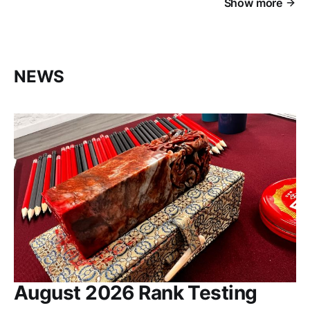
Show more
NEWS
August 2026 Rank Testing