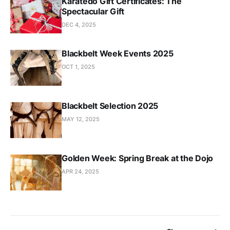
Karatedō Gift Certificates: The
Spectacular Gift
DEC 4, 2025
Blackbelt Week Events 2025
OCT 1, 2025
Blackbelt Selection 2025
MAY 12, 2025
Golden Week: Spring Break at the Dojo
APR 24, 2025