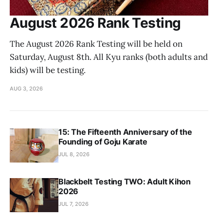
August 2026 Rank Testing
The August 2026 Rank Testing will be held on
Saturday, August 8th. All Kyu ranks (both adults and
kids) will be testing.
AUG 3, 2026
15: The Fifteenth Anniversary of the
Founding of Goju Karate
JUL 8, 2026
Blackbelt Testing TWO: Adult Kihon
2026
JUL 7, 2026