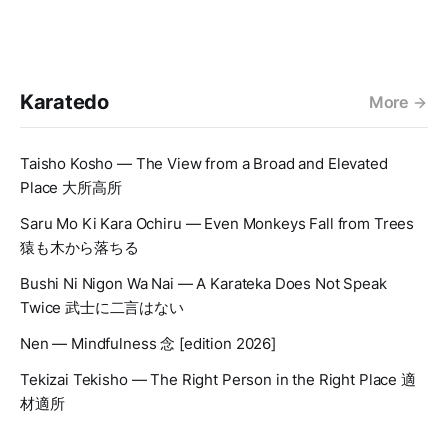
Karatedo
More
Taisho Kosho — The View from a Broad and Elevated
Place 大所高所
Saru Mo Ki Kara Ochiru — Even Monkeys Fall from Trees
猿も木から落ちる
Bushi Ni Nigon Wa Nai — A Karateka Does Not Speak
Twice 武士に二言はない
Nen — Mindfulness 念 [edition 2026]
Tekizai Tekisho — The Right Person in the Right Place 適
材適所