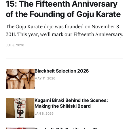
15: The Fifteenth Anniversary
of the Founding of Goju Karate
The Goju Karate dojo was founded on November 8,
2011. This year, we'll mark our Fifteenth Anniversary.
JUL 8, 2026
Blackbelt Selection 2026
MAY 11, 2026
Kagami Biraki Behind the Scenes:
Making the Shikiski Board
JAN 8, 2026