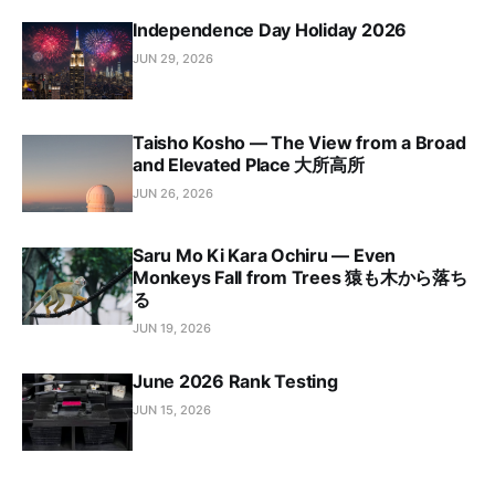
Independence Day Holiday 2026
JUN 29, 2026
Taisho Kosho — The View from a Broad
and Elevated Place 大所高所
JUN 26, 2026
Saru Mo Ki Kara Ochiru — Even
Monkeys Fall from Trees 猿も木から落ち
る
JUN 19, 2026
June 2026 Rank Testing
JUN 15, 2026