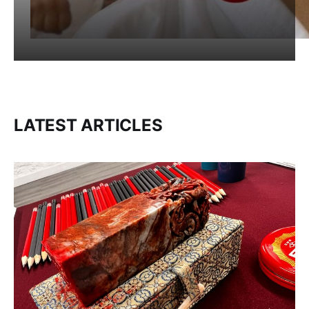
LATEST ARTICLES