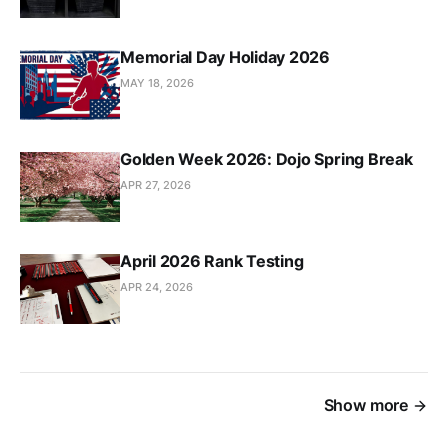
Memorial Day Holiday 2026
MAY 18, 2026
Golden Week 2026: Dojo Spring Break
APR 27, 2026
April 2026 Rank Testing
APR 24, 2026
Show more