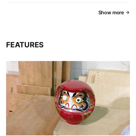
Show more
FEATURES