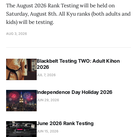
The August 2026 Rank Testing will be held on
Saturday, August 8th. All Kyu ranks (both adults and
kids) will be testing.
AUG 3, 2026
Blackbelt Testing TWO: Adult Kihon
2026
JUL 7, 2026
Independence Day Holiday 2026
JUN 29, 2026
June 2026 Rank Testing
JUN 15, 2026