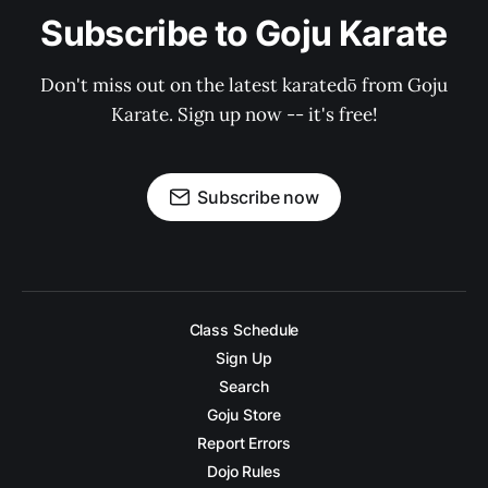
Subscribe to Goju Karate
Don't miss out on the latest karatedō from Goju
Karate. Sign up now -- it's free!
Subscribe now
Class Schedule
Sign Up
Search
Goju Store
Report Errors
Dojo Rules