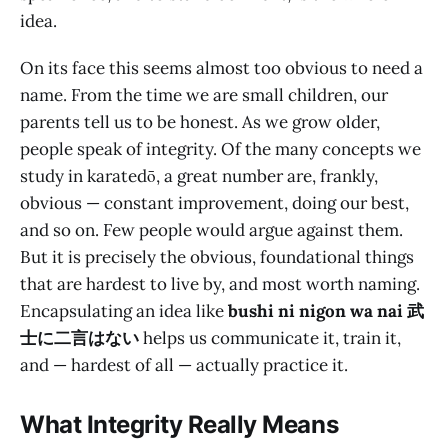
idea.
On its face this seems almost too obvious to need a
name. From the time we are small children, our
parents tell us to be honest. As we grow older,
people speak of integrity. Of the many concepts we
study in karatedō, a great number are, frankly,
obvious — constant improvement, doing our best,
and so on. Few people would argue against them.
But it is precisely the obvious, foundational things
that are hardest to live by, and most worth naming.
Encapsulating an idea like
bushi ni nigon wa nai 武
士に二言はない
helps us communicate it, train it,
and — hardest of all — actually practice it.
What Integrity Really Means