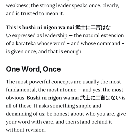
weakness; the strong leader speaks once, clearly,
and is trusted to mean it.
This is
bushi ni nigon wa nai 武士に二言はな
い
expressed as leadership — the natural extension
of a karateka whose word – and whose command –
is given once, and that is enough.
One Word, Once
The most powerful concepts are usually the most
fundamental, the most atomic — and yes, the most
obvious.
Bushi ni nigon wa nai 武士に二言はない
is
all of these. It asks something simple and
demanding of us: be honest about who you are, give
your word with care, and then stand behind it
without revision.