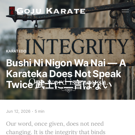
KARATEDO
Bushi Ni Nigon Wa Nai — A
Karateka Does Not Speak
Twice 武士に二言はない
Jun 12, 2026
5 min
Our word, once given, does not need
changing. It is the integrity that binds