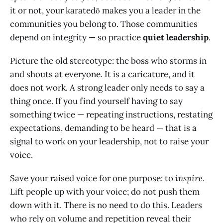
it or not, your karatedō makes you a leader in the
communities you belong to. Those communities
depend on integrity — so practice
quiet leadership
.
Picture the old stereotype: the boss who storms in
and shouts at everyone. It is a caricature, and it
does not work. A strong leader only needs to say a
thing once. If you find yourself having to say
something twice — repeating instructions, restating
expectations, demanding to be heard — that is a
signal to work on your leadership, not to raise your
voice.
Save your raised voice for one purpose: to
inspire
.
Lift people up with your voice; do not push them
down with it. There is no need to do this. Leaders
who rely on volume and repetition reveal their