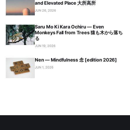
and Elevated Place 大所高所
JUN 26, 2026
Saru Mo Ki Kara Ochiru — Even
Monkeys Fall from Trees 猿も木から落ち
る
JUN 19, 2026
Nen — Mindfulness 念 [edition 2026]
JUN 1, 2026