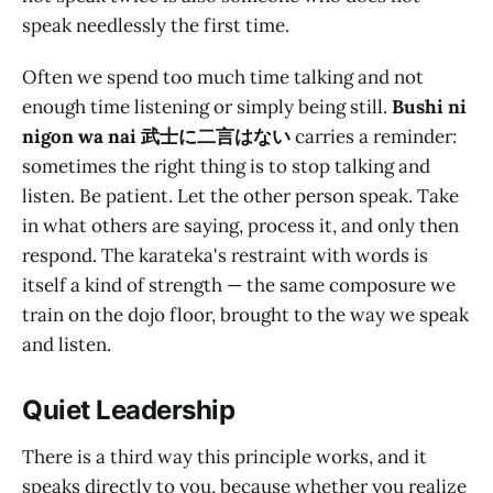
speak needlessly the first time.
Often we spend too much time talking and not
enough time listening or simply being still.
Bushi ni
nigon wa nai 武士に二言はない
carries a reminder:
sometimes the right thing is to stop talking and
listen. Be patient. Let the other person speak. Take
in what others are saying, process it, and only then
respond. The karateka's restraint with words is
itself a kind of strength — the same composure we
train on the dojo floor, brought to the way we speak
and listen.
Quiet Leadership
There is a third way this principle works, and it
speaks directly to you, because whether you realize