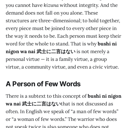
you cannot have
kizuna
without integrity. And the
demand does not fall on you alone. These
structures are three-dimensional; to hold together,
every piece must be joined to every other piece in
the way it needs to be. Each person must keep their
word for the whole to stand. That is why
bushi ni
nigon wa nai 武士に二言はない
is not merely a
personal virtue — it is a family virtue, a group
virtue, a community virtue, and even a civic virtue.
A Person of Few Words
There is a subtext to this concept of
bushi ni nigon
wa nai 武士に二言はない
that is not discussed as
often. In English we speak of “a man of few words”
or “a woman of few words.” The warrior who does
not speak twice is also someone who does not