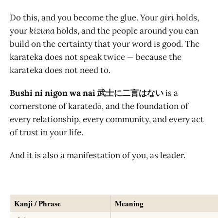
Do this, and you become the glue. Your
giri
holds,
your
kizuna
holds, and the people around you can
build on the certainty that your word is good. The
karateka does not speak twice — because the
karateka does not need to.
Bushi ni nigon wa nai 武士に二言はない
is a
cornerstone of karatedō, and the foundation of
every relationship, every community, and every act
of trust in your life.
And it is also a manifestation of you, as leader.
Kanji / Phrase
Meaning