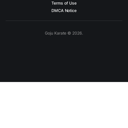
Terms of Use
DMCA Notice
Goju Karate © 2026.