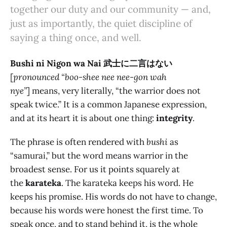
together our duty and our community — and,
just as importantly, the quiet discipline of
saying a thing once, and well.
Bushi ni Nigon wa Nai 武士に二言はない
[
pronounced “boo-shee nee nee-gon wah
nye”
] means, very literally, “the warrior does not
speak twice.” It is a common Japanese expression,
and at its heart it is about one thing:
integrity
.
The phrase is often rendered with
bushi
as
“samurai,” but the word means warrior in the
broadest sense. For us it points squarely at
the
karateka
. The karateka keeps his word. He
keeps his promise. His words do not have to change,
because his words were honest the first time. To
speak once, and to stand behind it, is the whole