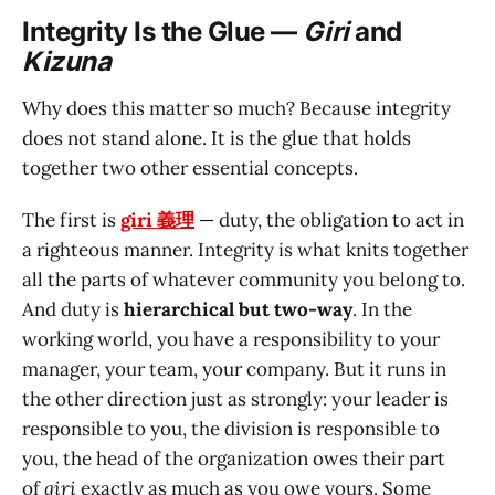
Integrity Is the Glue —
Giri
and
Kizuna
Why does this matter so much? Because integrity
does not stand alone. It is the glue that holds
together two other essential concepts.
The first is
giri 義理
— duty, the obligation to act in
a righteous manner. Integrity is what knits together
all the parts of whatever community you belong to.
And duty is
hierarchical but two-way
. In the
working world, you have a responsibility to your
manager, your team, your company. But it runs in
the other direction just as strongly: your leader is
responsible to you, the division is responsible to
you, the head of the organization owes their part
of
giri
exactly as much as you owe yours. Some