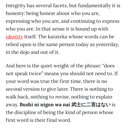
Integrity has several facets, but fundamentally it is
honesty: being honest about who you are,
expressing who you are, and continuing to express
who you are. In that sense it is bound up with
identity
itself. The karateka whose words can be
relied upon is the same person today as yesterday,
in the dojo and out of it.
And here is the quiet weight of the phrase: “does
not speak twice” means you should not need to. If
your word was true the first time, there is no
second version to give later. There is nothing to
walk back, nothing to revise, nothing to explain
away.
Bushi ni nigon wa nai 武士に二言はない
is
the discipline of being the kind of person whose
first word is their final word.