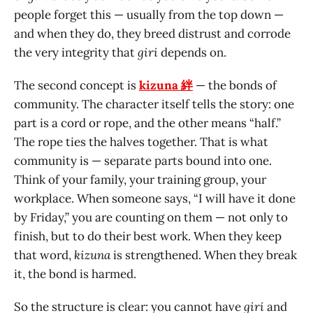
people forget this — usually from the top down —
and when they do, they breed distrust and corrode
the very integrity that
giri
depends on.
The second concept is
kizuna 絆
— the bonds of
community. The character itself tells the story: one
part is a cord or rope, and the other means “half.”
The rope ties the halves together. That is what
community is — separate parts bound into one.
Think of your family, your training group, your
workplace. When someone says, “I will have it done
by Friday,” you are counting on them — not only to
finish, but to do their best work. When they keep
that word,
kizuna
is strengthened. When they break
it, the bond is harmed.
So the structure is clear: you cannot have
giri
and