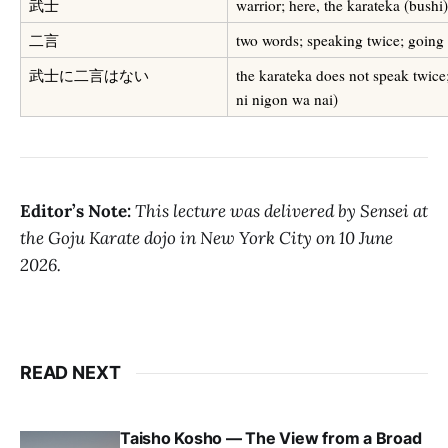
武士
warrior; here, the karateka (bushi)
二言
two words; speaking twice; going
武士に二言はない
the karateka does not speak twice
ni nigon wa nai)
Editor’s Note:
This lecture was delivered by Sensei at
the Goju Karate dojo in New York City on 10 June
2026.
READ NEXT
Taisho Kosho — The View from a Broad