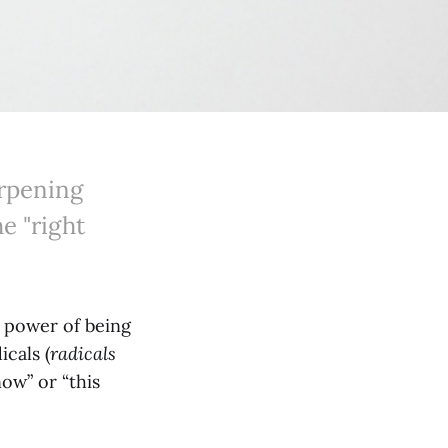
arpening
e "right
d power of being
icals (
radicals
ow” or “this