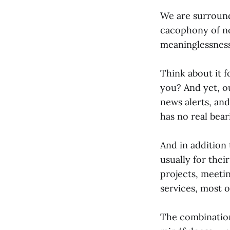
We are surround
cacophony of no
meaninglessness
Think about it 
you? And yet, ou
news alerts, and
has no real bear
And in addition 
usually for the
projects, meeti
services, most 
The combination 