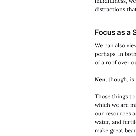
mindfulness, w
distractions tha
Focus as a S
We can also view
perhaps. In both
of a roof over o
Nen
, though, is
Those things to
which we are mi
our resources an
water, and ferti
make great beaut