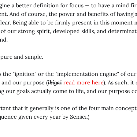
agine a better definition for focus — to have a mind f
t. And of course, the power and benefits of having
clear. Being able to be firmly present in this moment
l of our strong spirit, developed skills, and determina
nd.
 pure and simple.
is the "ignition" or the "implementation engine" of our 
) and our purpose (
ikigai
read more here
). As such, it
ng our goals actually come to life, and our purpose co
tant that it generally is one of the four main concept
uence given every year by Sensei.)