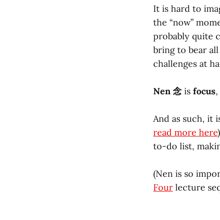
It is hard to im
the “now” momen
probably quite 
bring to bear al
challenges at ha
Nen 念
is
focus
,
And as such, it 
read more here
to-do list, maki
(Nen is so impor
Four
lecture seq