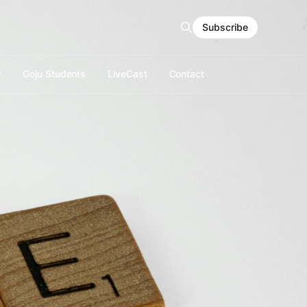
Subscribe
r
Goju Students
LiveCast
Contact