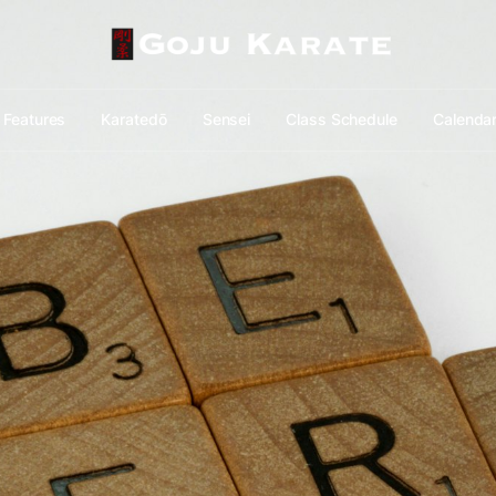
Features
Karatedō
Sensei
Class Schedule
Calenda