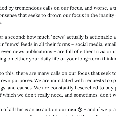
ed by tremendous calls on our focus, and worse, a
nsense that seeks to drown our focus in the inanity o
.
for a second: how much "news" actually is actionable 
r "news" feeds in all their forms – social media, emai
 even news publications – are full of either trivia or 
ing on either your daily life or your long-term thinki
to this, there are many calls on our focus that seek t
ir own purposes. We are inundated with requests to s
ngs, and causes. We are constantly beseeched to buy
of which we don't really need, and sometimes, don't w
of all this is an assault on our
nen 念
– and if we pra