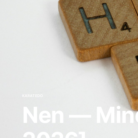
KARATEDO
Nen — Mind