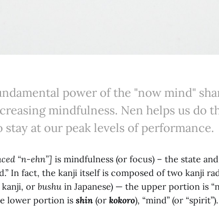
fundamental power of the "now mind" sh
creasing mindfulness. Nen helps us do th
o stay at our peak levels of performance.
nced “n-ehn”]
is mindfulness (or focus) – the state an
” In fact, the kanji itself is composed of two kanji rad
 kanji, or
bushu
in Japanese) — the upper portion is “n
e lower portion is
shin
(or
kokoro
), “mind” (or “spirit”).