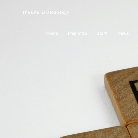
The Elite Karatedo Dojo
Home
Free Intro
Start!
News