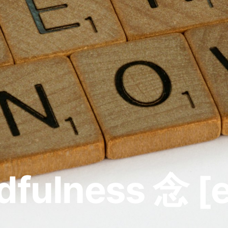
fulness 念 [e