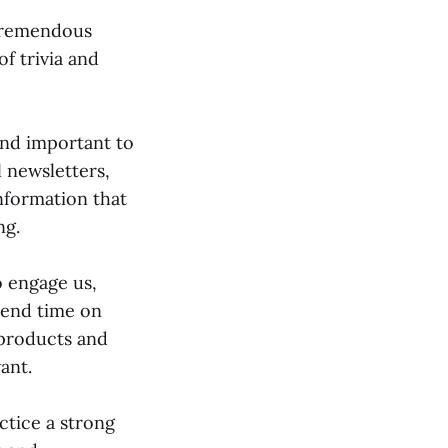
 tremendous
f trivia and
and important to
l newsletters,
information that
ng.
o engage us,
pend time on
 products and
ant.
ctice a strong