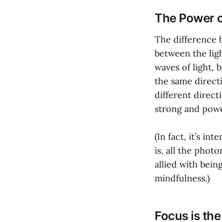
The Power 
The difference
between the ligh
waves of light, b
the same directi
different direct
strong and power
(In fact, it’s in
is, all the phot
allied with bei
mindfulness.)
Focus is th