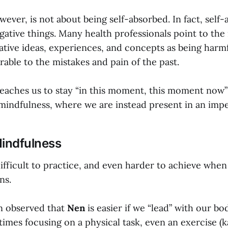
ever, is not about being self-absorbed. In fact, self
gative things. Many health professionals point to the
ative ideas, experiences, and concepts as being harmf
able to the mistakes and pain of the past.
eaches us to stay “in this moment, this moment now”
 mindfulness, where we are instead present in an impe
Mindfulness
ifficult to practice, and even harder to achieve when
ns.
en observed that
Nen
is easier if we “lead” with our bo
mes focusing on a physical task, even an exercise (ka