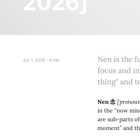
2026]
Nen is the 
Jun 1, 2026
6 min
focus and in
thing" and t
Nen
念
[pronou
in the “now mind.
are sub-parts of
moment” and th