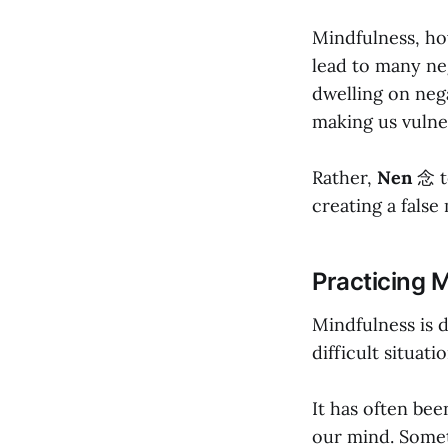
Mindfulness, how
lead to many ne
dwelling on neg
making us vulner
Rather,
Nen
念 t
creating a false
Practicing 
Mindfulness is d
difficult situatio
It has often be
our mind. Someti