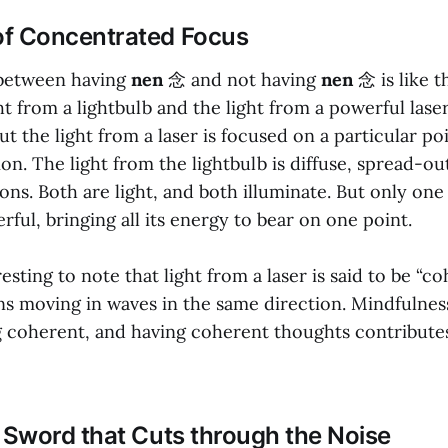
of Concentrated Focus
 between having
nen
念 and not having
nen
念 is like t
t from a lightbulb and the light from a powerful laser
ut the light from a laser is focused on a particular poi
on. The light from the lightbulb is diffuse, spread-out
ions. Both are light, and both illuminate. But only one
ful, bringing all its energy to bear on one point.
teresting to note that light from a laser is said to be “
ons moving in waves in the same direction. Mindfulness
ng coherent, and having coherent thoughts contribute
e Sword that Cuts through the Noise