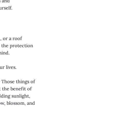
s and
rself.
, or a roof
d the protection
mind.
r lives.
 Those things of
 the benefit of
dding sunlight,
row, blossom, and