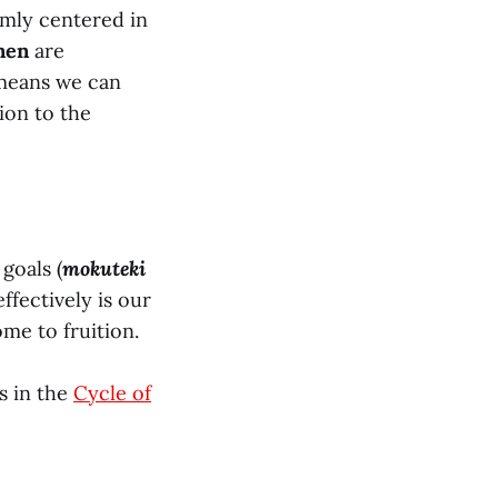
irmly centered in
nen
are
 means we can
tion to the
goals (
mokuteki
 effectively is our
me to fruition.
s in the
Cycle of