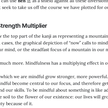
e can use
nen
念 as a shield against all these diversion
t seek to take us off the course we have plotted for ou
trength Multiplier
 the top part of the kanji as representing a mountain
 cases, the graphical depiction of “now” calls to min
ur mind, or the steadfast focus of a mountain in our 
 much more. Mindfulness has a multiplying effect in ou
 which we are mindful grow stronger, more powerful.
ndful become central to our focus, and therefore get
d our skills. To be mindful about something is like a
le soil to the flower of our existence: our lives will g
y because of it.