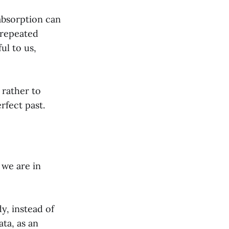
-absorption can
 repeated
ul to us,
 rather to
rfect past.
 we are in
dy, instead of
ta, as an