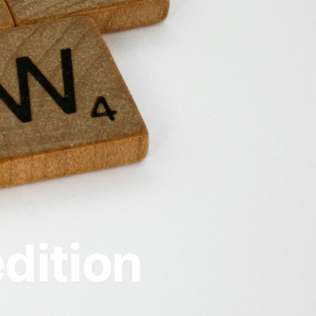
dition