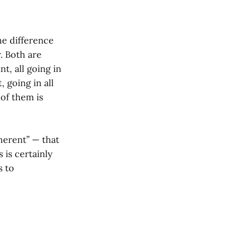
he difference
. Both are
nt, all going in
, going in all
 of them is
coherent” — that
 is certainly
s to