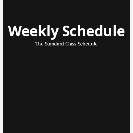
Weekly Schedule
The Standard Class Schedule