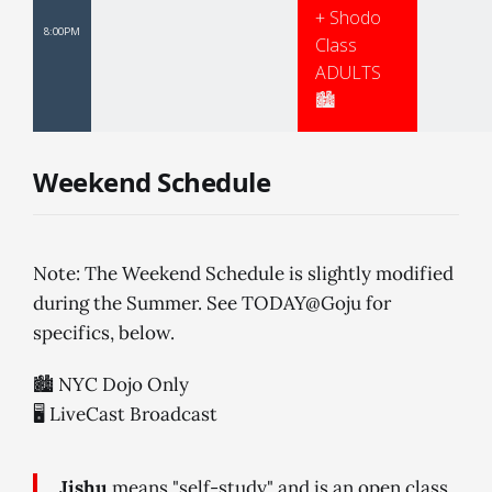
+ Shodo
8:00PM
Class
ADULTS
🏙
Weekend Schedule
Note: The Weekend Schedule is slightly modified
during the Summer. See TODAY@Goju for
specifics, below.
🏙 NYC Dojo Only
🖥 LiveCast Broadcast
Jishu
means "self-study" and is an open class