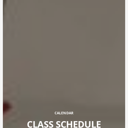
CALENDAR
CLASS SCHEDULE