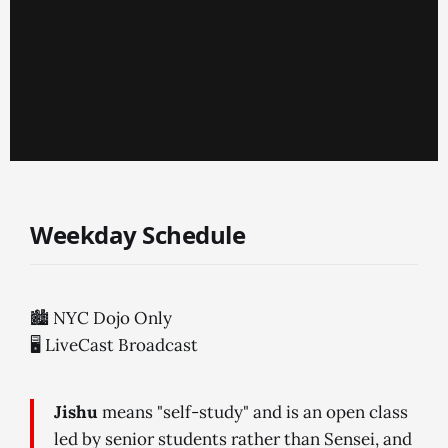
Weekday Schedule
🏙 NYC Dojo Only
🖥 LiveCast Broadcast
Jishu
means "self-study" and is an open class
led by senior students rather than Sensei, and