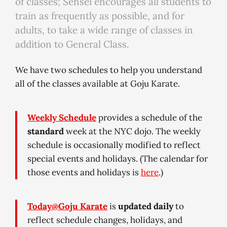
of classes; Sensei encourages all students to
train as frequently as possible, and for
adults, to take a wide range of classes in
addition to General Class.
We have two schedules to help you understand
all of the classes available at Goju Karate.
Weekly Schedule
provides a schedule of the
standard
week at the NYC dojo. The weekly
schedule is occasionally modified to reflect
special events and holidays. (The calendar for
those events and holidays is
here
.)
Today@Goju Karate
is
updated daily
to
reflect schedule changes, holidays, and