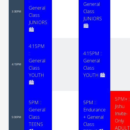
::
General
General
Class
3:30PM
Class
JUNIORS
JUNIORS
🏙
🏙
4:15PM
::
4:15PM ::
General
General
4:15PM
Class
Class
YOUTH
YOUTH 🏙
🏙
5PM+ :
5PM ::
5PM ::
Jishu
General
Endurance
Invite-
Class
+ General
5:00PM
Only
TEENS
Class
ADULT