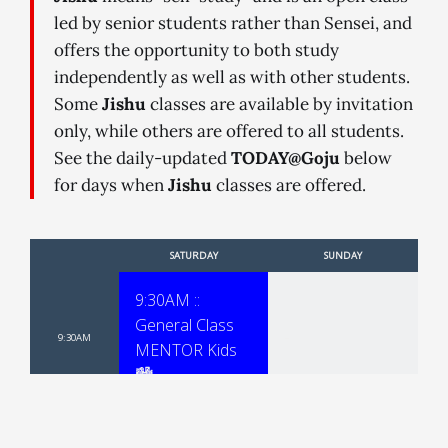
led by senior students rather than Sensei, and
offers the opportunity to both study
independently as well as with other students.
Some
Jishu
classes are available by invitation
only, while others are offered to all students.
See the daily-updated
TODAY@Goju
below
for days when
Jishu
classes are offered.
SATURDAY
SUNDAY
9:30AM ::
General Class
-
9:30AM
MENTOR Kids
🏙
10:30AM ::