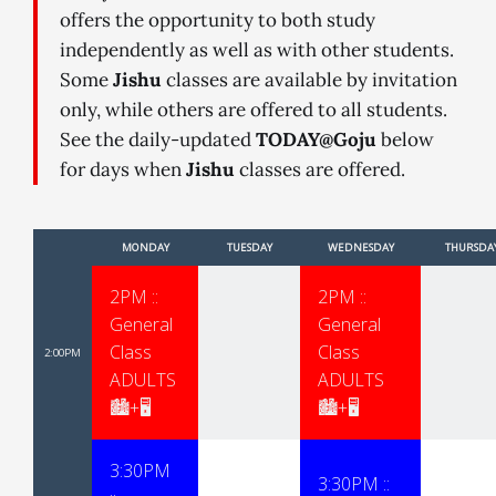
offers the opportunity to both study
independently as well as with other students.
Some
Jishu
classes are available by invitation
only, while others are offered to all students.
See the daily-updated
TODAY@Goju
below
for days when
Jishu
classes are offered.
MONDAY
TUESDAY
WEDNESDAY
THURSDA
2PM ::
2PM ::
General
General
Class
Class
2:00PM
ADULTS
ADULTS
🏙+🖥
🏙+🖥
3:30PM
3:30PM ::