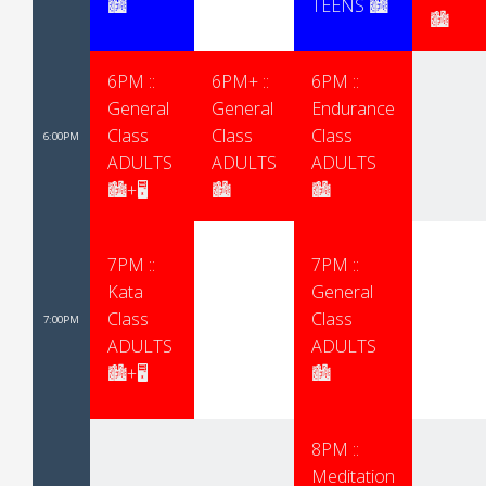
🏙
TEENS 🏙
🏙
6PM ::
6PM+ ::
6PM ::
General
General
Endurance
Class
Class
Class
6:00PM
ADULTS
ADULTS
ADULTS
🏙+🖥
🏙
🏙
7PM ::
7PM ::
Kata
General
Class
Class
7:00PM
ADULTS
ADULTS
🏙+🖥
🏙
8PM ::
Meditation