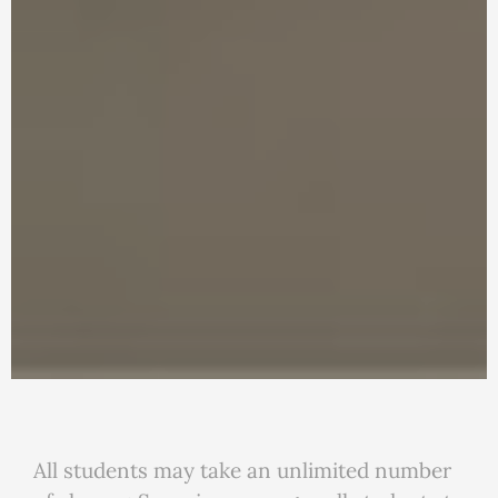
All students may take an unlimited number