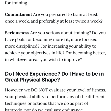
for training
Commitment
Are you prepared to train at least
once a week, and preferably at least twice a week?
Seriousness
Are you serious about training? Do you
have goals for becoming more fit, more focused,
more disciplined? For increasing your ability to
achieve your objectives in life? For becoming better,
in whatever areas you wish to improve?
Do I Need Experience? Do I Have to be in
Great Physical Shape?
However, we DO NOT evaluate your level of fitness,
your physical ability to perform any of the different
techniques or actions that we do as part of
karatedo, nor do we evaluate endurance,