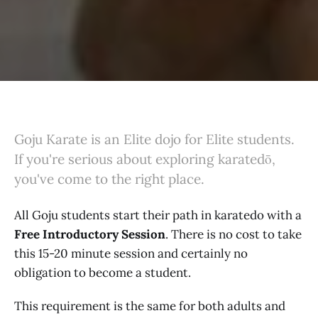
Goju Karate is an Elite dojo for Elite students.
If you're serious about exploring karatedō,
you've come to the right place.
All Goju students start their path in karatedo with a
Free Introductory Session
. There is no cost to take
this 15-20 minute session and certainly no
obligation to become a student.
This requirement is the same for both adults and