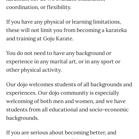
coordination, or flexibility.
If you have any physical or learning limitations,
these will not limit you from becoming a karateka
and training at Goju Karate.
You do not need to have any background or
experience in any marital art, or in any sport or
other physical activity.
Our dojo welcomes students of all backgrounds and
experiences. Our dojo community is especially
welcoming of both men and women, and we have
students from all educational and socio-economic
backgrounds.
If you are serious about becoming better, and