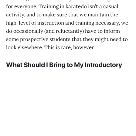
for everyone. Training in karatedo isn’t a casual
activity, and to make sure that we maintain the
high-level of instruction and training necessary, we
do occasionally (and reluctantly) have to inform
some prospective students that they might need to
look elsewhere. This is rare, however.
What Should I Bring to My Introductory
Session?
Please wear comfortable workout clothing; nothing
special is required, and you won’t be asked to do
anything particularly physically demanding.
Reserve Your Free Introductory Session