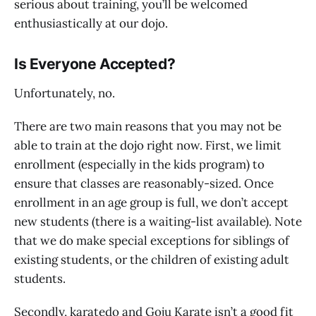
serious about training, you’ll be welcomed
enthusiastically at our dojo.
Is Everyone Accepted?
Unfortunately, no.
There are two main reasons that you may not be
able to train at the dojo right now. First, we limit
enrollment (especially in the kids program) to
ensure that classes are reasonably-sized. Once
enrollment in an age group is full, we don’t accept
new students (there is a waiting-list available). Note
that we do make special exceptions for siblings of
existing students, or the children of existing adult
students.
Secondly, karatedo and Goju Karate isn’t a good fit