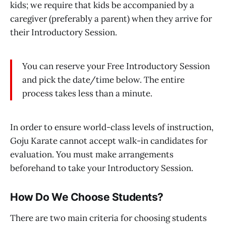
kids; we require that kids be accompanied by a
caregiver (preferably a parent) when they arrive for
their Introductory Session.
You can reserve your Free Introductory Session
and pick the date/time below. The entire
process takes less than a minute.
In order to ensure world-class levels of instruction,
Goju Karate cannot accept walk-in candidates for
evaluation. You must make arrangements
beforehand to take your Introductory Session.
How Do We Choose Students?
There are two main criteria for choosing students