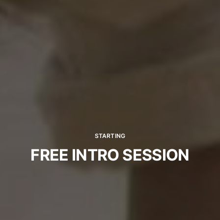
STARTING
FREE INTRO SESSION