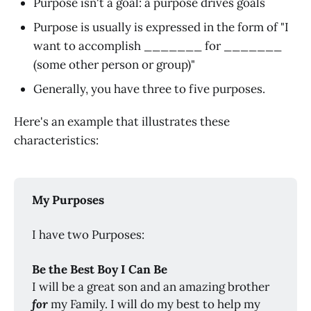
Purpose isn't a goal: a purpose drives goals
Purpose is usually is expressed in the form of "I
want to accomplish _______ for _______
(some other person or group)"
Generally, you have three to five purposes.
Here's an example that illustrates these
characteristics:
My Purposes
I have two Purposes:
Be the Best Boy I Can Be
I will be a great son and an amazing brother
for
my Family. I will do my best to help my