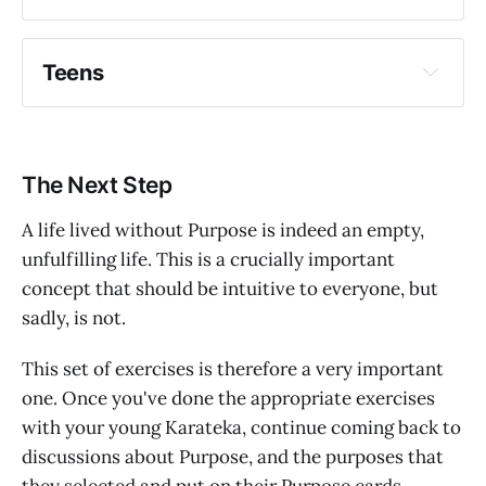
Teens
Write a few simple sentences: "I am smart" 
why
etc.
The Next Step
Draw a picture of themselves, with perhaps 
a word or two around the picture.
A life lived without Purpose is indeed an empty,
unfulfilling life. This is a crucially important
concept that should be intuitive to everyone, but
sadly, is not.
This set of exercises is therefore a very important
one. Once you've done the appropriate exercises
with your young Karateka, continue coming back to
discussions about Purpose, and the purposes that