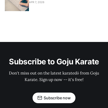
APR 7, 2026
Subscribe to Goju Karate
Don't miss out on the latest karatedō from Goju
Karate. Sign up now -- it's free!
Subscribe now