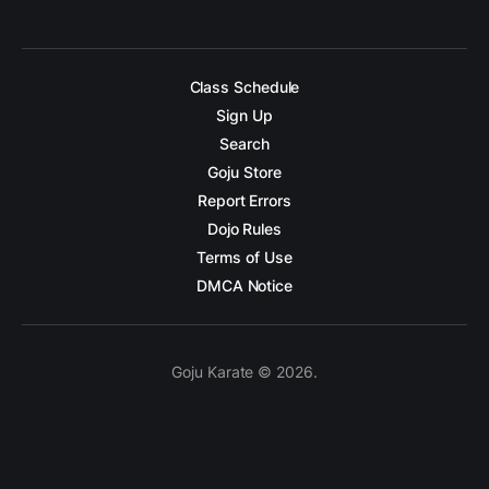
Class Schedule
Sign Up
Search
Goju Store
Report Errors
Dojo Rules
Terms of Use
DMCA Notice
Goju Karate © 2026.