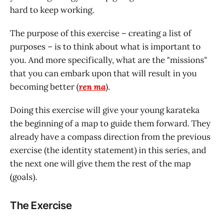
hard to keep working.
The purpose of this exercise – creating a list of
purposes – is to think about what is important to
you. And more specifically, what are the "missions"
that you can embark upon that will result in you
becoming better (
ren ma
).
Doing this exercise will give your young karateka
the beginning of a map to guide them forward. They
already have a compass direction from the previous
exercise (the identity statement) in this series, and
the next one will give them the rest of the map
(goals).
The Exercise