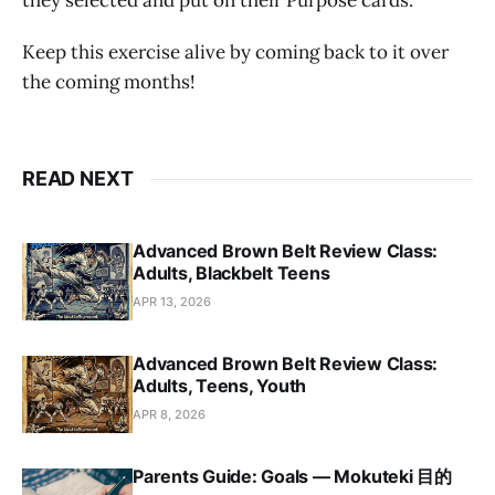
they selected and put on their Purpose cards.
Keep this exercise alive by coming back to it over
the coming months!
READ NEXT
Advanced Brown Belt Review Class:
Adults, Blackbelt Teens
APR 13, 2026
Advanced Brown Belt Review Class:
Adults, Teens, Youth
APR 8, 2026
Parents Guide: Goals — Mokuteki 目的