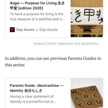
Ikigai — Purpose for Living 生き
甲斐 [edition 2026]
To have a purpose for living is the
true measure of a satisfied and rich
life; rather than striving for
happiness, strive for purpose.
Goju Karate
Goju Karate
Purpose Drives Happiness and Satisfaction.
In addition, you can see previous Parents Guides in
this series:
Parents Guide: Jibunrashisa —
Identity 自分らしさ
Having a clear statement of
Identity is a powerful tool in
determining purposes and goals.