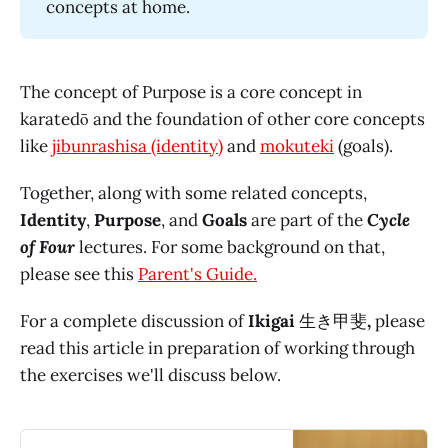
concepts at home.
The concept of Purpose is a core concept in
karatedō and the foundation of other core concepts
like
jibunrashisa (identity)
and
mokuteki
(goals).
Together, along with some related concepts,
Identity
,
Purpose
, and
Goals
are part of the
Cycle
of Four
lectures. For some background on that,
please see this
Parent's Guide.
For a complete discussion of
Ikigai
生き甲斐
,
please
read this article in preparation of working through
the exercises we'll discuss below.