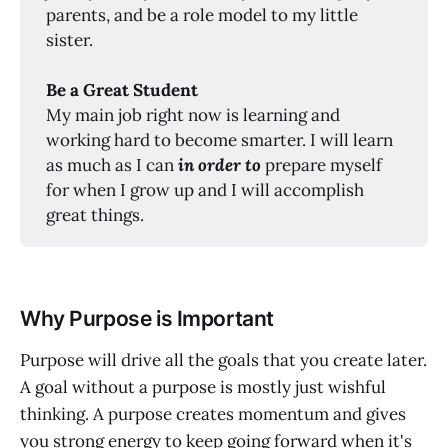
parents, and be a role model to my little
sister.
Be a Great Student
My main job right now is learning and
working hard to become smarter. I will learn
as much as I can
in order to
prepare myself
for when I grow up and I will accomplish
great things.
Why Purpose is Important
Purpose will drive all the goals that you create later.
A goal without a purpose is mostly just wishful
thinking. A purpose creates momentum and gives
you strong energy to keep going forward when it's