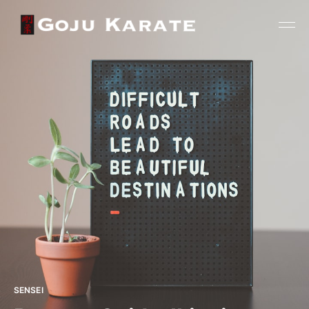
SENSEI