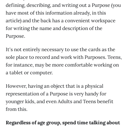
defining, describing, and writing out a Purpose (you
have most of this information already, in this
article) and the back has a convenient workspace
for writing the name and description of the
Purpose.
It's not entirely necessary to use the cards as the
sole place to record and work with Purposes. Teens,
for instance, may be more comfortable working on
a tablet or computer.
However, having an object that is a physical
representation of a Purpose is very handy for
younger kids, and even Adults and Teens benefit
from this.
Regardless of age group, spend time talking about