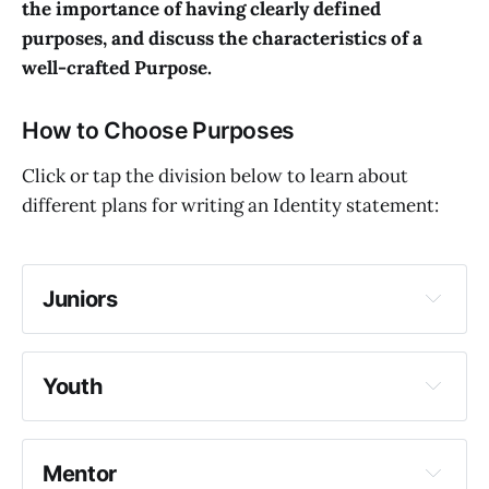
the importance of having clearly defined
purposes, and discuss the characteristics of a
well-crafted Purpose.
How to Choose Purposes
Click or tap the division below to learn about
different plans for writing an Identity statement:
Juniors
Youth
Mentor