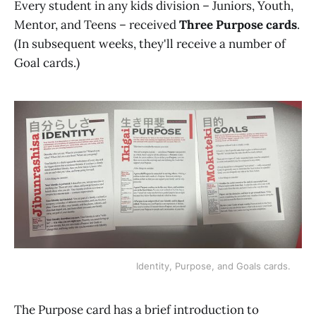
Every student in any kids division – Juniors, Youth,
Mentor, and Teens – received
Three Purpose cards
.
(In subsequent weeks, they'll receive a number of
Goal cards.)
Identity, Purpose, and Goals cards.
The Purpose card has a brief introduction to