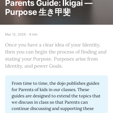
Parents Guide: Ikigai —
Purpose 生き甲斐
Mar 12, 2026
6 min
Once you have a clear idea of your Identity,
then you can begin the process of finding and
stating your Purpose. Purposes arise from
Identity, and power Goals.
From time to time, the dojo publishes guides
for Parents of kids in our classes. These
guides are designed to extend the topics that
we discuss in class so that Parents can
continue discussing and supporting these