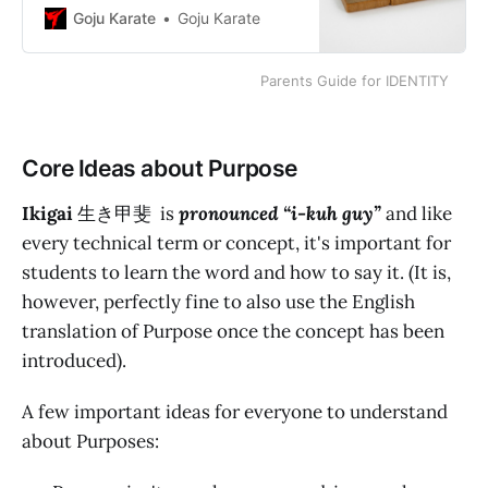
Working on the exercise of writing
Goju Karate
Goju Karate
an Identity Statement is the first
step in seeking self-improvement
Parents Guide for IDENTITY
and achieving goals.
Core Ideas about Purpose
Ikigai
生き甲斐
is
pronounced “i-kuh guy”
and like
every technical term or concept, it's important for
students to learn the word and how to say it. (It is,
however, perfectly fine to also use the English
translation of Purpose once the concept has been
introduced).
A few important ideas for everyone to understand
about Purposes: