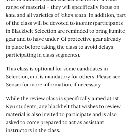
range of material – they will specifically focus on
kata
and
all varieties of
kihon waza
. In addition, part
of the class will be devoted to
kumite
(participants
in Blackbelt Selection are reminded to bring kumite
gear and to have under-Gi protective gear already
in place before taking the class to avoid delays
participating in class segments).
This class is optional for some candidates in
Selection, and is mandatory for others. Please see
Sensei for more information, if necessary.
While the review class is specifically aimed at 1st
Kyu students, any blackbelt that wishes to review
material is also invited to participate and is also
asked to come prepared to act as assistant
instructors in the class.