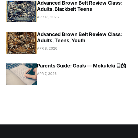
Advanced Brown Belt Review Class:
Adults, Blackbelt Teens
APR 13, 2026
Advanced Brown Belt Review Class:
Adults, Teens, Youth
APR 8, 2026
Parents Guide: Goals — Mokuteki 目的
APR 7, 2026