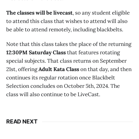
The classes will be livecast
, so any student eligible
to attend this class that wishes to attend will also
be able to attend remotely, including blackbelts.
Note that this class takes the place of the returning
12:30PM Saturday Class
that features rotating
special subjects. That class returns on September
21st, offering
Adult Kata Class
on that day, and then
continues its regular rotation once Blackbelt
Selection concludes on October 5th, 2024. The
class will also continue to be LiveCast.
READ NEXT