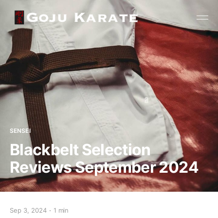
SENSEI
Blackbelt Selection
Reviews September 2024
Sep 3, 2024
1 min