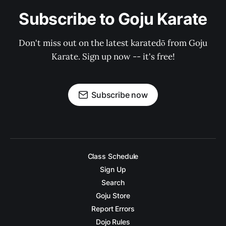
Subscribe to Goju Karate
Don't miss out on the latest karatedō from Goju
Karate. Sign up now -- it's free!
Subscribe now
Class Schedule
Sign Up
Search
Goju Store
Report Errors
Dojo Rules