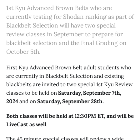
1st Kyu Advanced Brown Belts who are
currently testing for Shodan ranking as part of
Blackbelt Selection will have two special
review classes in September to prepare for
blackbelt selection and the Final Grading on
October 5th.
First Kyu Advanced Brown Belt adult students who
are currently in Blackbelt Selection and existing
blackbelts are invited to two special 1st Kyu Review
classes to be held on
Saturday, September 7th,
2024
and on
Saturday, September 28th.
Both classes will be held at 12:30PM ET, and will be
LiveCast as well
.
The 45 minute special classes will review a wide