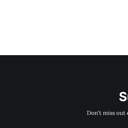
S
Don't miss out 