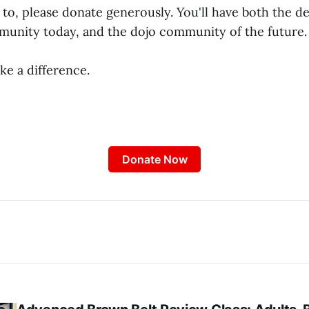
e to, please donate generously. You'll have both the 
munity today, and the dojo community of the future.
ke a difference.
Donate Now