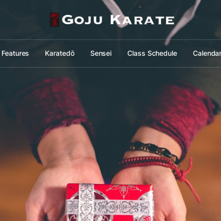
Features
Karatedō
Sensei
Class Schedule
Calenda