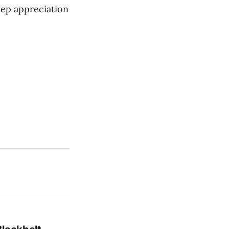
deep appreciation