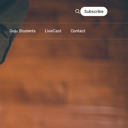
Subscribe
r
Goju Students
LiveCast
Contact