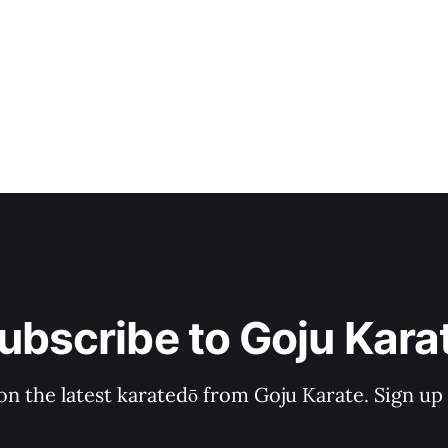
ubscribe to Goju Kara
on the latest karatedō from Goju Karate. Sign up n