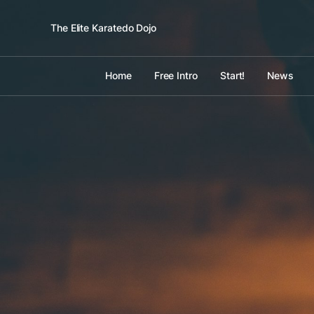
The Elite Karatedo Dojo
Home
Free Intro
Start!
News