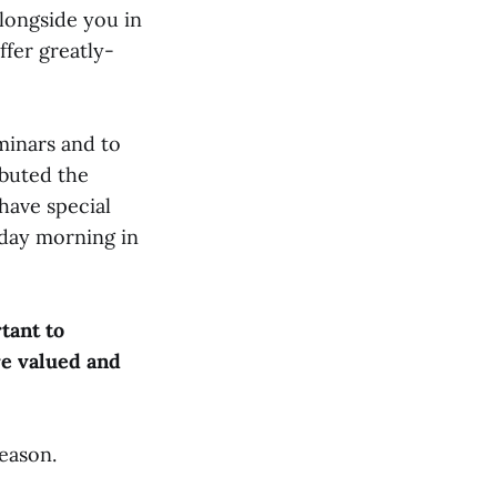
alongside you in
ffer greatly-
minars and to
ebuted the
have special
day morning in
rtant to
re valued and
season.