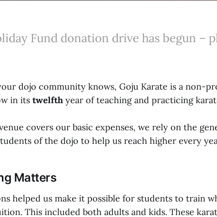
liday Fund donation drive has begun – p
your dojo community knows, Goju Karate is a non-pro
w in its
twelfth
year of teaching and practicing karat
evenue covers our basic expenses, we rely on the ge
tudents of the dojo to help us reach higher every yea
ng Matters
ons helped us make it possible for students to train 
tuition. This included both adults and kids. These kara