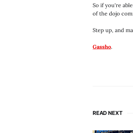
So if you're abl
of the dojo com
Step up, and ma
Gassho
.
READ NEXT