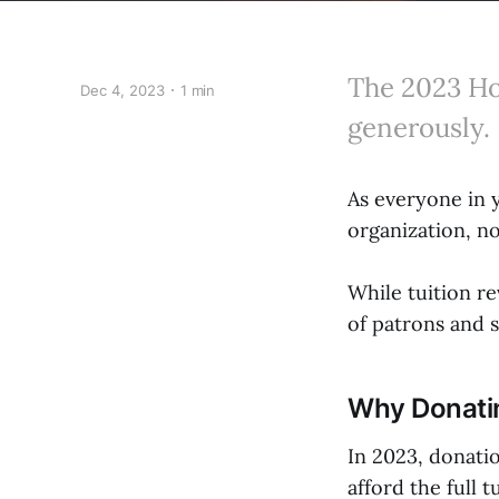
The 2023 Ho
Dec 4, 2023
1 min
generously.
As everyone in 
organization, no
While tuition r
of patrons and s
Why Donati
In 2023, donati
afford the full 