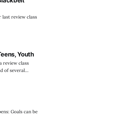
Blackbelt
last review class
Teens, Youth
 review class
nd of several
vision students.
pens: Goals can be