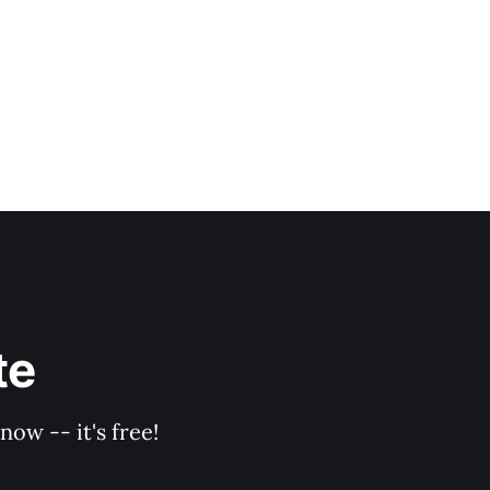
te
ow -- it's free!