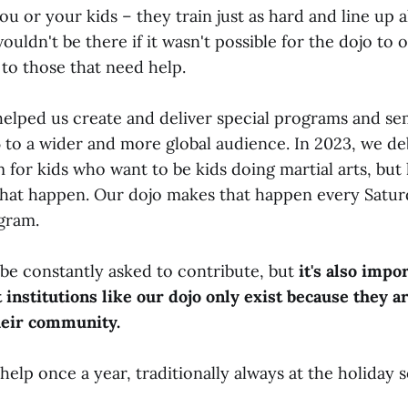
ou or your kids – they train just as hard and line up 
ouldn't be there if it wasn't possible for the dojo to o
to those that need help.
helped us create and deliver special programs and se
 to a wider and more global audience. In 2023, we d
for kids who want to be kids doing martial arts, but 
hat happen. Our dojo makes that happen every Satur
gram.
 be constantly asked to contribute, but
it's also impo
 institutions like our dojo only exist because they a
heir community.
help once a year, traditionally always at the holiday 