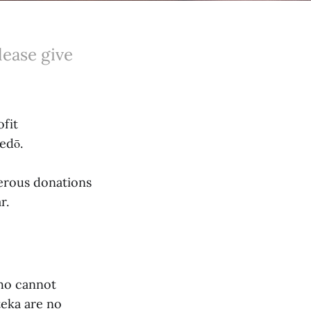
lease give
fit
edō.
nerous donations
r.
who cannot
teka are no