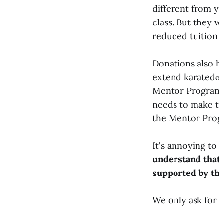
different from y
class. But they w
reduced tuition 
Donations also 
extend karatedō
Mentor Program 
needs to make t
the Mentor Pro
It's annoying to
understand that
supported by t
We only ask for 