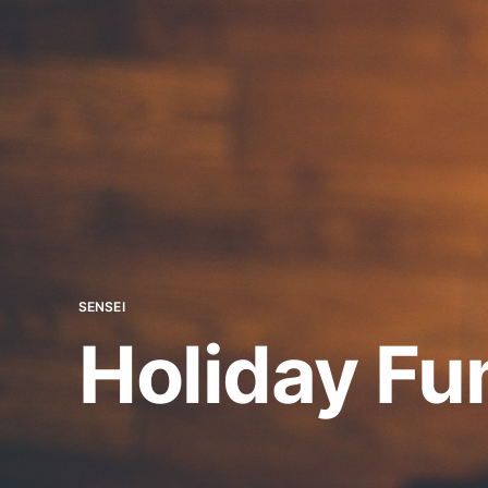
SENSEI
Holiday F