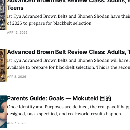
Advanced Brown Belt Review Class: Adults, 
Teens
1st Kyu Advanced Brown Belts and Shonen Shodan have their 
of 2026 to prepare for blackbelt selection.
APR 13, 2026
Advanced Brown Belt Review Class: Adults, 
1st Kyu Advanced Brown Belts and Shonen Shodan will have a
available to prepare for blackbelt selection. This is the seco
planned review classes in 2026 and the only one for Youth Di
APR 8, 2026
Parents Guide: Goals — Mokuteki 目的
Once Identity and Purposes are defined, the real payoff hap
designed, tasks specified, and real-world results happen.
APR 7, 2026