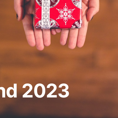
und 2023