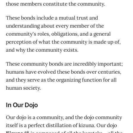
those members constitute the community.
These bonds include a mutual trust and
understanding about every member of the
community's roles, obligations, and a general
perception of what the community is made up of,
and why the community exists.
These community bonds are incredibly important;
humans have evolved these bonds over centuries,
and they serve as the organizing function for all
human society.
In Our Dojo
Our dojo is a community, and the dojo community
itself is a perfect distillation of kizuna. Our dojo