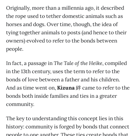
Originally, more than a millennia ago, it described
the rope used to tether domestic animals such as
horses and dogs. Over time, though, the idea of
tying together animals to posts (and hence to their
owners) evolved to refer to the bonds between
people.
In fact, a passage in
The Tale of the Heike
, compiled
in the 13th century, uses the term to refer to the
bonds of love between a father and his children.
And as time went on,
Kizuna
絆 came to refer to the
bonds both inside families and ties in a greater
community.
The key to understanding this concept lies in this
history: community is forged by bonds that connect
people to one another. These ties create bonds that