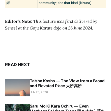
絆
community; ties that bind (kizuna)
Editor's Note:
This lecture was first delivered by
Sensei at the Goju Karate dojo on 26 June 2024.
READ NEXT
Taisho Kosho — The View from a Broad
and Elevated Place 大所高所
JUN 26, 2026
Saru Mo Ki Kara Ochiru — Even