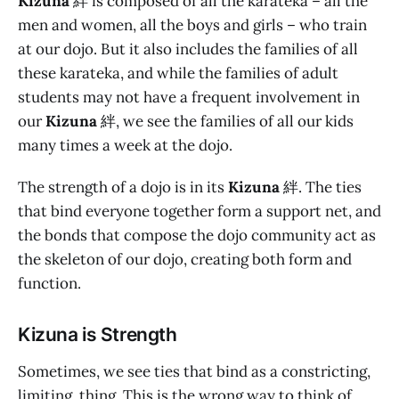
Kizuna
絆 is composed of all the karateka – all the
men and women, all the boys and girls – who train
at our dojo. But it also includes the families of all
these karateka, and while the families of adult
students may not have a frequent involvement in
our
Kizuna
絆, we see the families of all our kids
many times a week at the dojo.
The strength of a dojo is in its
Kizuna
絆. The ties
that bind everyone together form a support net, and
the bonds that compose the dojo community act as
the skeleton of our dojo, creating both form and
function.
Kizuna is Strength
Sometimes, we see ties that bind as a constricting,
limiting, thing. This is the wrong way to think of