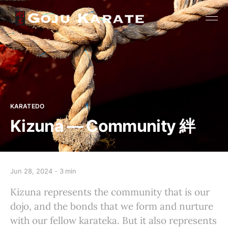
KARATEDO
Kizuna — Community 絆
Jun 28, 2024
3 min
Kizuna represents the community that is our
dojo, and the bonds that we form and nurture
with our fellow karateka. But it also represents