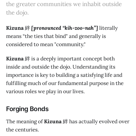
the greater communities we inhabit outside
the dojo.
Kizuna
絆
[pronounced “kih-zoo-nah”]
literally
means “the ties that bind" and generally is
considered to mean "community."
Kizuna
絆 is a deeply important concept both
inside and outside the dojo. Understanding its
importance is key to building a satisfying life and
fulfilling much of our fundamental purpose in the
various roles we play in our lives.
Forging Bonds
The meaning of
Kizuna
絆 has actually evolved over
the centuries.