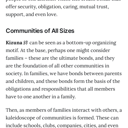
offer security, obligation, caring, mutual trust,
support, and even love.
Communities of All Sizes
Kizuna
絆 can be seen as a bottom-up organizing
motif. At the base, perhaps one might consider
families – these are the ultimate bonds, and they
are the foundation of all other communities in
society. In families, we have bonds between parents
and children, and these bonds form the basis of the
obligations and responsibilities that all members
have to one another in a family.
Then, as members of families interact with others, a
kaleidoscope of communities is formed. These can
include schools, clubs, companies, cities, and even