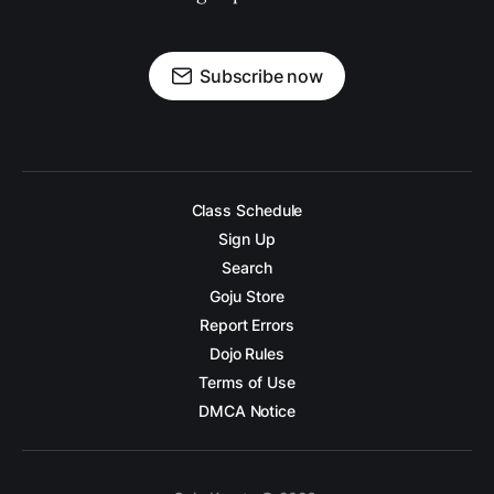
Subscribe now
Class Schedule
Sign Up
Search
Goju Store
Report Errors
Dojo Rules
Terms of Use
DMCA Notice