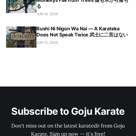
Monkeys Fall from Trees 猿も木から落ち
る
JUN 19, 2026
Bushi Ni Nigon Wa Nai — A Karateka
Does Not Speak Twice 武士に二言はない
JUN 12, 2026
Subscribe to Goju Karate
Don't miss out on the latest karatedō from Goju
Karate. Sign up now -- it's free!