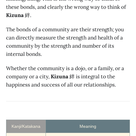
these bonds, and clearly the wrong way to think of
Kizuna
絆.
The bonds of a community are their strength; you
can directly measure the strength and health of a
community by the strength and number of its
internal bonds.
Whether the community is a dojo, or a family, or a
company or a city,
Kizuna
絆 is integral to the
happiness and success of all our relationships.
Kanji/Katakana
Meaning