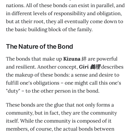
nations. All of these bonds can exist in parallel, and
in different levels of responsibility and obligation,
but at their root, they all eventually come down to
the basic building block of the family.
The Nature of the Bond
The bonds that make up
Kizuna
絆 are powerful
and resilient. Another concept,
Giri 義理
describes
the makeup of these bonds: a sense and desire to
fulfill one's obligations – one might call this one's
"duty" – to the other person in the bond.
These bonds are the glue that not only forms a
community, but in fact, they are the community
itself. While the community is composed of it
members, of course, the actual bonds between