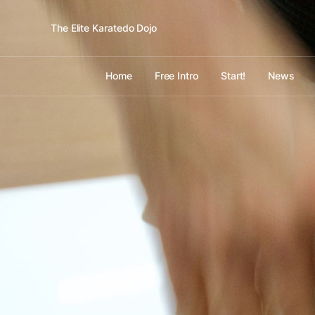
The Elite Karatedo Dojo
Home
Free Intro
Start!
News