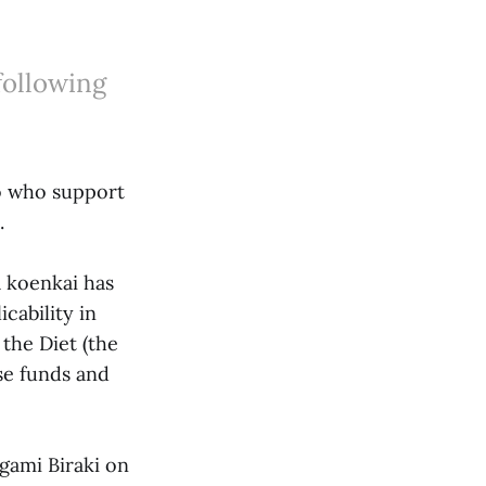
following
jo who support
.
 koenkai has
cability in
the Diet (the
ise funds and
gami Biraki on