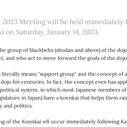
 2023 Meeting will be held immediately 
i on Saturday, January 14, 2023.
the group of blackbelts (shodan and above) of the do
ei, and who act to move forward the goals of the dojo
iterally means "support group" and the concept of a
 dojo for centuries. In fact, the concept even has appli
political system, in which most Japanese members of 
gislature in Japan) have a koenkai that helps them ra
y and politics.
g of the Koenkai wll occur immediately following Ka