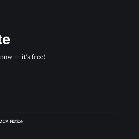
te
ow -- it's free!
MCA Notice