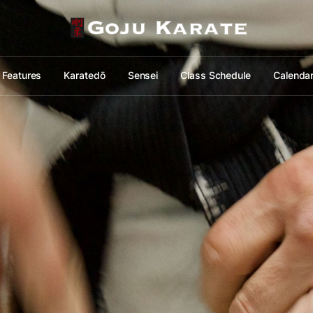
Features
Karatedō
Sensei
Class Schedule
Calenda