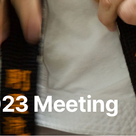
023 Meeting