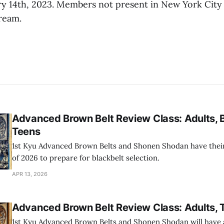
ry 14th, 2023. Members not present in New York City w
tream.
Advanced Brown Belt Review Class: Adults, 
Teens
1st Kyu Advanced Brown Belts and Shonen Shodan have their 
of 2026 to prepare for blackbelt selection.
APR 13, 2026
Advanced Brown Belt Review Class: Adults, 
1st Kyu Advanced Brown Belts and Shonen Shodan will have a