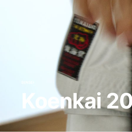
SENSEI
Koenkai 2