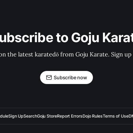
ubscribe to Goju Kara
on the latest karatedō from Goju Karate. Sign up n
Subscribe now
dule
Sign Up
Search
Goju Store
Report Errors
Dojo Rules
Terms of Use
D