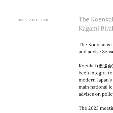
The Koenkai
Jan 5, 2023
1 min
Kagami Birak
The Koenkai is 
and advise Sens
Koenkai (後援会) l
been integral to
modern Japan's 
main national le
advises on polic
The 2023 meetin