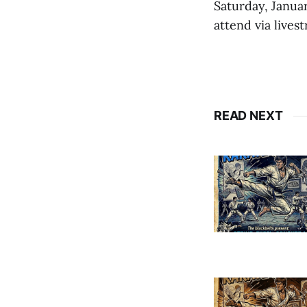
Saturday, Janua
attend via lives
READ NEXT