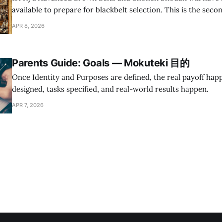
available to prepare for blackbelt selection. This is the seco
planned review classes in 2026 and the only one for Youth Di
APR 8, 2026
Parents Guide: Goals — Mokuteki 目的
Once Identity and Purposes are defined, the real payoff hap
designed, tasks specified, and real-world results happen.
APR 7, 2026