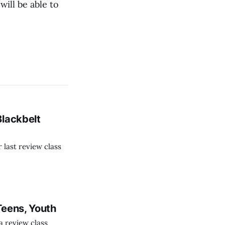
ill be able to
Blackbelt
last review class
Teens, Youth
 review class