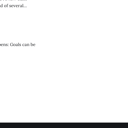
nd of several
vision students.
pens: Goals can be