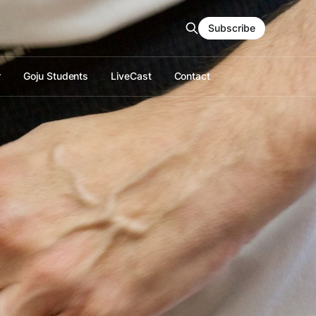
Subscribe
r
Goju Students
LiveCast
Contact