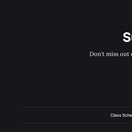
S
Don't miss out 
Class Sche