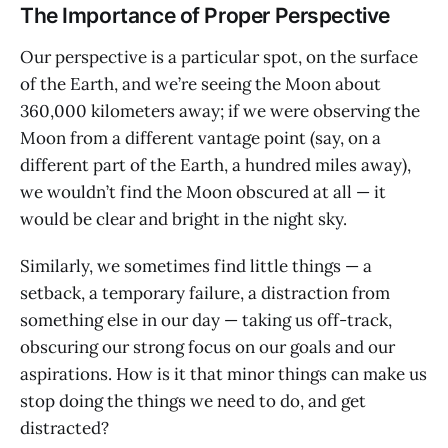
The Importance of Proper Perspective
Our perspective is a particular spot, on the surface
of the Earth, and we’re seeing the Moon about
360,000 kilometers away; if we were observing the
Moon from a different vantage point (say, on a
different part of the Earth, a hundred miles away),
we wouldn’t find the Moon obscured at all — it
would be clear and bright in the night sky.
Similarly, we sometimes find little things — a
setback, a temporary failure, a distraction from
something else in our day — taking us off-track,
obscuring our strong focus on our goals and our
aspirations. How is it that minor things can make us
stop doing the things we need to do, and get
distracted?