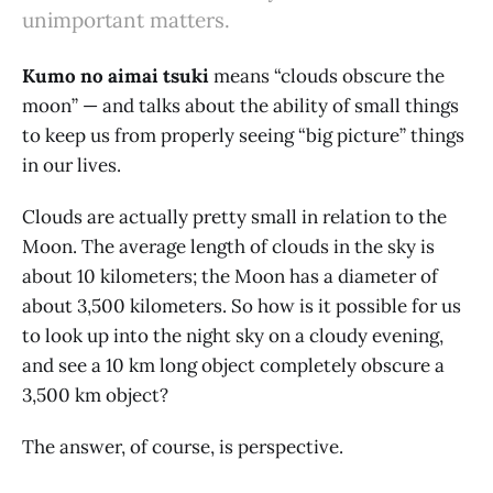
unimportant matters.
Kumo no aimai tsuki
means “clouds obscure the
moon” — and talks about the ability of small things
to keep us from properly seeing “big picture” things
in our lives.
Clouds are actually pretty small in relation to the
Moon. The average length of clouds in the sky is
about 10 kilometers; the Moon has a diameter of
about 3,500 kilometers. So how is it possible for us
to look up into the night sky on a cloudy evening,
and see a 10 km long object completely obscure a
3,500 km object?
The answer, of course, is perspective.