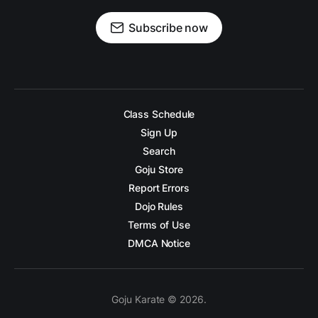
Subscribe now
Class Schedule
Sign Up
Search
Goju Store
Report Errors
Dojo Rules
Terms of Use
DMCA Notice
Goju Karate © 2026.