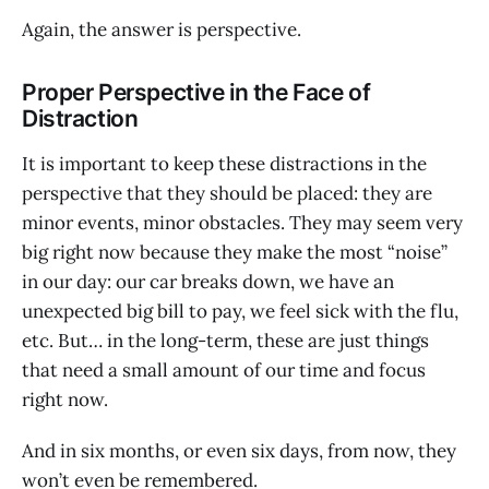
Again, the answer is perspective.
Proper Perspective in the Face of
Distraction
It is important to keep these distractions in the
perspective that they should be placed: they are
minor events, minor obstacles. They may seem very
big right now because they make the most “noise”
in our day: our car breaks down, we have an
unexpected big bill to pay, we feel sick with the flu,
etc. But… in the long-term, these are just things
that need a small amount of our time and focus
right now.
And in six months, or even six days, from now, they
won’t even be remembered.