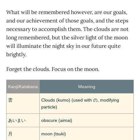
What will be remembered however, are our goals,
and our achievement of those goals, and the steps
necessary to accomplish them. The clouds are not
long remembered, but the silver light of the moon
will illuminate the night sky in our future quite
brightly.
Forget the clouds. Focus on the moon.
Kanji/Katakana
Meaning
雲
Clouds (kumo) (used with の, modifying
particle)
あいまい
obscure (aimai)
月
moon (tsuki)