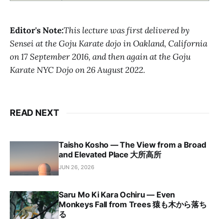
Editor's Note:
This lecture was first delivered by
Sensei at the Goju Karate dojo in Oakland, California
on 17 September 2016, and then again at the Goju
Karate NYC Dojo on 26 August 2022.
READ NEXT
Taisho Kosho — The View from a Broad
and Elevated Place 大所高所
JUN 26, 2026
Saru Mo Ki Kara Ochiru — Even
Monkeys Fall from Trees 猿も木から落ち
る