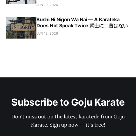
JUN 19, 2026
Bushi Ni Nigon Wa Nai — A Karateka
Does Not Speak Twice 武士に二言はない
JUN 12, 2026
Subscribe to Goju Karate
Don't miss out on the latest karatedō from Goju
Karate. Sign up now -- it's free!