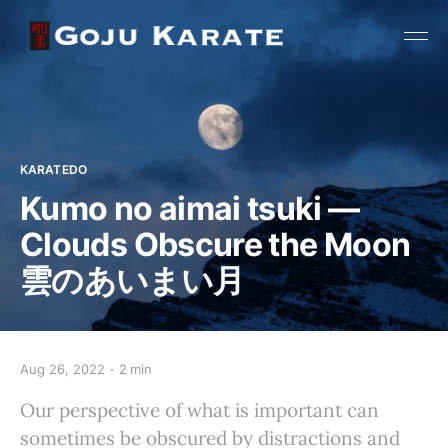
KARATEDO
Kumo no aimai tsuki —
Clouds Obscure the Moon
雲のあいまい月
Aug 26, 2022
2 min
Our perspective of what is important can
sometimes be obscured by distractions and