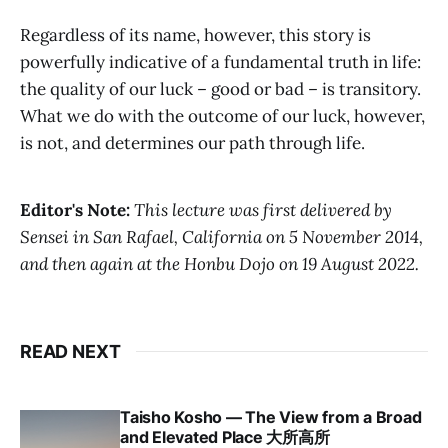
Regardless of its name, however, this story is
powerfully indicative of a fundamental truth in life:
the quality of our luck – good or bad – is transitory.
What we do with the outcome of our luck, however,
is not, and determines our path through life.
Editor's Note:
This lecture was first delivered by
Sensei in San Rafael, California on 5 November 2014,
and then again at the Honbu Dojo on 19 August 2022.
READ NEXT
Taisho Kosho — The View from a Broad
and Elevated Place 大所高所