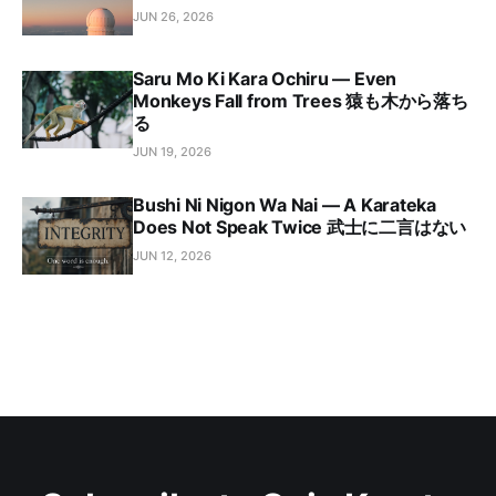
JUN 26, 2026
Saru Mo Ki Kara Ochiru — Even
Monkeys Fall from Trees 猿も木から落ち
る
JUN 19, 2026
Bushi Ni Nigon Wa Nai — A Karateka
Does Not Speak Twice 武士に二言はない
JUN 12, 2026