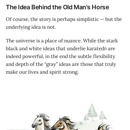
The Idea Behind the Old Man's Horse
Of course, the story is perhaps simplistic — but the
underlying idea is not.
The universe is a place of nuance. While the stark
black and white ideas that underlie karatedō are
indeed powerful, in the end the subtle flexibility
and depth of the “gray” ideas are those that truly
make our lives and spirit strong.