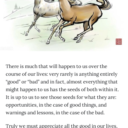
There is much that will happen to us over the
course of our lives: very rarely is anything entirely
“good” or “bad” and in fact, almost everything that
might happen to us has the seeds of both within it.
It is up to us to see those seeds for what they are:
opportunities, in the case of good things, and
warnings and lessons, in the case of the bad.
Truly we must appreciate all the good in our lives,