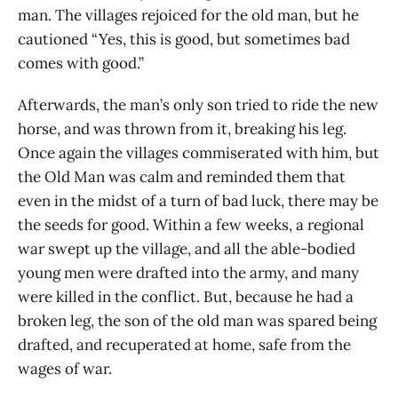
man. The villages rejoiced for the old man, but he
cautioned “Yes, this is good, but sometimes bad
comes with good.”
Afterwards, the man’s only son tried to ride the new
horse, and was thrown from it, breaking his leg.
Once again the villages commiserated with him, but
the Old Man was calm and reminded them that
even in the midst of a turn of bad luck, there may be
the seeds for good. Within a few weeks, a regional
war swept up the village, and all the able-bodied
young men were drafted into the army, and many
were killed in the conflict. But, because he had a
broken leg, the son of the old man was spared being
drafted, and recuperated at home, safe from the
wages of war.