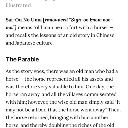
illustrated.
Sai-Ou No Uma
[ronounced “Sigh-oo know ooo-
ma”]
means “old man near a fort with a horse” —
and recalls the lessons of an old story in Chinese
and Japanese culture.
The Parable
As the story goes, there was an old man who had a
horse — the horse represented all his assets and
was therefore very valuable to him. One day, the
horse ran away, and all the villages commiserated
with him; however, the wise old man simply said “it
may not be all bad that the horse went away.” Then,
the horse returned, bringing with him another
horse, and thereby doubling the riches of the old