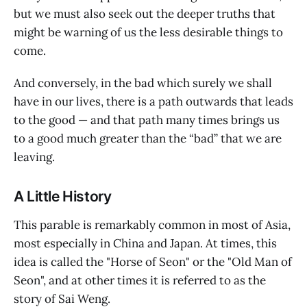
but we must also seek out the deeper truths that
might be warning of us the less desirable things to
come.
And conversely, in the bad which surely we shall
have in our lives, there is a path outwards that leads
to the good — and that path many times brings us
to a good much greater than the “bad” that we are
leaving.
A Little History
This parable is remarkably common in most of Asia,
most especially in China and Japan. At times, this
idea is called the "Horse of Seon" or the "Old Man of
Seon", and at other times it is referred to as the
story of Sai Weng.