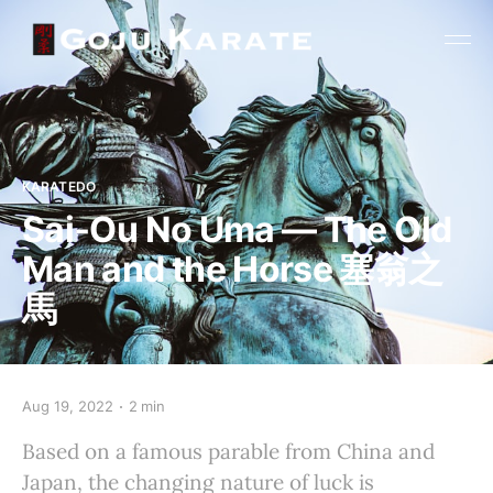
KARATEDO
Sai-Ou No Uma — The Old
Man and the Horse 塞翁之
馬
Aug 19, 2022
2 min
Based on a famous parable from China and
Japan, the changing nature of luck is