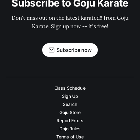
Subscribe to Goju Karate
Don't miss out on the latest karatedō from Goju
Karate. Sign up now -- it's free!
Subscribe now
Class Schedule
Sign Up
Search
Goju Store
Report Errors
Dojo Rules
Terms of Use