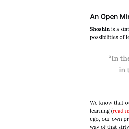
An Open Mind
Shoshin
is a st
possibilities of 
“In th
in 
We know that o
learning (
read 
ego, our own pr
way of that stri