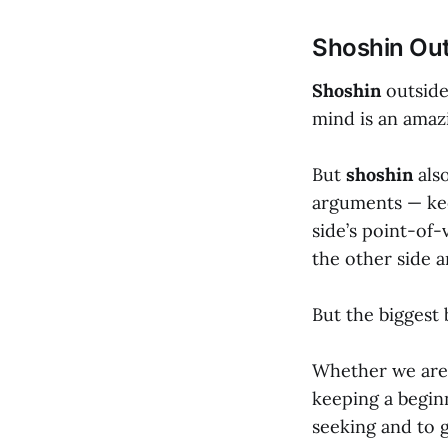
Shoshin Out
Shoshin
outside
mind is an amaz
But
shoshin
also
arguments — kee
side’s point-of-
the other side a
But the biggest 
Whether we are 
keeping a begin
seeking and to 