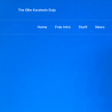
The Elite Karatedo Dojo
Home
Free Intro
Start!
News