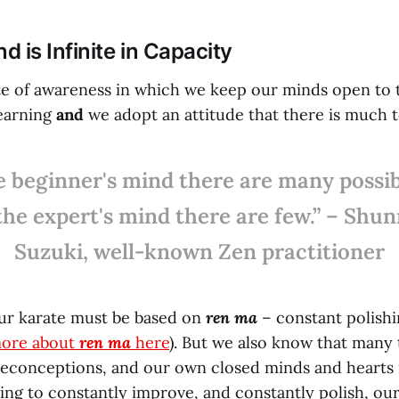
 is Infinite in Capacity
ate of awareness in which we keep our minds open to t
learning
and
we adopt an attitude that there is much t
e beginner's mind there are many possibi
the expert's mind there are few.” – Shu
Suzuki, well-known Zen practitioner
ur karate must be based on
ren ma
– constant polishi
more about
ren ma
here
). But we also know that many
econceptions, and our own closed minds and hearts 
ving to constantly improve, and constantly polish, ou