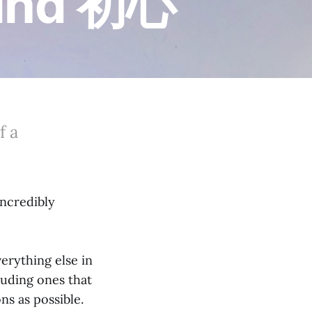
Mind 初心
f a
incredibly
erything else in
cluding ones that
s as possible.