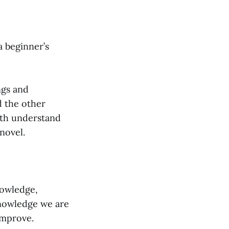
a beginner’s
ngs and
d the other
oth understand
novel.
nowledge,
knowledge we are
improve.