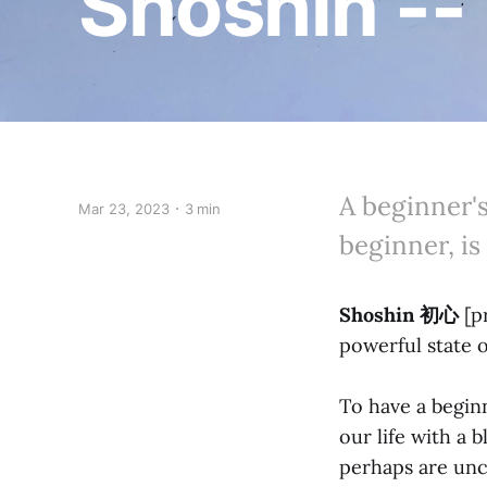
Shoshin --
A beginner'
Mar 23, 2023
3 min
beginner, is
Shoshin 初心
[p
powerful state o
To have a beginn
our life with a 
perhaps are unc