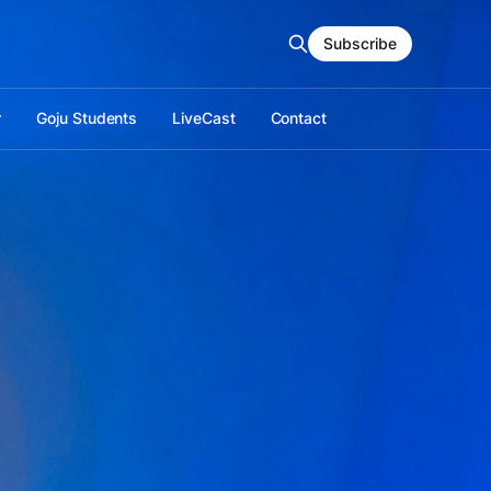
Subscribe
r
Goju Students
LiveCast
Contact