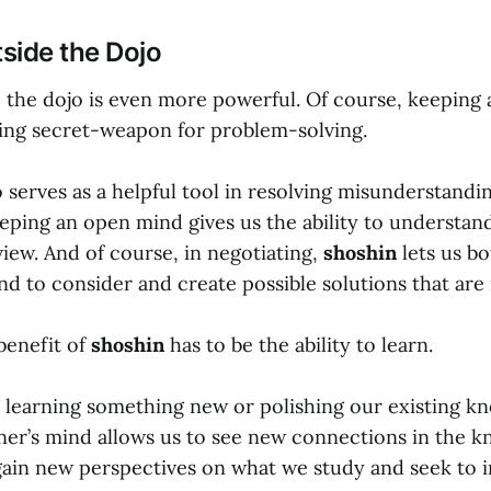
side the Dojo
 the dojo is even more powerful. Of course, keeping 
ing secret-weapon for problem-solving.
 serves as a helpful tool in resolving misunderstandi
ping an open mind gives us the ability to understan
view. And of course, in negotiating,
shoshin
lets us b
nd to consider and create possible solutions that are 
benefit of
shoshin
has to be the ability to learn.
learning something new or polishing our existing k
ner’s mind allows us to see new connections in the 
gain new perspectives on what we study and seek to 