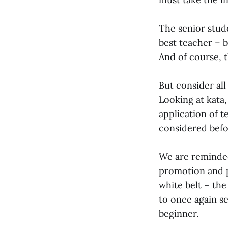
The senior stud
best teacher – b
And of course, th
But consider all
Looking at kata,
application of t
considered befo
We are reminded
promotion and p
white belt – the
to once again s
beginner.