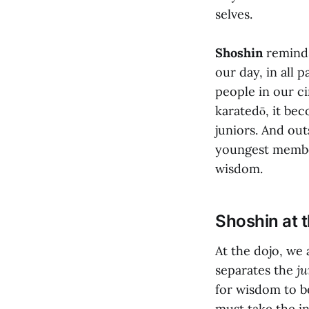
selves.
Shoshin
reminds
our day, in all 
people in our c
karatedō, it be
juniors. And out
youngest membe
wisdom.
Shoshin at 
At the dojo, we
separates the
ju
for wisdom to b
must take the in