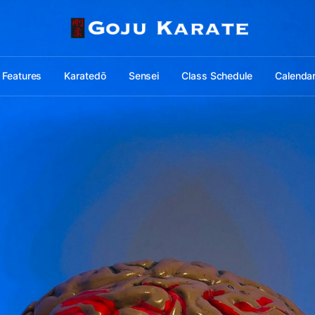
Features
Karatedō
Sensei
Class Schedule
Calenda