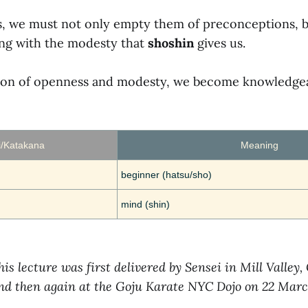
ds, we must not only empty them of preconceptions, 
ng with the modesty that
shoshin
gives us.
tion of openness and modesty, we become knowledge
i/Katakana
Meaning
beginner (hatsu/sho)
mind (shin)
his lecture was first delivered by Sensei in Mill Valley,
and then again at the Goju Karate NYC Dojo on 22 Marc