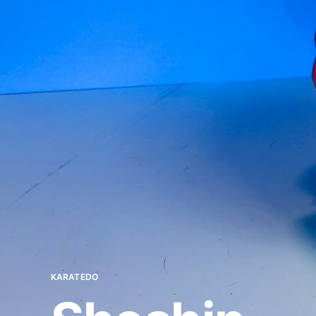
KARATEDO