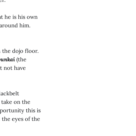
t he is his own
 around him.
 the dojo floor.
bunkai
(the
ht not have
lackbelt
 take on the
ortunity this is
 the eyes of the