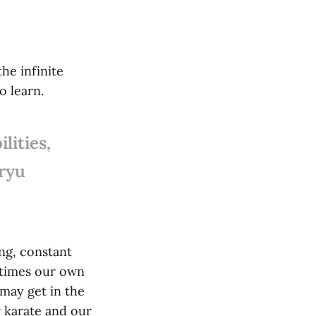
he infinite
o learn.
lities,
nryu
ng, constant
 times our own
may get in the
r karate and our