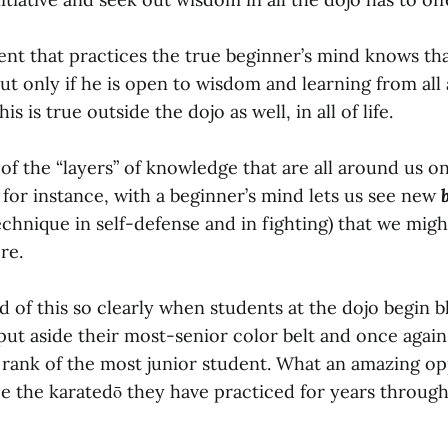
ent that practices the true beginner’s mind knows tha
ut only if he is open to wisdom and learning from all
is is true outside the dojo as well, in all of life.
 of the “layers” of knowledge that are all around us on
 for instance, with a beginner’s mind lets us see new
echnique in self-defense and in fighting) that we mig
re.
 of this so clearly when students at the dojo begin b
ut aside their most-senior color belt and once again
 rank of the most junior student. What an amazing opp
ee the karatedō they have practiced for years through