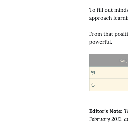
To fill out min
approach learni
From that posi
powerful.
Kanj
初
心
Editor's Note:
T
February 2012, 