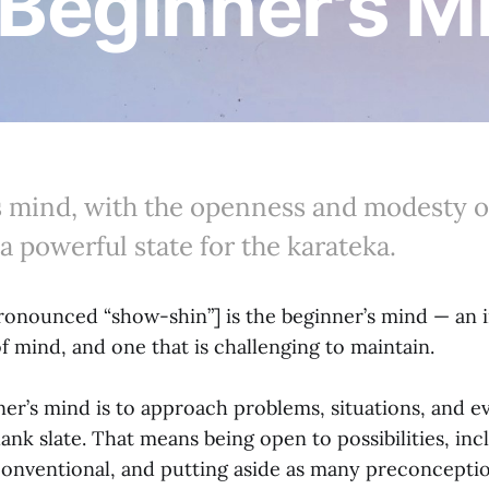
 Beginner's 
s mind, with the openness and modesty o
 a powerful state for the karateka.
ronounced “show-shin”] is the beginner’s mind — an 
f mind, and one that is challenging to maintain.
er’s mind is to approach problems, situations, and ev
blank slate. That means being open to possibilities, in
onventional, and putting aside as many preconception