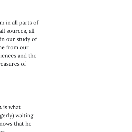
in all parts of
ll sources, all
in our study of
me from our
riences and the
easures of
n
is what
gerly) waiting
nows that he
er.