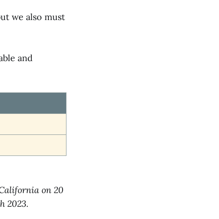
but we also must
able and
 California on 20
h 2023.