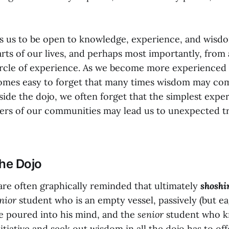
 us to be open to knowledge, experience, and wisdom 
parts of our lives, and perhaps most importantly, from a
ircle of experience. As we become more experienced 
comes easy to forget that many times wisdom may co
side the dojo, we often forget that the simplest expe
rs of our communities may lead us to unexpected tr
the Dojo
 are often graphically reminded that ultimately
shoshi
nior
student who is an empty vessel, passively (but ea
e poured into his mind, and the
senior
student who k
itiative and seek out wisdom in all the dojo has to off