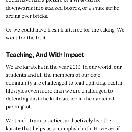
could have had a picture of a
seiken
strike
downwards into stacked boards, or a
shuto
strike
arcing over bricks.
Or we could have fresh fruit, free for the taking. We
went for the fruit.
Teaching, And With Impact
We are karateka in the year 2019. In our world, our
students and all the members of our dojo
community are challenged to lead uplifting, health
lifestyles even more than we are challenged to
defend against the knife attack in the darkened
parking lot.
We teach, train, practice, and actively live the
karate that helps us accomplish both. However, if