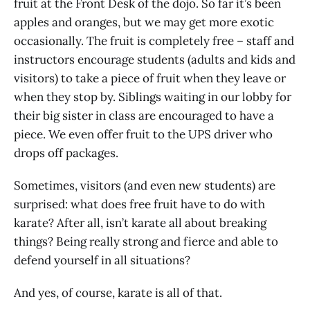
fruit at the Front Desk of the dojo. So far it’s been
apples and oranges, but we may get more exotic
occasionally. The fruit is completely free – staff and
instructors encourage students (adults and kids and
visitors) to take a piece of fruit when they leave or
when they stop by. Siblings waiting in our lobby for
their big sister in class are encouraged to have a
piece. We even offer fruit to the UPS driver who
drops off packages.
Sometimes, visitors (and even new students) are
surprised: what does free fruit have to do with
karate? After all, isn’t karate all about breaking
things? Being really strong and fierce and able to
defend yourself in all situations?
And yes, of course, karate is all of that.