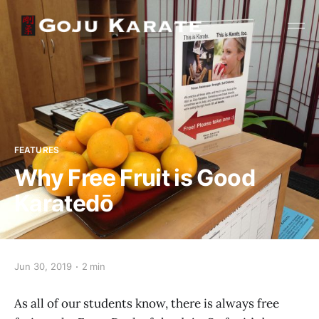
FEATURES
Why Free Fruit is Good
Karatedō
Jun 30, 2019
2 min
As all of our students know, there is always free