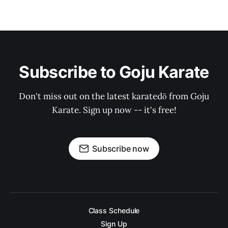
Subscribe to Goju Karate
Don't miss out on the latest karatedō from Goju
Karate. Sign up now -- it's free!
Subscribe now
Class Schedule
Sign Up