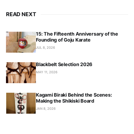
READ NEXT
15: The Fifteenth Anniversary of the
Founding of Goju Karate
JUL 8, 2026
Blackbelt Selection 2026
MAY 11, 2026
Kagami Biraki Behind the Scenes:
Making the Shikiski Board
JAN 8, 2026