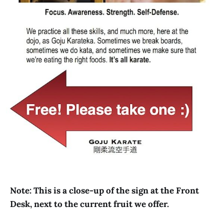
Note: This is a close-up of the sign at the Front
Desk, next to the current fruit we offer.