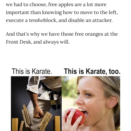
we had to choose, free apples are a lot more
important than knowing how to move to the left,
execute a
tensho
block, and disable an attacker.
And that’s why we have those free oranges at the
Front Desk, and always will.