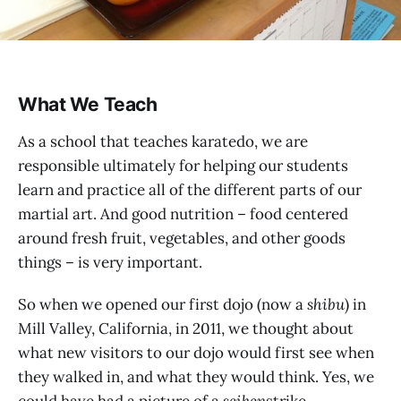
What We Teach
As a school that teaches karatedo, we are
responsible ultimately for helping our students
learn and practice all of the different parts of our
martial art. And good nutrition – food centered
around fresh fruit, vegetables, and other goods
things – is very important.
So when we opened our first dojo (now a
shibu
) in
Mill Valley, California, in 2011, we thought about
what new visitors to our dojo would first see when
they walked in, and what they would think. Yes, we