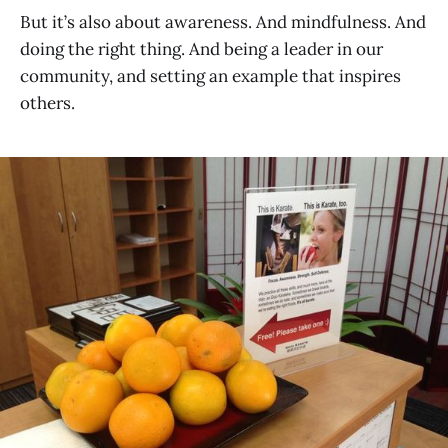
But it’s also about awareness. And mindfulness. And
doing the right thing. And being a leader in our
community, and setting an example that inspires
others.