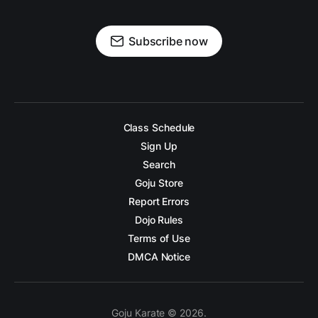
Subscribe now
Class Schedule
Sign Up
Search
Goju Store
Report Errors
Dojo Rules
Terms of Use
DMCA Notice
Goju Karate © 2026.