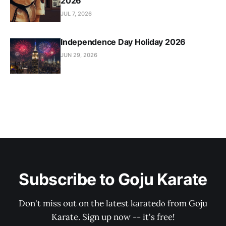
2026
JUL 7, 2026
Independence Day Holiday 2026
JUN 29, 2026
Subscribe to Goju Karate
Don't miss out on the latest karatedō from Goju
Karate. Sign up now -- it's free!