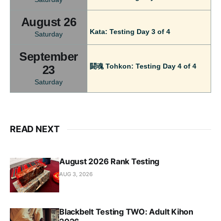
August 26
Kata: Testing Day 3 of 4
Saturday
September
闘魂 Tohkon: Testing Day 4 of 4
23
Saturday
READ NEXT
August 2026 Rank Testing
AUG 3, 2026
Blackbelt Testing TWO: Adult Kihon