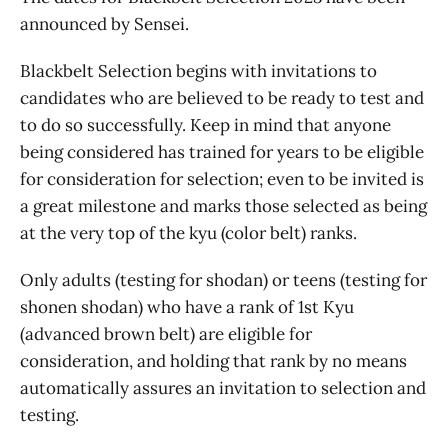
announced by Sensei.
Blackbelt Selection begins with invitations to
candidates who are believed to be ready to test and
to do so successfully. Keep in mind that anyone
being considered has trained for years to be eligible
for consideration for selection; even to be invited is
a great milestone and marks those selected as being
at the very top of the kyu (color belt) ranks.
Only adults (testing for shodan) or teens (testing for
shonen shodan) who have a rank of 1st Kyu
(advanced brown belt) are eligible for
consideration, and holding that rank by no means
automatically assures an invitation to selection and
testing.