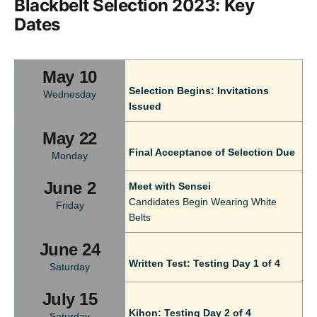
Blackbelt Selection 2023: Key
Dates
May 10
Selection Begins: Invitations
Wednesday
Issued
May 22
Final Acceptance of Selection Due
Monday
June 2
Meet with Sensei
Candidates Begin Wearing White
Friday
Belts
June 24
Written Test: Testing Day 1 of 4
Saturday
July 15
Kihon: Testing Day 2 of 4
Saturday