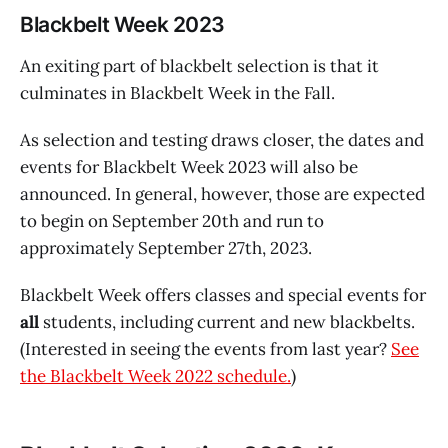
Blackbelt Week 2023
An exiting part of blackbelt selection is that it
culminates in Blackbelt Week in the Fall.
As selection and testing draws closer, the dates and
events for Blackbelt Week 2023 will also be
announced. In general, however, those are expected
to begin on September 20th and run to
approximately September 27th, 2023.
Blackbelt Week offers classes and special events for
all
students, including current and new blackbelts.
(Interested in seeing the events from last year?
See
the Blackbelt Week 2022 schedule.
)