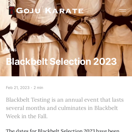
NEWS
Blackbelt Selection 2023
Feb 21, 2023
2 min
Blackbelt Testing is an annual event that lasts
several months and culminates in Blackbelt
Week in the Fall.
The dates for Blackbelt Selection 2023 have been