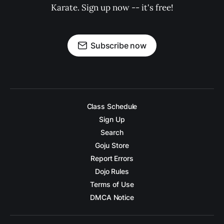
Karate. Sign up now -- it's free!
Subscribe now
Class Schedule
Sign Up
Search
Goju Store
Report Errors
Dojo Rules
Terms of Use
DMCA Notice