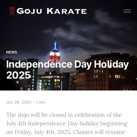
NEWS
Independence Day Holiday
2025
Jun 26, 2025
1 min
The dojo will be closed in celebration of the
July 4th Independence Day holiday beginning
on Friday, July 4th, 2025. Classes will resume