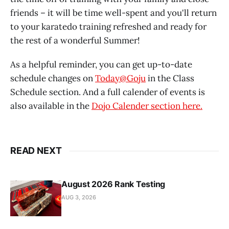
friends – it will be time well-spent and you'll return
to your karatedo training refreshed and ready for
the rest of a wonderful Summer!
As a helpful reminder, you can get up-to-date
schedule changes on
Today@Goju
in the Class
Schedule section. And a full calender of events is
also available in the
Dojo Calender section here.
READ NEXT
August 2026 Rank Testing
AUG 3, 2026