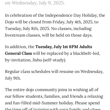
on Wednesday, July 9, 2025.
In celebration of the Independence Day Holiday, the
Dojo will be closed from Friday, July 4th, 2025, to
Tuesday, July 8th, 2025. No classes, including
livestream classes, will be held on those days.
In addition, the
Tuesday, July 1st 6PM Adults
General Class
will be replaced by a blackbelt-led,
by-invitation, Jishu (self-study).
Regular class schedules will resume on Wednesday,
July 9th.
The entire dojo community joins in wishing all of
our fellow students, families, and friends a relaxing
and fun-filled mid-Summer holiday. Please spend
the time off of training with your family and close