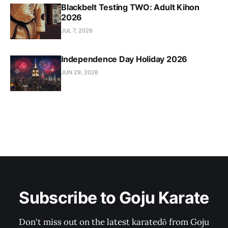
Blackbelt Testing TWO: Adult Kihon
2026
JUL 7, 2026
Independence Day Holiday 2026
JUN 29, 2026
Subscribe to Goju Karate
Don't miss out on the latest karatedō from Goju