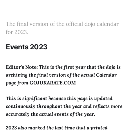
The final version of the official dojo calendar
for 2023.
Events 2023
Editor's Note:
This is the first year that the dojo is
archiving the final version of the actual Calendar
page from GOJUKARATE.COM
This is significant because this page is updated
continuously throughout the year and reflects more
accurately the actual events of the year.
2023 also marked the last time that a printed