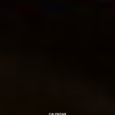
CALENDAR