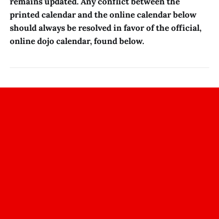
remains updated. Any conflict between the
printed calendar and the online calendar below
should always be resolved in favor of the official,
online dojo calendar, found below.