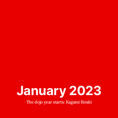
January 2023
The dojo year starts: Kagami Biraki