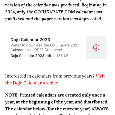
version of the calendar was produced. Beginning in
2024, only the GOJUKARATE.COM calendar was
published and the paper version was deprecated.
Dojo Calendar 2023
Prefer to download the Goju Karate 2023
Calendar as a PDF? Click here!
Dojo Calendar 2023.pdf
185 KB
Interested in calendars from previous years?
Visit
the Dojo Calendar Archive
NOTE: Printed calendars are created only once a
year, at the beginning of the year, and distributed.
The calendar below (for the current year) ALWAYS