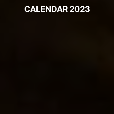
CALENDAR 2023