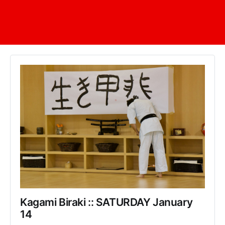
Kagami Biraki :: SATURDAY January 
14