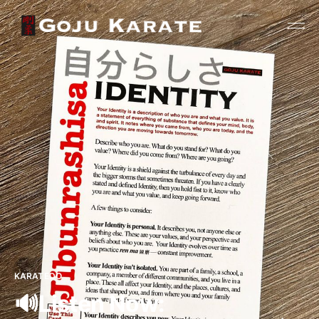
KARATEDO
🔊Listen Now: