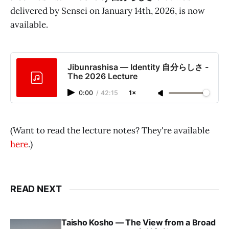
delivered by Sensei on January 14th, 2026, is now
available.
Jibunrashisa — Identity 自分らしさ -
The 2026 Lecture
0:00
/
42:15
1×
(Want to read the lecture notes? They're available
here
.)
READ NEXT
Taisho Kosho — The View from a Broad