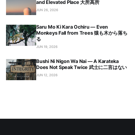
and Elevated Place 大所高所
JUN 26, 2026
Saru Mo Ki Kara Ochiru — Even
Monkeys Fall from Trees 猿も木から落ち
る
JUN 19, 2026
Bushi Ni Nigon Wa Nai — A Karateka
Does Not Speak Twice 武士に二言はない
JUN 12, 2026