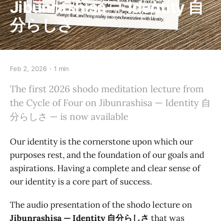
Jibunrashisa — Identity 自
分らしさ
Feb 2, 2026
1 min
The first 2026 shodo meditation lecture from
the Cycle of Four on Jibunrashisa — Identity 自
分らしさ — is now available
Our identity is the cornerstone upon which our
purposes rest, and the foundation of our goals and
aspirations. Having a complete and clear sense of
our identity is a core part of success.
The audio presentation of the shodo lecture on
Jibunrashisa — Identity 自分らしさ
that was