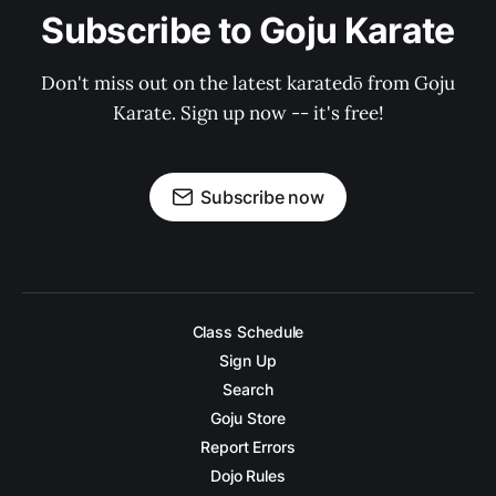
Subscribe to Goju Karate
Don't miss out on the latest karatedō from Goju
Karate. Sign up now -- it's free!
Subscribe now
Class Schedule
Sign Up
Search
Goju Store
Report Errors
Dojo Rules