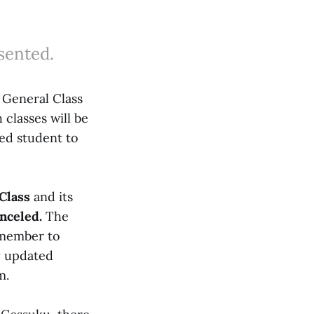
sented.
 General Class
classes will be
led student to
Class
and its
anceled.
The
remember to
y updated
m.