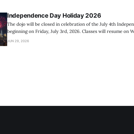
Independence Day Holiday 2026
The dojo will be closed in celebration of the July 4th Indep
beginning on Friday, July 3rd, 2026. Classes will resume on W
2026.
JUN 29, 2026