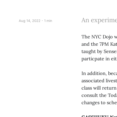
An experimen
Aug 14, 2022
1 min
The NYC Dojo wi
and the 7PM Kat
taught by Sensei
particpate in ei
In addition, bec
associated live
class will retur
consult the Tod
changes to sche