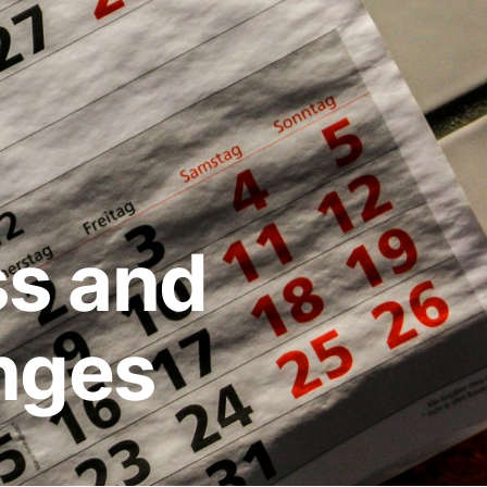
ss and
nges