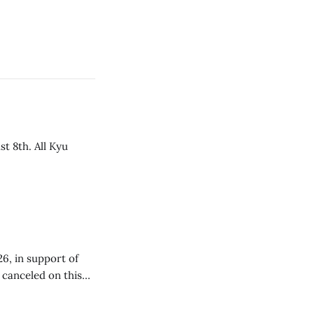
t 8th. All Kyu
26, in support of
e canceled on this