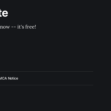
te
ow -- it's free!
MCA Notice