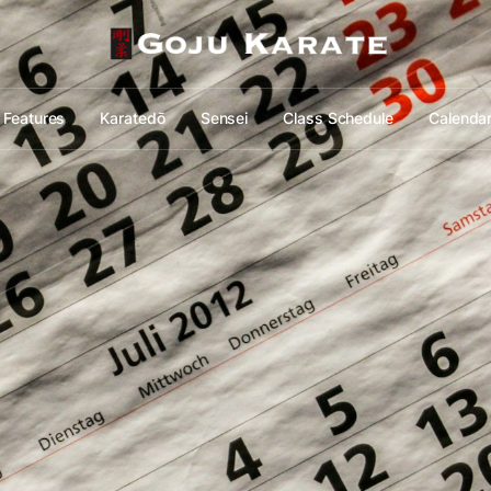
Features
Karatedō
Sensei
Class Schedule
Calenda