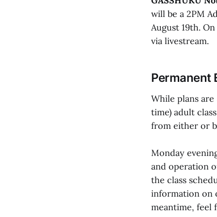
GASSHUKU Not
will be a 2PM A
August 19th. On 
via livestream.
Permanent 
While plans are 
time) adult cla
from either or 
Monday evening's
and operation o
the class schedu
information on 
meantime, feel 