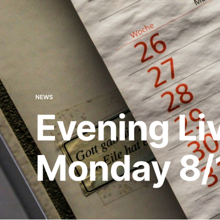
NEWS
Evening Li
Monday 8/