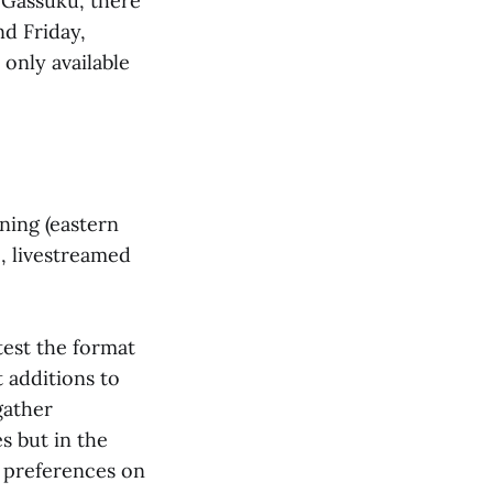
 Gassuku, there
nd Friday,
 only available
ening (eastern
, livestreamed
test the format
 additions to
gather
s but in the
r preferences on