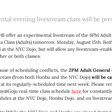
tal evening livestream class will be pre
ll offer an experimental livestream of the 6PM Adult
a Class (Adults) tomorrow, Monday, August 15th. Both 
 at the NYC Dojo, but will allow any livestream-enab
ther or both classes.
ause of scheduling conflicts, the
2PM Adult General 
stream (from both Honbu and the NYC Dojo)
will be c
n at its regularly-scheduled time next week. Please 
ay@Goju real-time class schedule
here
for constantl
dules at the NYC Dojo, Honbu Dojo, and on livestrea