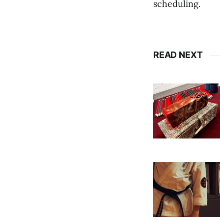
scheduling.
READ NEXT