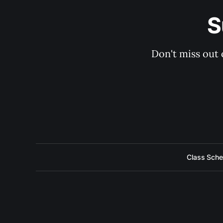
S
Don't miss out 
Class Sche