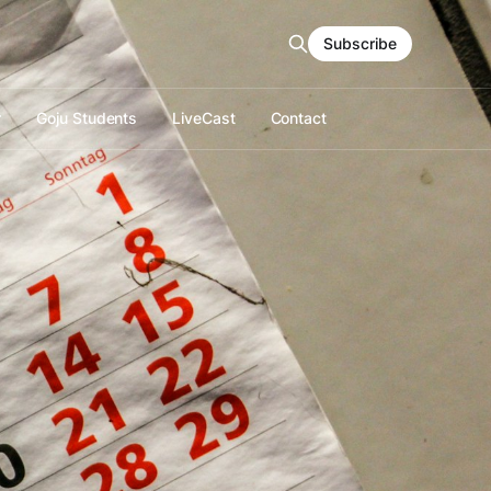
Subscribe
r
Goju Students
LiveCast
Contact