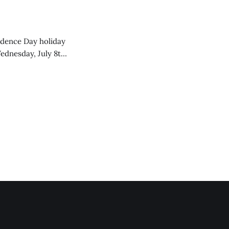
endence Day holiday
ednesday, July 8th,