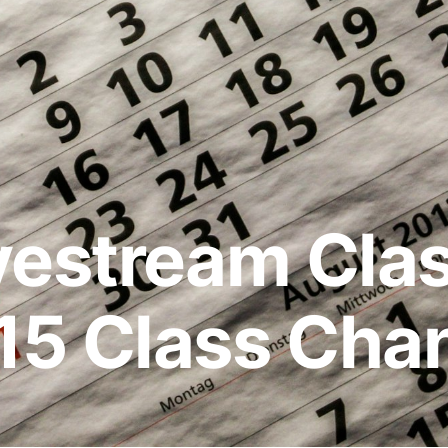
vestream Cla
15 Class Cha