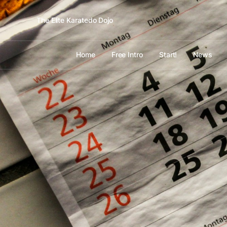
The Elite Karatedo Dojo
Home
Free Intro
Start!
News