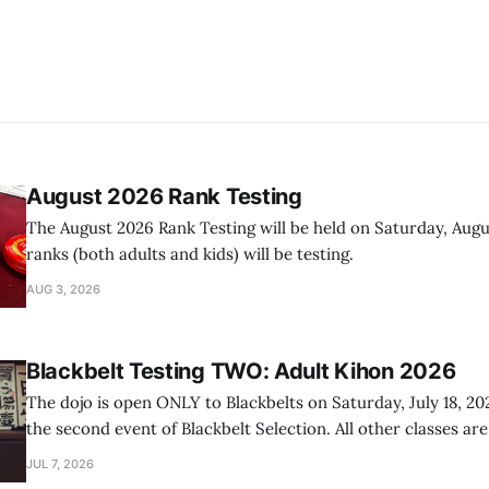
August 2026 Rank Testing
The August 2026 Rank Testing will be held on Saturday, Augus
ranks (both adults and kids) will be testing.
AUG 3, 2026
Blackbelt Testing TWO: Adult Kihon 2026
The dojo is open ONLY to Blackbelts on Saturday, July 18, 20
the second event of Blackbelt Selection. All other classes ar
day.
JUL 7, 2026