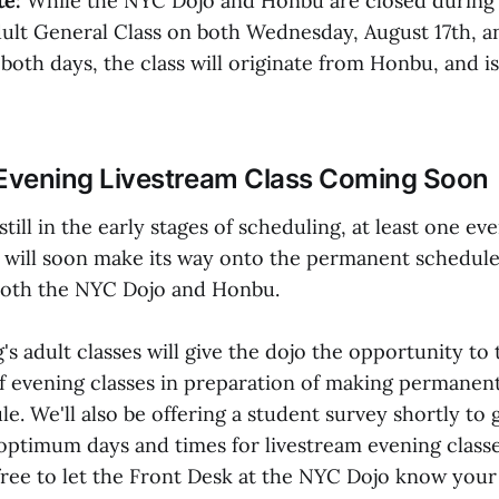
e:
While the NYC Dojo and Honbu are closed during
dult General Class on both Wednesday, August 17th, a
both days, the class will originate from Honbu, and is
Evening Livestream Class Coming Soon
still in the early stages of scheduling, at least one ev
ss will soon make its way onto the permanent schedule
both the NYC Dojo and Honbu.
 adult classes will give the dojo the opportunity to 
f evening classes in preparation of making permanent
le. We'll also be offering a student survey shortly to 
optimum days and times for livestream evening classe
free to let the Front Desk at the NYC Dojo know you