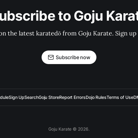
ubscribe to Goju Kara
on the latest karatedō from Goju Karate. Sign up n
Subscribe now
dule
Sign Up
Search
Goju Store
Report Errors
Dojo Rules
Terms of Use
D
Goju Karate © 2026.