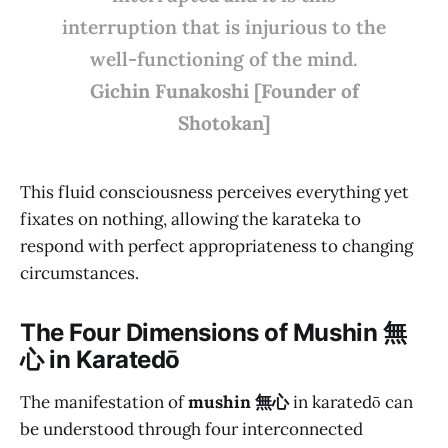
interruption that is injurious to the
well-functioning of the mind.
Gichin Funakoshi [Founder of
Shotokan]
This fluid consciousness perceives everything yet
fixates on nothing, allowing the karateka to
respond with perfect appropriateness to changing
circumstances.
The Four Dimensions of M
ushin 無
心
in Karatedō
The manifestation of
mushin 無心
in karatedō can
be understood through four interconnected