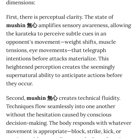
dimensions:
First, there is perceptual clarity. The state of
mushin 無心
amplifies sensory awareness, allowing
the karateka to perceive subtle cues in an
opponent's movement—weight shifts, muscle
tensions, eye movements—that telegraph
intentions before attacks materialize. This
heightened perception creates the seemingly
supernatural ability to anticipate actions before
they occur.
Second,
mushin 無心
creates technical fluidity.
Techniques flow seamlessly into one another
without the hesitation caused by conscious
decision-making. The body responds with whatever
movement is appropriate—block, strike, kick, or