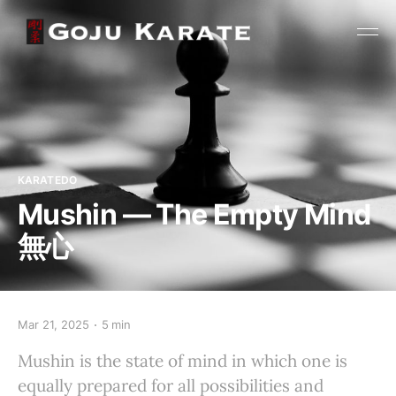
KARATEDO
Mushin — The Empty Mind
無心
Mar 21, 2025
5 min
Mushin is the state of mind in which one is
equally prepared for all possibilities and