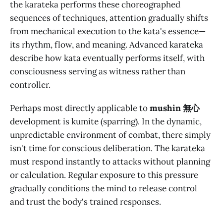
the karateka performs these choreographed
sequences of techniques, attention gradually shifts
from mechanical execution to the kata's essence—
its rhythm, flow, and meaning. Advanced karateka
describe how kata eventually performs itself, with
consciousness serving as witness rather than
controller.
Perhaps most directly applicable to
mushin 無心
development is kumite (sparring). In the dynamic,
unpredictable environment of combat, there simply
isn't time for conscious deliberation. The karateka
must respond instantly to attacks without planning
or calculation. Regular exposure to this pressure
gradually conditions the mind to release control
and trust the body's trained responses.