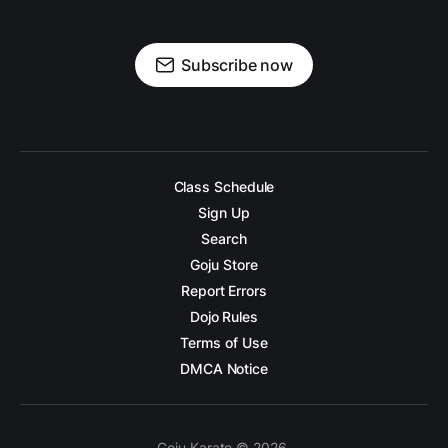
Subscribe now
Class Schedule
Sign Up
Search
Goju Store
Report Errors
Dojo Rules
Terms of Use
DMCA Notice
Goju Karate © 2026.