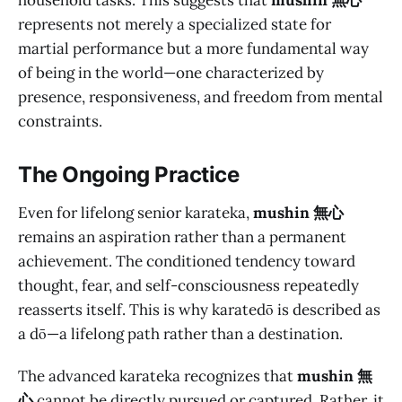
household tasks. This suggests that
mushin 無心
represents not merely a specialized state for
martial performance but a more fundamental way
of being in the world—one characterized by
presence, responsiveness, and freedom from mental
constraints.
The Ongoing Practice
Even for lifelong senior karateka,
mushin 無心
remains an aspiration rather than a permanent
achievement. The conditioned tendency toward
thought, fear, and self-consciousness repeatedly
reasserts itself. This is why karatedō is described as
a dō—a lifelong path rather than a destination.
The advanced karateka recognizes that
mushin 無
心
cannot be directly pursued or captured. Rather, it