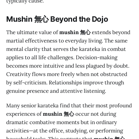
typically cause.
M
ushin 無心
Beyond the Dojo
The ultimate value of
mushin 無心
extends beyond
martial effectiveness to everyday living. The same
mental clarity that serves the karateka in combat
applies to all life challenges. Decision-making
becomes more intuitive and less plagued by doubt.
Creativity flows more freely when not obstructed
by self-criticism. Relationships improve through
genuine presence and attentive listening.
Many senior karateka find that their most profound
experiences of
mushin 無心
occur not during
dramatic combative moments but in ordinary
activities—at the office, studying, or performing