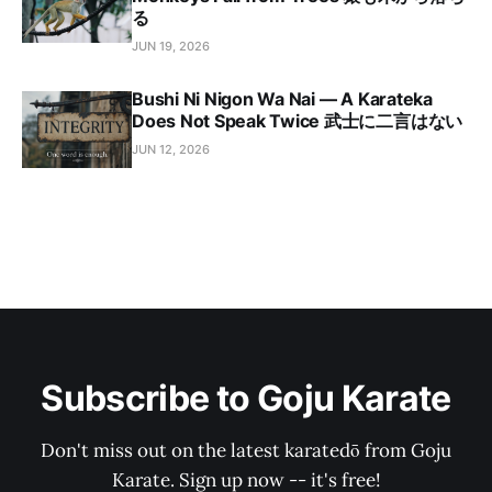
る
JUN 19, 2026
Bushi Ni Nigon Wa Nai — A Karateka
Does Not Speak Twice 武士に二言はない
JUN 12, 2026
Subscribe to Goju Karate
Don't miss out on the latest karatedō from Goju
Karate. Sign up now -- it's free!