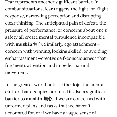
Fear represents another significant barrier. In
combat situations, fear triggers the fight-or-flight
response, narrowing perception and disrupting
clear thinking. The anticipated pain of defeat, the
pressure of performance, or concerns about one's
safety all create mental turbulence incompatible
with
mushin 無心
. Similarly, ego attachment—
concern with winning, looking skilled, or avoiding
embarrassment—creates self-consciousness that
fragments attention and impedes natural
movement.
In the greater world outside the dojo, the mental
clutter that occupies our mind is also a significant
barrier to
mushin 無心
. If we are concerned with
unformed plans and tasks that we haven't
accounted for, or if we have a vague sense of