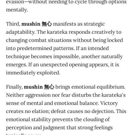
evasion—without needing to cycle through options
mentally.
Third,
mushin 無心
manifests as strategic
adaptability. The karateka responds creatively to
changing combat situations without being locked
into predetermined patterns. If an intended
technique becomes impossible, another naturally
emerges. If an unexpected opening appears, it is
immediately exploited.
Finally,
mushin 無心
brings emotional equilibrium.
Neither aggression nor fear disturbs the karateka's
sense of mental and emotional balance. Victory
creates no elation; defeat causes no dejection. This
emotional stability prevents the clouding of
perception and judgment that strong feelings