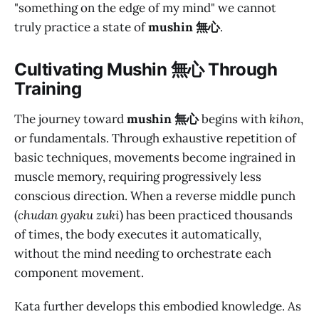
"something on the edge of my mind" we cannot
truly practice a state of
mushin 無心
.
Cultivating M
ushin 無心
Through
Training
The journey toward
mushin 無心
begins with
kihon
,
or fundamentals. Through exhaustive repetition of
basic techniques, movements become ingrained in
muscle memory, requiring progressively less
conscious direction. When a reverse middle punch
(
chudan gyaku zuki
) has been practiced thousands
of times, the body executes it automatically,
without the mind needing to orchestrate each
component movement.
Kata further develops this embodied knowledge. As