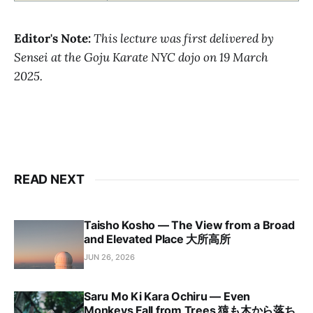
Editor's Note:
This lecture was first delivered by
Sensei at the Goju Karate NYC dojo on 19 March
2025.
READ NEXT
Taisho Kosho — The View from a Broad
and Elevated Place 大所高所
JUN 26, 2026
Saru Mo Ki Kara Ochiru — Even
Monkeys Fall from Trees 猿も木から落ち