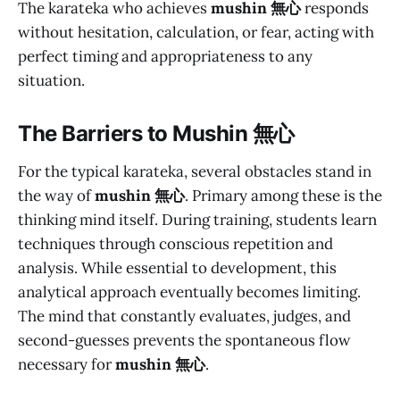
The karateka who achieves
mushin 無心
responds
without hesitation, calculation, or fear, acting with
perfect timing and appropriateness to any
situation.
The Barriers to
Mushin 無心
For the typical karateka, several obstacles stand in
the way of
mushin 無心
. Primary among these is the
thinking mind itself. During training, students learn
techniques through conscious repetition and
analysis. While essential to development, this
analytical approach eventually becomes limiting.
The mind that constantly evaluates, judges, and
second-guesses prevents the spontaneous flow
necessary for
mushin 無心
.