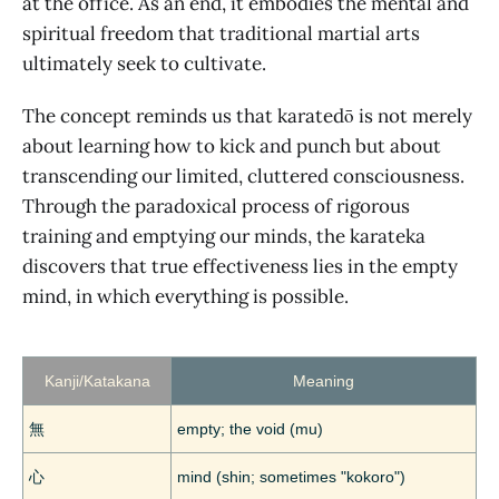
at the office. As an end, it embodies the mental and
spiritual freedom that traditional martial arts
ultimately seek to cultivate.
The concept reminds us that karatedō is not merely
about learning how to kick and punch but about
transcending our limited, cluttered consciousness.
Through the paradoxical process of rigorous
training and emptying our minds, the karateka
discovers that true effectiveness lies in the empty
mind, in which everything is possible.
Kanji/Katakana
Meaning
無
empty; the void (mu)
心
mind (shin; sometimes "kokoro")