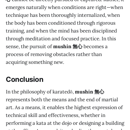
emerges naturally when conditions are right—when
technique has been thoroughly internalized, when
the body has been conditioned through rigorous
training, and when the mind has been disciplined
through meditation and focused practice. In this
sense, the pursuit of
mushin 無心
becomes a
process of removing obstacles rather than
acquiring something new.
Conclusion
In the philosophy of karatedō,
mushin 無心
represents both the means and the end of martial
art. As a means, it enables the highest expression of
technical skill and effectiveness, whether in
performing a kata at the dojo or designing a building