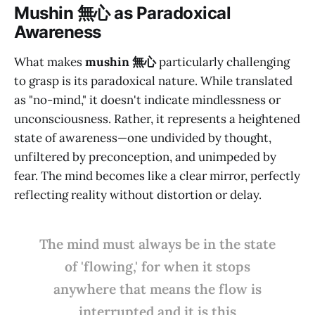
M
ushin 無心
as Paradoxical
Awareness
What makes
mushin 無心
particularly challenging
to grasp is its paradoxical nature. While translated
as "no-mind," it doesn't indicate mindlessness or
unconsciousness. Rather, it represents a heightened
state of awareness—one undivided by thought,
unfiltered by preconception, and unimpeded by
fear. The mind becomes like a clear mirror, perfectly
reflecting reality without distortion or delay.
The mind must always be in the state
of 'flowing,' for when it stops
anywhere that means the flow is
interrupted and it is this