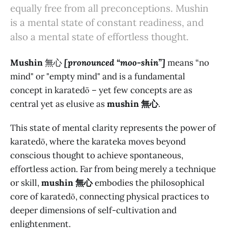
equally free from all preconceptions. Mushin
is a mental state of constant readiness, and
also a mental state of effortless thought.
Mushin
無心
[pronounced “moo-shin”]
means “no
mind" or "empty mind" and is a fundamental
concept in karatedō – yet few concepts are as
central yet as elusive as
mushin 無心
.
This state of mental clarity represents the power of
karatedō, where the karateka moves beyond
conscious thought to achieve spontaneous,
effortless action. Far from being merely a technique
or skill,
mushin 無心
embodies the philosophical
core of karatedō, connecting physical practices to
deeper dimensions of self-cultivation and
enlightenment.