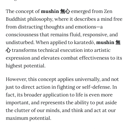
The concept of
mushin 無心
emerged from Zen
Buddhist philosophy, where it describes a mind free
from distracting thoughts and emotions—a
consciousness that remains fluid, responsive, and
undisturbed. When applied to karatedō,
mushin 無
心
transforms technical execution into artistic
expression and elevates combat effectiveness to its
highest potential.
However, this concept applies universally, and not
just to direct action in fighting or self-defense. In
fact, its broader application to life is even more
important, and represents the ability to put aside
the clutter of our minds, and think and act at our
maximum potential.