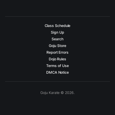
Class Schedule
Sign Up
Search
Goju Store
Report Errors
Dojo Rules
Terms of Use
DMCA Notice
Goju Karate © 2026.