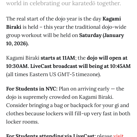
world in celebrating our karatedō together.
The real start of the dojo year is the day
Kagami
Biraki
is held – this year the traditional dojo-wide
group workout will be held on
Saturday (January
10, 2026).
Kagami Biraki
starts at 11AM
; the
dojo will open at
10:30AM. LiveCast broadcast will being at 10:45AM
(all times Eastern US GMT-5 timezone).
For Students in NYC:
Plan on arriving early — the
dojo is supremely crowded on Kagami Biraki.
Consider bringing a bag or backpack for your gi and
clothes because lockers will fill-up very fast in both
locker rooms.
For Students attending via LiveCast:
please
visit