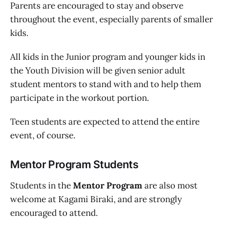
Parents are encouraged to stay and observe
throughout the event, especially parents of smaller
kids.
All kids in the Junior program and younger kids in
the Youth Division will be given senior adult
student mentors to stand with and to help them
participate in the workout portion.
Teen students are expected to attend the entire
event, of course.
Mentor Program Students
Students in the
Mentor Program
are also most
welcome at Kagami Biraki, and are strongly
encouraged to attend.