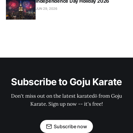
Independence Day Holiday 2026
JUN 29, 2026
Subscribe to Goju Karate
Don't miss out on the latest karatedō from Goju
Karate. Sign up now -- it's free!
Subscribe now