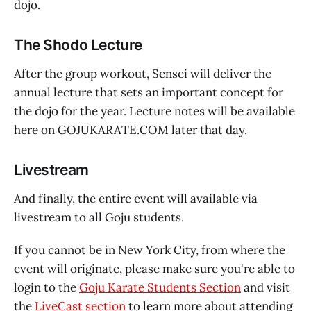
dojo.
The Shodo Lecture
After the group workout, Sensei will deliver the
annual lecture that sets an important concept for
the dojo for the year. Lecture notes will be available
here on GOJUKARATE.COM later that day.
Livestream
And finally, the entire event will available via
livestream to all Goju students.
If you cannot be in New York City, from where the
event will originate, please make sure you're able to
login to the
Goju Karate Students Section
and visit
the
LiveCast section
to learn more about attending