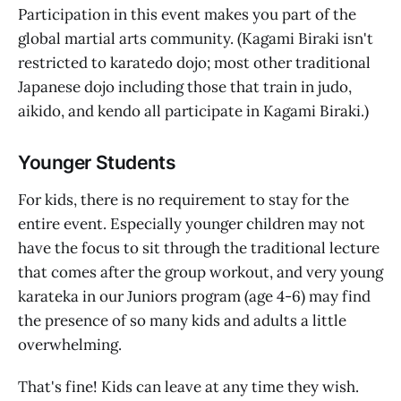
Participation in this event makes you part of the
global martial arts community. (Kagami Biraki isn't
restricted to karatedo dojo; most other traditional
Japanese dojo including those that train in judo,
aikido, and kendo all participate in Kagami Biraki.)
Younger Students
For kids, there is no requirement to stay for the
entire event. Especially younger children may not
have the focus to sit through the traditional lecture
that comes after the group workout, and very young
karateka in our Juniors program (age 4-6) may find
the presence of so many kids and adults a little
overwhelming.
That's fine! Kids can leave at any time they wish.