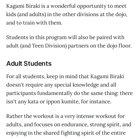
Kagami Biraki is a wonderful opportunity to meet
kids (and adults) in the other divisions at the dojo,
and to train with them.
Students in this program will also be paired with
adult (and Teen Division) partners on the dojo floor.
Adult Students
For all students, keep in mind that Kagami Biraki
doesn't require any special knowledge and all
participants fundamentally do the same thing: there
isn't any kata or ippon kumite, for instance.
Rather the workout is a very intense workout for
adults, and focuses on endurance, strong spirit, and
enjoying in the shared fighting spirit of the entire