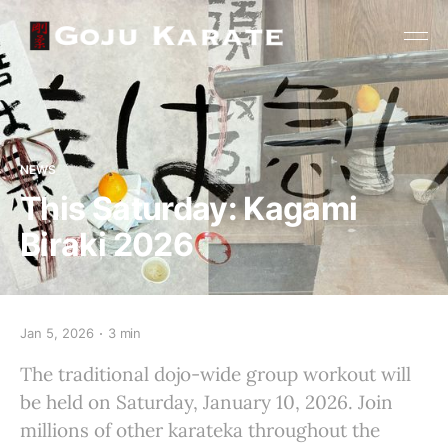
NEWS
This Saturday: Kagami
Biraki 2026
Jan 5, 2026
3 min
The traditional dojo-wide group workout will
be held on Saturday, January 10, 2026. Join
millions of other karateka throughout the