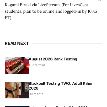
Kagami Biraki via LiveStream. (For LivesCast
students, plan to be online and logged-in by 10:45
ET).
READ NEXT
August 2026 Rank Testing
AUG 3, 2026
Blackbelt Testing TWO: Adult Kihon
2026
JUL 7, 2026