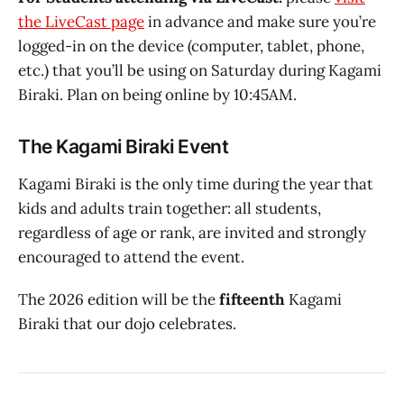
the LiveCast page
in advance and make sure you’re
logged-in on the device (computer, tablet, phone,
etc.) that you’ll be using on Saturday during Kagami
Biraki. Plan on being online by 10:45AM.
The Kagami Biraki Event
Kagami Biraki is the only time during the year that
kids and adults train together: all students,
regardless of age or rank, are invited and strongly
encouraged to attend the event.
The 2026 edition will be the
fifteenth
Kagami
Biraki that our dojo celebrates.