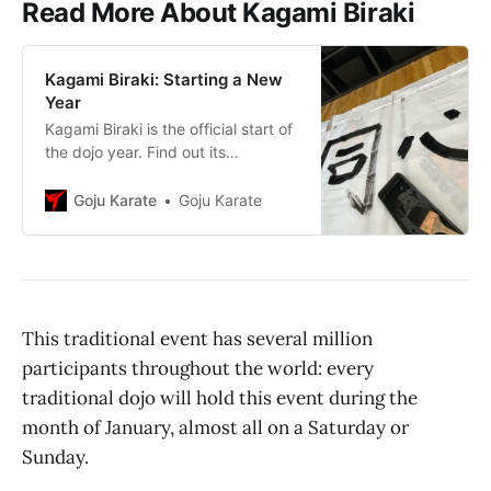
Read More About Kagami Biraki
Kagami Biraki: Starting a New
Year
Kagami Biraki is the official start of
the dojo year. Find out its
fascinating history and unique
place in karatedō.
Goju Karate
Goju Karate
This traditional event has several million
participants throughout the world: every
traditional dojo will hold this event during the
month of January, almost all on a Saturday or
Sunday.