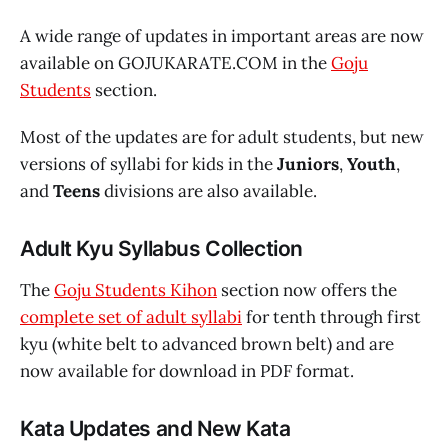
A wide range of updates in important areas are now
available on GOJUKARATE.COM in the
Goju
Students
section.
Most of the updates are for adult students, but new
versions of syllabi for kids in the
Juniors
,
Youth
,
and
Teens
divisions are also available.
Adult Kyu Syllabus Collection
The
Goju Students Kihon
section now offers the
complete set of adult syllabi
for tenth through first
kyu (white belt to advanced brown belt) and are
now available for download in PDF format.
Kata Updates and New Kata