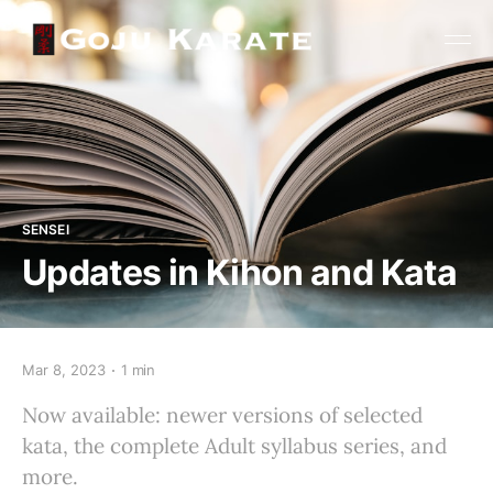
SENSEI
Updates in Kihon and Kata
Mar 8, 2023
1 min
Now available: newer versions of selected
kata, the complete Adult syllabus series, and
more.