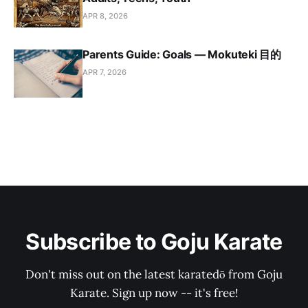
APR 8, 2026
Parents Guide: Goals — Mokuteki 目的
APR 7, 2026
Subscribe to Goju Karate
Don't miss out on the latest karatedō from Goju
Karate. Sign up now -- it's free!