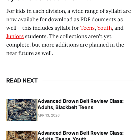
For kids in each division, a wide range of syllabi are
now availabe for download as PDF douments as
well – this includes syllabi for
Teens
,
Youth
, and
Juniors
students. The collections aren't yet
complete, but more additions are planned in the
near future as well.
READ NEXT
Advanced Brown Belt Review Class:
Adults, Blackbelt Teens
APR 13, 2026
Advanced Brown Belt Review Class:
Adults, Teens, Youth