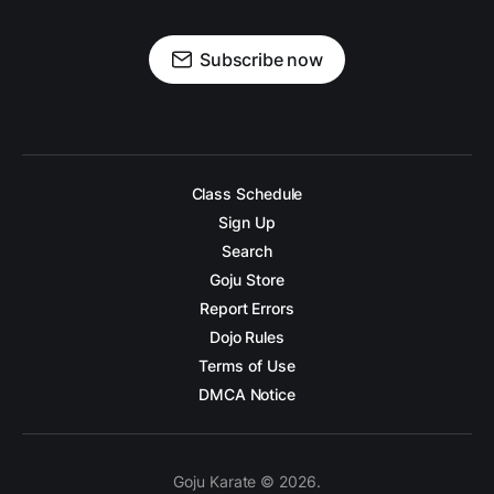
Subscribe now
Class Schedule
Sign Up
Search
Goju Store
Report Errors
Dojo Rules
Terms of Use
DMCA Notice
Goju Karate © 2026.