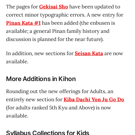
The pages for
Gekisai Sho
have been updated to
correct minor typographic errors. A new entry for
Pinan Kata #1
has been added (the enbusen is
available; a general Pinan family history and
discussion is planned for the near future).
In addition, new sections for
Seisan Kata
are now
available.
More Additions in Kihon
Rounding out the new offerings for Adults, an
entirely new section for
Kiba Dachi Yon Ju Go Do
(for adults ranked 5th Kyu and Above) is now
available.
Syllabus Collections for Kids