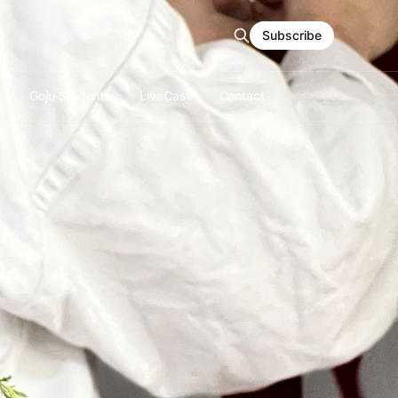
Subscribe
r
Goju Students
LiveCast
Contact