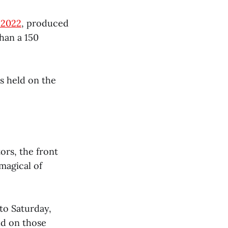
 2022
, produced
han a 150
es held on the
ors, the front
magical of
to Saturday,
eld on those