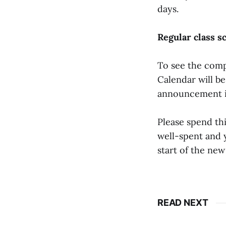
days.
Regular class s
To see the comp
Calendar will b
announcement i
Please spend thi
well-spent and y
start of the new
READ NEXT