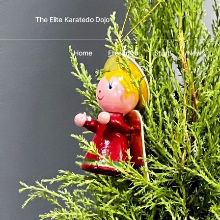
The Elite Karatedo Dojo
Home
Free Intro
Start!
News