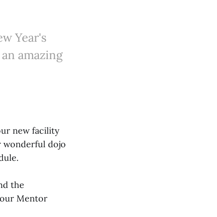
ew Year's
r an amazing
ur new facility
r wonderful dojo
dule.
nd the
f our Mentor