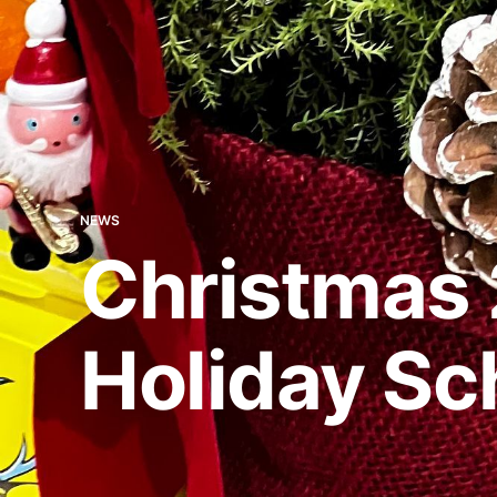
NEWS
Christmas 
Holiday Sc