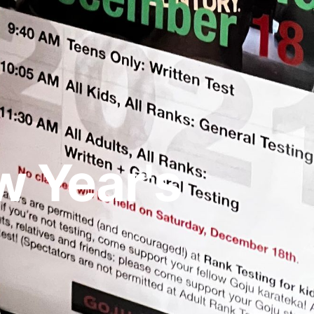
 Year's