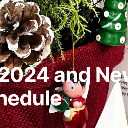
2024 and New
hedule