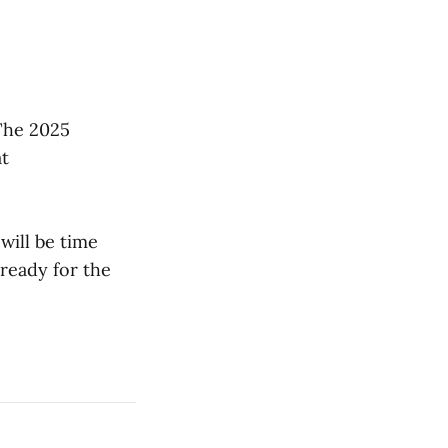
The 2025
at
will be time
 ready for the