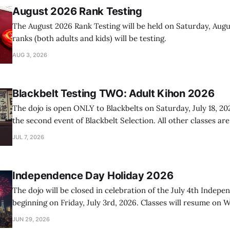
August 2026 Rank Testing
The August 2026 Rank Testing will be held on Saturday, Augus
ranks (both adults and kids) will be testing.
AUG 3, 2026
Blackbelt Testing TWO: Adult Kihon 2026
The dojo is open ONLY to Blackbelts on Saturday, July 18, 20
the second event of Blackbelt Selection. All other classes ar
day.
JUL 7, 2026
Independence Day Holiday 2026
The dojo will be closed in celebration of the July 4th Indep
beginning on Friday, July 3rd, 2026. Classes will resume on W
2026.
JUN 29, 2026