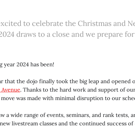
excited to celebrate the Christmas and N
2024 draws to a close and we prepare fo
 year 2024 has been!
r that the dojo finally took the big leap and opened o
n Avenue
. Thanks to the hard work and support of ou
move was made with minimal disruption to our sche
aw a wide range of events, seminars, and rank tests, a
 new livestream classes and the continued success o