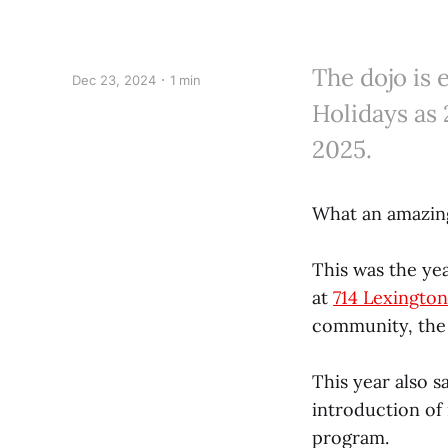
The dojo is 
Dec 23, 2024
1 min
Holidays as 
2025.
What an amazing
This was the yea
at
714 Lexingto
community, the 
This year also s
introduction of
program.