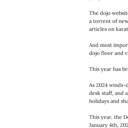
The dojo websi
a torrent of ne
articles on kar
And most importa
dojo floor and v
This year has b
As 2024 winds-do
desk staff, and 
holidays and sh
This year, the D
January 4th, 202