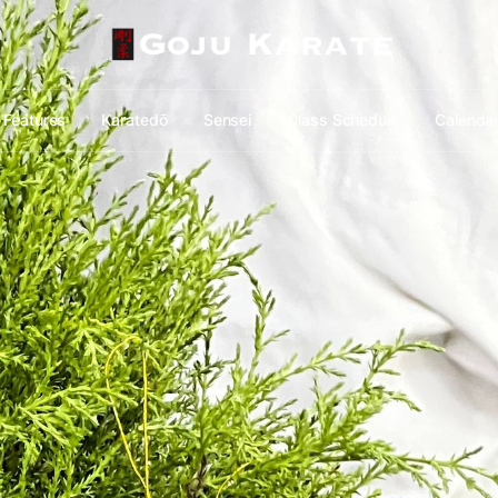
Features
Karatedō
Sensei
Class Schedule
Calenda