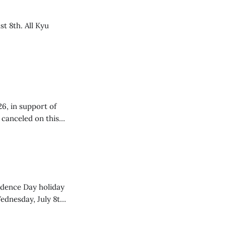
t 8th. All Kyu
26, in support of
e canceled on this
endence Day holiday
ednesday, July 8th,