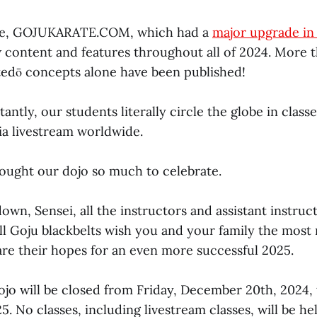
te, GOJUKARATE.COM, which had a
major upgrade in
w content and features throughout all of 2024. More t
atedō concepts alone have been published!
ntly, our students literally circle the globe in class
ia livestream worldwide.
rought our dojo so much to celebrate.
wn, Sensei, all the instructors and assistant instruct
all Goju blackbelts wish you and your family the most 
are their hopes for an even more successful 2025.
ojo will be closed from Friday, December 20th, 2024, 
5. No classes, including livestream classes, will be h