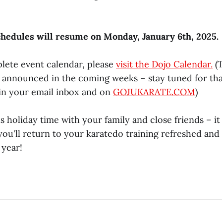
chedules will resume on Monday, January 6th, 2025.
lete event calendar, please
visit the Dojo Calendar.
(
e announced in the coming weeks – stay tuned for th
n your email inbox and on
GOJUKARATE.COM
)
s holiday time with your family and close friends – it 
ou'll return to your karatedo training refreshed and
 year!