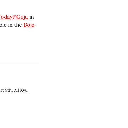
Today@Goju
in
able in the
Dojo
t 8th. All Kyu