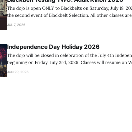
The dojo is open ONLY to Blackbelts on Saturday, July 18, 20
the second event of Blackbelt Selection. All other classes ar
day.
JUL 7, 2026
Independence Day Holiday 2026
The dojo will be closed in celebration of the July 4th Indep
beginning on Friday, July 3rd, 2026. Classes will resume on W
2026.
JUN 29, 2026