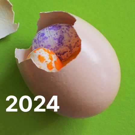
e 2024