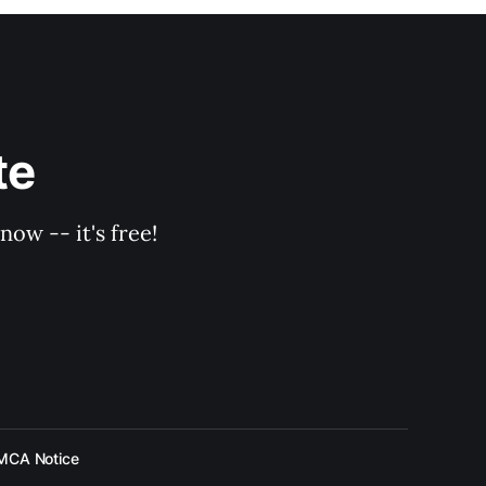
te
ow -- it's free!
MCA Notice