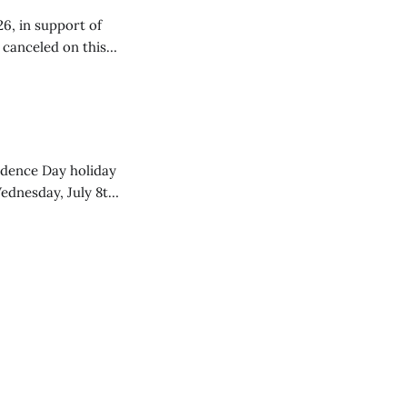
26, in support of
e canceled on this
endence Day holiday
ednesday, July 8th,