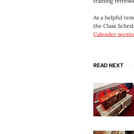
training refresh
As a helpful re
the Class Schedu
Calender sectio
READ NEXT