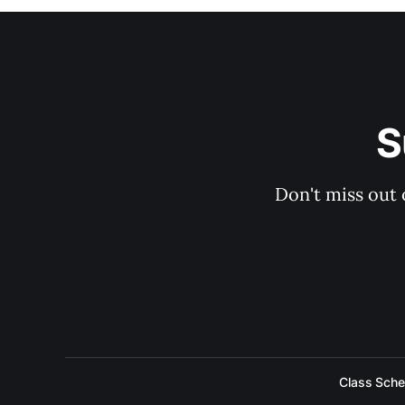
S
Don't miss out 
Class Sche