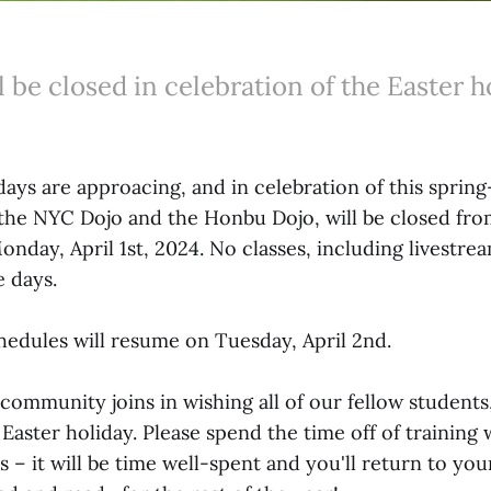
l be closed in celebration of the Easter h
ays are approacing, and in celebration of this spring
 the NYC Dojo and the Honbu Dojo, will be closed fr
onday, April 1st, 2024. No classes, including livestrea
e days.
hedules will resume on Tuesday, April 2nd.
community joins in wishing all of our fellow students,
 Easter holiday. Please spend the time off of training 
s – it will be time well-spent and you'll return to yo