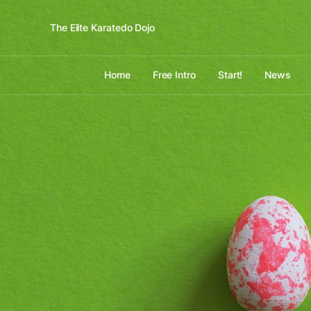
The Elite Karatedo Dojo
Home
Free Intro
Start!
News