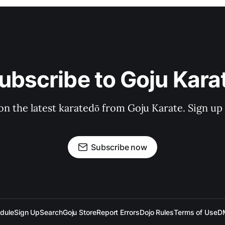
ubscribe to Goju Kara
on the latest karatedō from Goju Karate. Sign up n
Subscribe now
dule
Sign Up
Search
Goju Store
Report Errors
Dojo Rules
Terms of Use
D