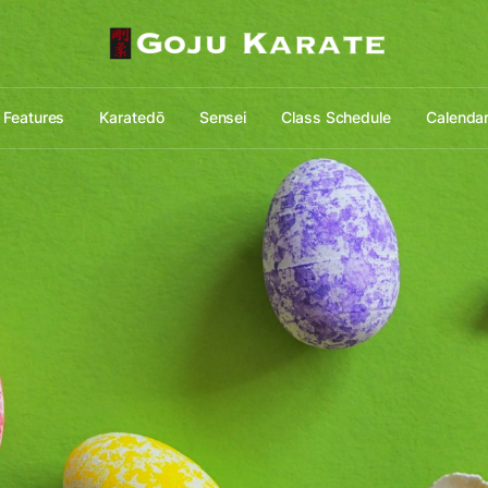
Features
Karatedō
Sensei
Class Schedule
Calenda