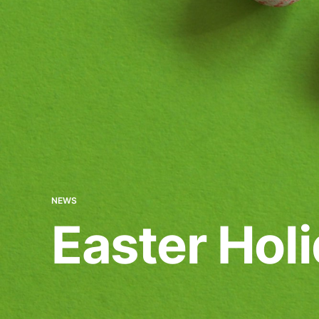
NEWS
Easter Hol