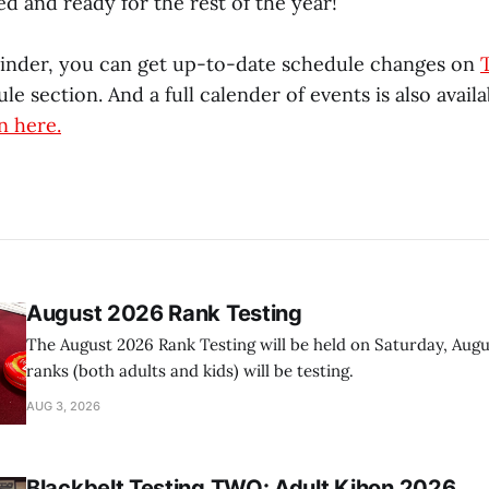
ed and ready for the rest of the year!
minder, you can get up-to-date schedule changes on
le section. And a full calender of events is also avail
n here.
August 2026 Rank Testing
The August 2026 Rank Testing will be held on Saturday, Augus
ranks (both adults and kids) will be testing.
AUG 3, 2026
Blackbelt Testing TWO: Adult Kihon 2026