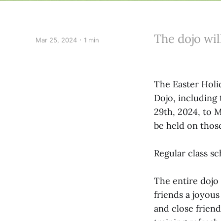
The dojo wil
Mar 25, 2024
1 min
The Easter Holid
Dojo, including
29th, 2024, to M
be held on thos
Regular class sc
The entire dojo 
friends a joyous
and close friend