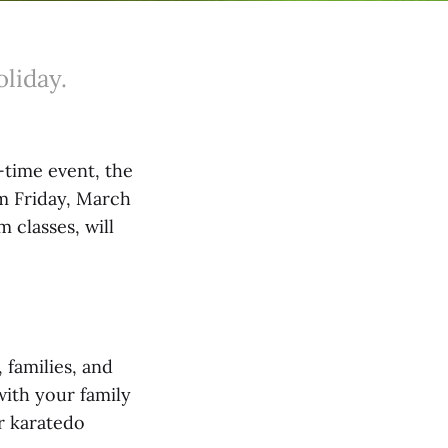
oliday.
-time event, the
om Friday, March
m classes, will
 families, and
with your family
ur karatedo