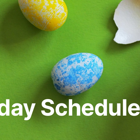
iday Schedul