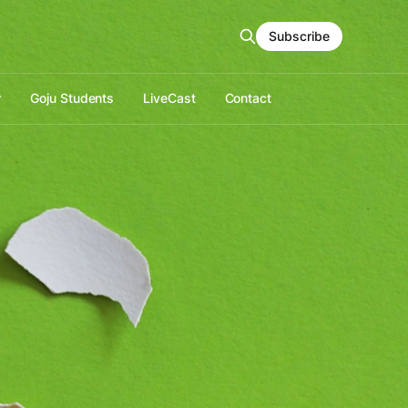
Subscribe
r
Goju Students
LiveCast
Contact