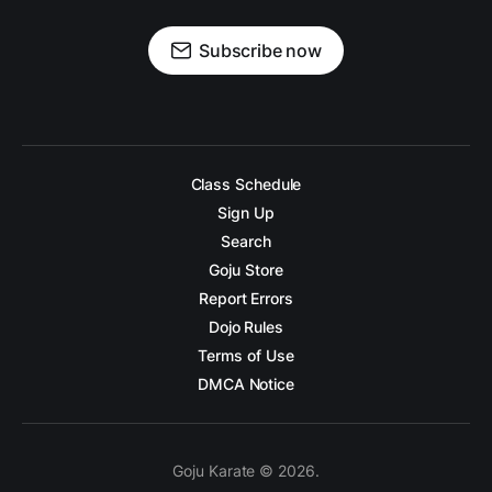
Subscribe now
Class Schedule
Sign Up
Search
Goju Store
Report Errors
Dojo Rules
Terms of Use
DMCA Notice
Goju Karate © 2026.