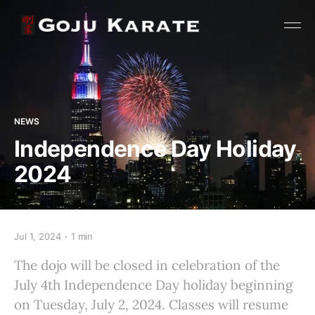
NEWS
Independence Day Holiday
2024
Jul 1, 2024
1 min
The dojo will be closed in celebration of the
July 4th Independence Day holiday beginning
on Tuesday, July 2, 2024. Classes will resume