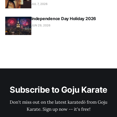
JUL 7, 2026
Independence Day Holiday 2026
JUN 29, 2026
Subscribe to Goju Karate
Don't miss out on the latest karatedō from Goju
Karate. Sign up now -- it's free!