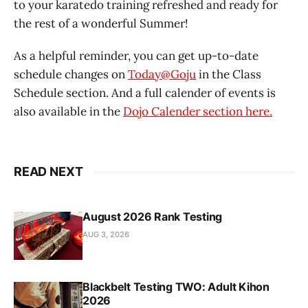
to your karatedo training refreshed and ready for
the rest of a wonderful Summer!
As a helpful reminder, you can get up-to-date
schedule changes on
Today@Goju
in the Class
Schedule section. And a full calender of events is
also available in the
Dojo Calender section here.
READ NEXT
August 2026 Rank Testing
AUG 3, 2026
Blackbelt Testing TWO: Adult Kihon
2026