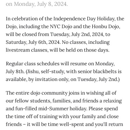
on Monday, July 8, 2024.
In celebration of the Independence Day Holiday, the
Dojo, including the NYC Dojo and the Honbu Dojo,
will be closed from Tuesday, July 2nd, 2024, to
Saturday, July 6th, 2024. No classes, including
livestream classes, will be held on those days.
Regular class schedules will resume on Monday,
July 8th. (Jishu, self-study, with senior blackbelts is
available, by invitation only, on Tuesday, July 2nd.)
The entire dojo community joins in wishing all of
our fellow students, families, and friends a relaxing
and fun-filled mid-Summer holiday. Please spend
the time off of training with your family and close
friends – it will be time well-spent and you'll return