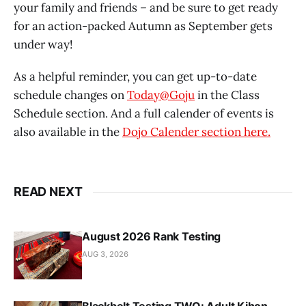
your family and friends – and be sure to get ready
for an action-packed Autumn as September gets
under way!
As a helpful reminder, you can get up-to-date
schedule changes on
Today@Goju
in the Class
Schedule section. And a full calender of events is
also available in the
Dojo Calender section here.
READ NEXT
August 2026 Rank Testing
AUG 3, 2026