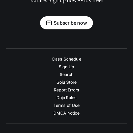
Karate. Sign up now -- it's free!
Subscribe now
Class Schedule
Sign Up
Search
Goju Store
Report Errors
Dojo Rules
Terms of Use
DMCA Notice