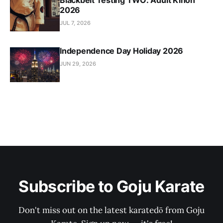
Blackbelt Testing TWO: Adult Kihon
2026
JUL 7, 2026
Independence Day Holiday 2026
JUN 29, 2026
Subscribe to Goju Karate
Don't miss out on the latest karatedō from Goju