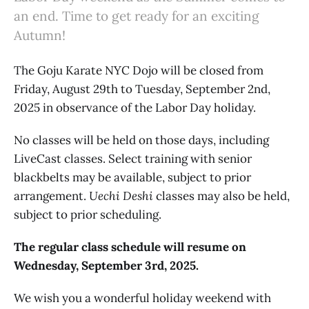
an end. Time to get ready for an exciting
Autumn!
The Goju Karate NYC Dojo will be closed from
Friday, August 29th to Tuesday, September 2nd,
2025 in observance of the Labor Day holiday.
No classes will be held on those days, including
LiveCast classes. Select training with senior
blackbelts may be available, subject to prior
arrangement.
Uechi Deshi
classes may also be held,
subject to prior scheduling.
The regular class schedule will resume on
Wednesday, September 3rd, 2025.
We wish you a wonderful holiday weekend with