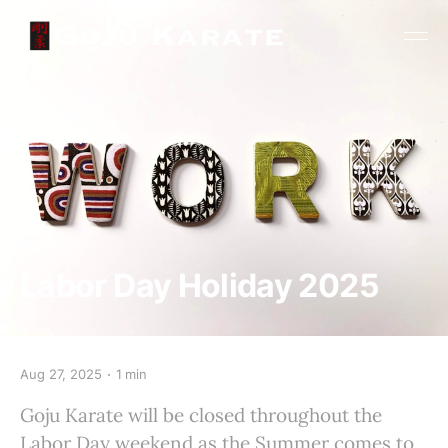
NEWS
Labor Day Holiday 2025
Aug 27, 2025
1 min
Goju Karate will be closed throughout the
Labor Day weekend as the Summer comes to