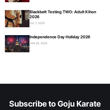
Blackbelt Testing TWO: Adult Kihon
2026
JUL 7, 2026
Independence Day Holiday 2026
JUN 29, 2026
Subscribe to Goju Karate