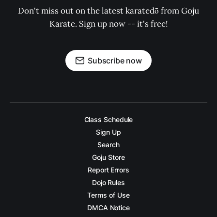
Don't miss out on the latest karatedō from Goju
Karate. Sign up now -- it's free!
Subscribe now
Class Schedule
Sign Up
Search
Goju Store
Report Errors
Dojo Rules
Terms of Use
DMCA Notice