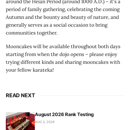
around the Heian Period (around 1000 A.D.) – it's a
period of family gathering, celebrating the coming
Autumn and the bounty and beauty of nature, and
generally serves as a social occasion to bring
communities together.
Mooncakes will be available throughout both days
starting from when the dojo opens – please enjoy
trying different kinds and sharing mooncakes with
your fellow karateka!
READ NEXT
August 2026 Rank Testing
AUG 3, 2026