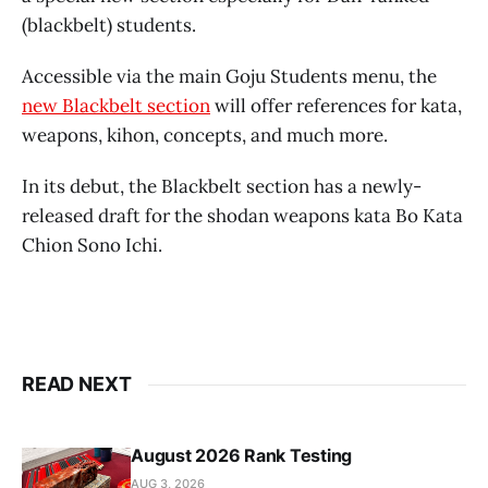
(blackbelt) students.
Accessible via the main Goju Students menu, the
new Blackbelt section
will offer references for kata,
weapons, kihon, concepts, and much more.
In its debut, the Blackbelt section has a newly-
released draft for the shodan weapons kata Bo Kata
Chion Sono Ichi.
READ NEXT
August 2026 Rank Testing
AUG 3, 2026