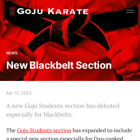
NEWS
New Blackbelt Section
Apr 12, 2023
A new Goju Students section has debuted
especially for blackbelts.
The
Goju Students section
has expanded to include
a special new section especially for Dan-ranked