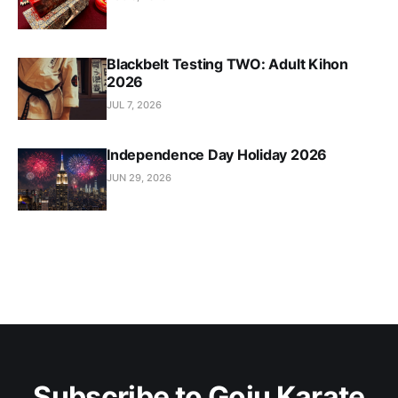
Blackbelt Testing TWO: Adult Kihon
2026
JUL 7, 2026
Independence Day Holiday 2026
JUN 29, 2026
Subscribe to Goju Karate