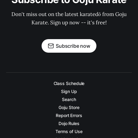
Don't miss out on the latest karatedō from Goju
Karate. Sign up now -- it's free!
Subscribe now
Class Schedule
Sign Up
Search
Goju Store
Report Errors
Dojo Rules
Terms of Use