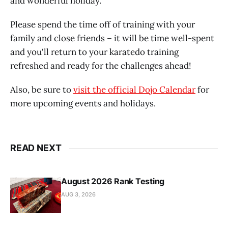
and wonderful holiday.
Please spend the time off of training with your
family and close friends – it will be time well-spent
and you'll return to your karatedo training
refreshed and ready for the challenges ahead!
Also, be sure to
visit the official Dojo Calendar
for
more upcoming events and holidays.
READ NEXT
August 2026 Rank Testing
AUG 3, 2026