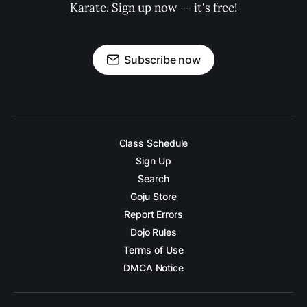
Karate. Sign up now -- it's free!
Subscribe now
Class Schedule
Sign Up
Search
Goju Store
Report Errors
Dojo Rules
Terms of Use
DMCA Notice