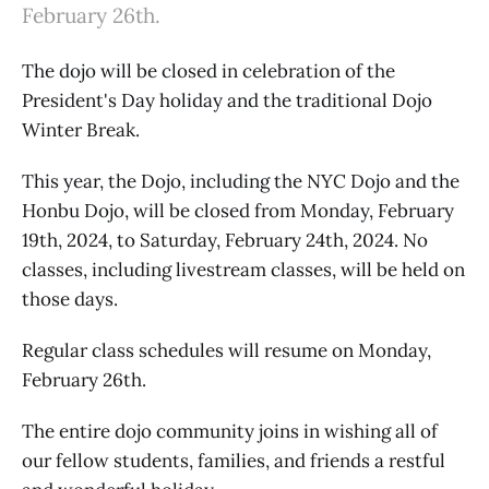
February 26th.
The dojo will be closed in celebration of the
President's Day holiday and the traditional Dojo
Winter Break.
This year, the Dojo, including the NYC Dojo and the
Honbu Dojo, will be closed from Monday, February
19th, 2024, to Saturday, February 24th, 2024. No
classes, including livestream classes, will be held on
those days.
Regular class schedules will resume on Monday,
February 26th.
The entire dojo community joins in wishing all of
our fellow students, families, and friends a restful