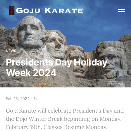
NEWS
Presidents Day Holiday
Week 2024
Feb 15, 2024
1 min
Goju Karate will celebrate President's Day and
the Dojo Winter Break beginning on Monday,
February 19th. Classes Resume Monday,