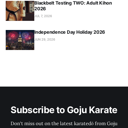
Blackbelt Testing TWO: Adult Kihon
2026
JUL 7, 2026
Independence Day Holiday 2026
JUN 29, 2026
Subscribe to Goju Karate
Don't miss out on the latest karatedō from Goju