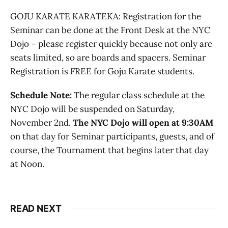
GOJU KARATE KARATEKA: Registration for the
Seminar can be done at the Front Desk at the NYC
Dojo – please register quickly because not only are
seats limited, so are boards and spacers. Seminar
Registration is FREE for Goju Karate students.
Schedule Note:
The regular class schedule at the
NYC Dojo will be suspended on Saturday,
November 2nd.
The NYC Dojo will open at 9:30AM
on that day for Seminar participants, guests, and of
course, the Tournament that begins later that day
at Noon.
READ NEXT