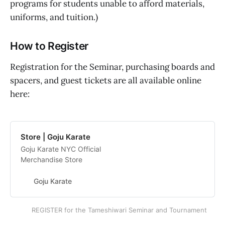
programs for students unable to afford materials,
uniforms, and tuition.)
How to Register
Registration for the Seminar, purchasing boards and
spacers, and guest tickets are all available online
here:
Store | Goju Karate
Goju Karate NYC Official
Merchandise Store
Goju Karate
REGISTER for the Tameshiwari Seminar and Tournament