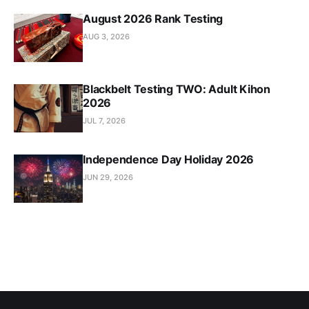
August 2026 Rank Testing
AUG 3, 2026
Blackbelt Testing TWO: Adult Kihon
2026
JUL 7, 2026
Independence Day Holiday 2026
JUN 29, 2026