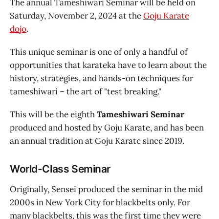
The annual Tameshiwari Seminar will be held on
Saturday, November 2, 2024 at the
Goju Karate
dojo
.
This unique seminar is one of only a handful of
opportunities that karateka have to learn about the
history, strategies, and hands-on techniques for
tameshiwari – the art of "test breaking."
This will be the eighth
Tameshiwari Seminar
produced and hosted by Goju Karate, and has been
an annual tradition at Goju Karate since 2019.
World-Class Seminar
Originally, Sensei produced the seminar in the mid
2000s in New York City for blackbelts only. For
many blackbelts, this was the first time they were