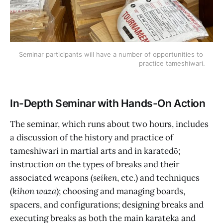
Seminar participants will have a number of opportunities to 
practice tameshiwari.
In-Depth Seminar with Hands-On Action
The seminar, which runs about two hours, includes
a discussion of the history and practice of
tameshiwari in martial arts and in karatedō;
instruction on the types of breaks and their
associated weapons (
seiken
, etc.) and techniques
(
kihon waza
); choosing and managing boards,
spacers, and configurations; designing breaks and
executing breaks as both the main karateka and