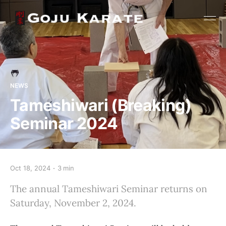
NEWS
Tameshiwari (Breaking)
Seminar 2024
Oct 18, 2024
3 min
The annual Tameshiwari Seminar returns on
Saturday, November 2, 2024.