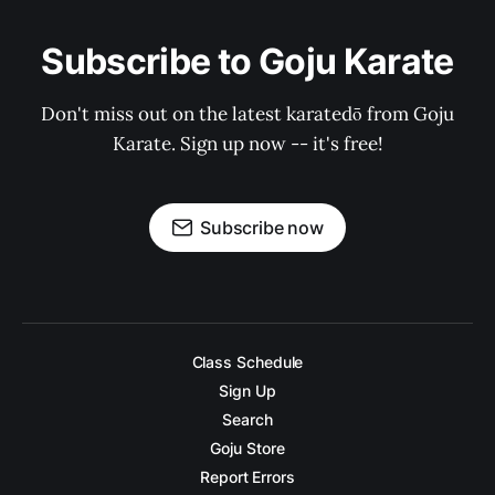
Subscribe to Goju Karate
Don't miss out on the latest karatedō from Goju
Karate. Sign up now -- it's free!
Subscribe now
Class Schedule
Sign Up
Search
Goju Store
Report Errors