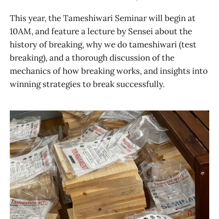
This year, the Tameshiwari Seminar will begin at
10AM, and feature a lecture by Sensei about the
history of breaking, why we do tameshiwari (test
breaking), and a thorough discussion of the
mechanics of how breaking works, and insights into
winning strategies to break successfully.