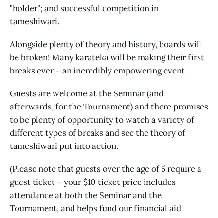
"holder"; and successful competition in
tameshiwari.
Alongside plenty of theory and history, boards will
be broken! Many karateka will be making their first
breaks ever – an incredibly empowering event.
Guests are welcome at the Seminar (and
afterwards, for the Tournament) and there promises
to be plenty of opportunity to watch a variety of
different types of breaks and see the theory of
tameshiwari put into action.
(Please note that guests over the age of 5 require a
guest ticket – your $10 ticket price includes
attendance at both the Seminar and the
Tournament, and helps fund our financial aid