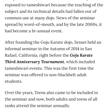
exposed to tameshiwari because the teaching of the
subject and its technical details had fallen out of
common use at many dojo. News of the seminar
spread by word-of-mouth, and by the late 2000s, it
had become a bi-annual event.
After founding the Goju Karate dojo, Sensei held an
informal seminar in the Autumn of 2014 in San
Rafael, California, right before the
Goju Karate
Third Anniversary Tournament
, which included
tameshiwari events. This was the first time the
seminar was offered to non-blackbelt adult
students.
Over the years, Teens also came to be included in
the seminar and now, both adults and teens of all
ranks attend the seminar annually.