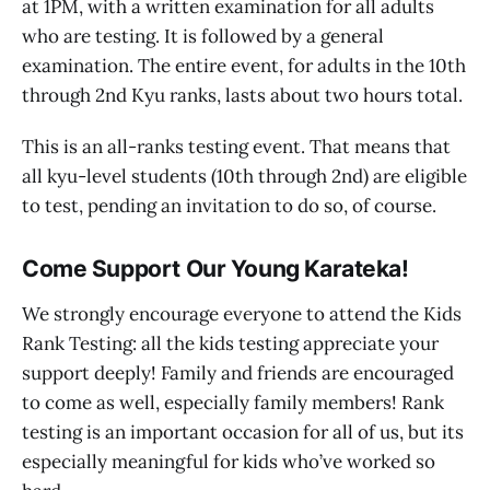
at 1PM, with a written examination for all adults
who are testing. It is followed by a general
examination. The entire event, for adults in the 10th
through 2nd Kyu ranks, lasts about two hours total.
This is an all-ranks testing event. That means that
all kyu-level students (10th through 2nd) are eligible
to test, pending an invitation to do so, of course.
Come Support Our Young Karateka!
We strongly encourage everyone to attend the Kids
Rank Testing: all the kids testing appreciate your
support deeply! Family and friends are encouraged
to come as well, especially family members! Rank
testing is an important occasion for all of us, but its
especially meaningful for kids who’ve worked so