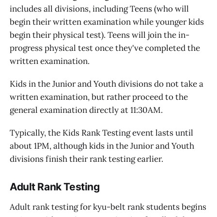
includes all divisions, including Teens (who will
begin their written examination while younger kids
begin their physical test). Teens will join the in-
progress physical test once they've completed the
written examination.
Kids in the Junior and Youth divisions do not take a
written examination, but rather proceed to the
general examination directly at 11:30AM.
Typically, the Kids Rank Testing event lasts until
about 1PM, although kids in the Junior and Youth
divisions finish their rank testing earlier.
Adult Rank Testing
Adult rank testing for kyu-belt rank students begins