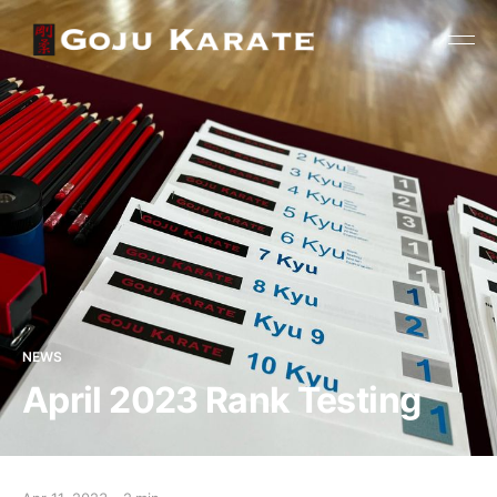
NEWS
April 2023 Rank Testing