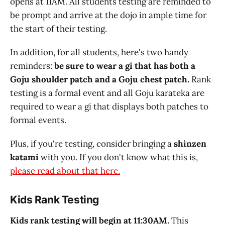
opens at 11AM. All students testing are reminded to
be prompt and arrive at the dojo in ample time for
the start of their testing.
In addition, for all students, here's two handy
reminders:
be sure to wear a gi that has both a
Goju shoulder patch and a Goju chest patch.
Rank
testing is a formal event and all Goju karateka are
required to wear a gi that displays both patches to
formal events.
Plus, if you're testing, consider bringing a
shinzen
katami
with you. If you don't know what this is,
please read about that here.
Kids Rank Testing
Kids rank testing will begin at 11:30AM.
This