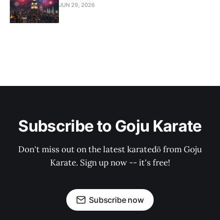
JUN 29, 2026
Subscribe to Goju Karate
Don't miss out on the latest karatedō from Goju
Karate. Sign up now -- it's free!
Subscribe now