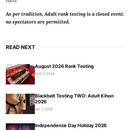
hard.
As per tradition, Adult rank testing is a closed event:
no spectators are permitted.
READ NEXT
August 2026 Rank Testing
AUG 3, 2026
Blackbelt Testing TWO: Adult Kihon
2026
JUL 7, 2026
Independence Day Holiday 2026