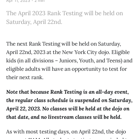
Apr 11, 2023
2 min
The April 2023 Rank Testing will be held on
Saturday, April 22nd.
The next Rank Testing will be held on Saturday,
April 22nd, 2023 at the New York City dojo. Eligible
kids (in all divisions – Juniors, Youth, and Teens) and
eligible adults will have an opportunity to test for
their next rank.
Note that because Rank Testing is an all-day event,
the regular class schedule is suspended on Saturday,
April 22, 2023. No classes will be held at the dojo on
that date, and no livestream classes will be held.
As with most testing days, on April 22nd, the dojo