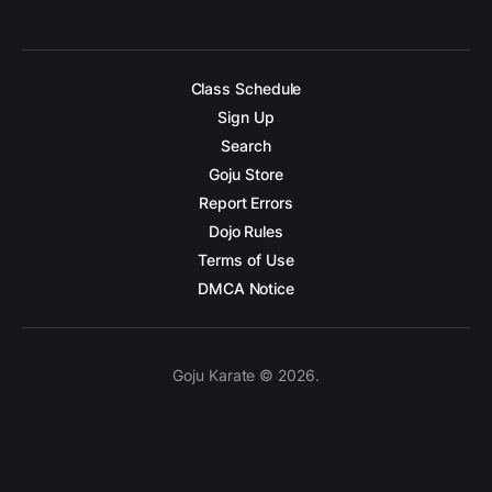
Class Schedule
Sign Up
Search
Goju Store
Report Errors
Dojo Rules
Terms of Use
DMCA Notice
Goju Karate © 2026.