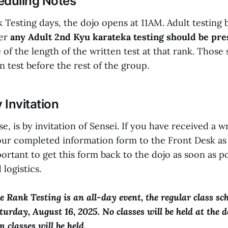
eduling Notes
 Testing days, the dojo opens at 11AM. Adult testing 
ver
any Adult 2nd Kyu karateka testing should be pres
of the length of the written test at that rank. Those 
n test before the rest of the group.
y Invitation
e, is by invitation of Sensei. If you have received a wr
our completed information form to the Front Desk as
mportant to get this form back to the dojo as soon as p
 logistics.
 Rank Testing is an all-day event, the regular class sch
urday, August 16, 2025. No classes will be held at the d
 classes will be held.