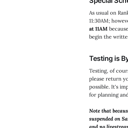
Special Sch
As usual on Rank
11:30AM; howe
at 11AM
because 
begin the writte
Testing is B
Testing, of cours
please return y
possible. It's i
for planning and
Note that because
suspended on Sat
and no livestream