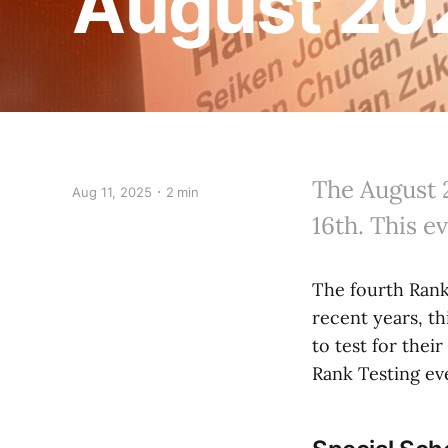
August 202
The August 
Aug 11, 2025
2 min
16th. This e
The fourth Rank 
recent years, th
to test for thei
Rank Testing even