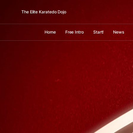
The Elite Karatedo Dojo
Home
Free Intro
Start!
News