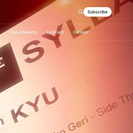
Subscribe
r
Goju Students
LiveCast
Contact