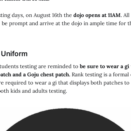
sting days, on August 16th the
dojo opens at 11AM
. Al
be prompt and arrive at the dojo in ample time for th
 Uniform
 students testing are reminded to
be sure to wear a gi 
atch and a Goju chest patch.
Rank testing is a formal 
e required to wear a gi that displays both patches to
both kids and adults testing.