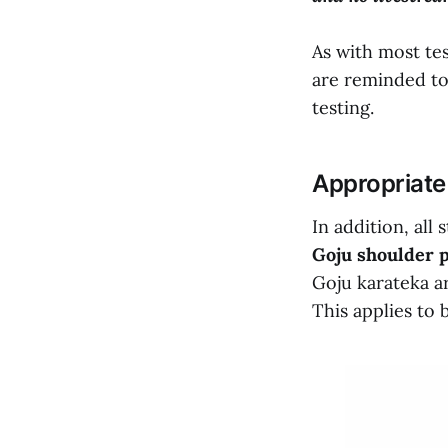
As with most te
are reminded to 
testing.
Appropriate
In addition, all
Goju shoulder p
Goju karateka ar
This applies to 