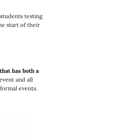
l students testing
e start of their
that has both a
event and all
 formal events.