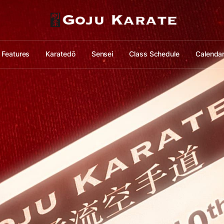
Features
Karatedō
Sensei
Class Schedule
Calenda