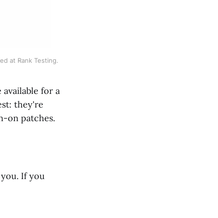
ed at Rank Testing.
available for a
st: they're
on-on patches.
you. If you