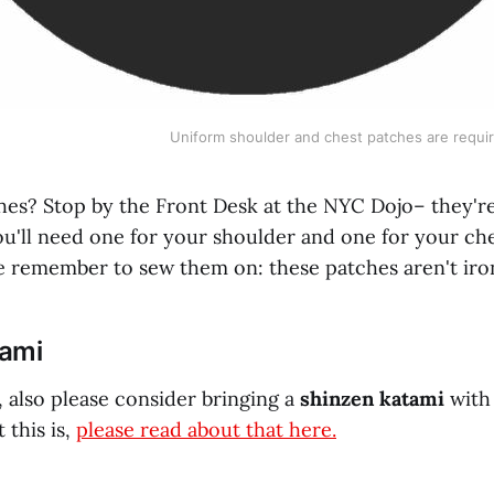
Uniform shoulder and chest patches are requir
hes? Stop by the Front Desk at the NYC Dojo– they're 
ou'll need one for your shoulder and one for your che
ase remember to sew them on: these patches aren't ir
tami
g, also please consider bringing a
shinzen katami
with 
 this is,
please read about that here.