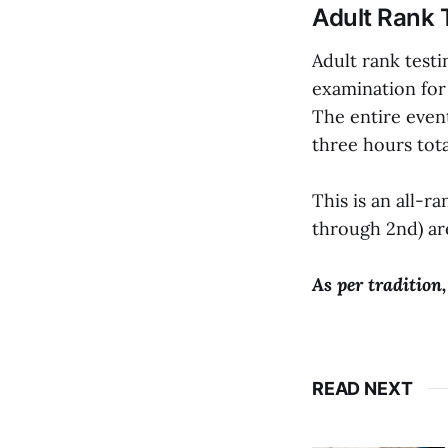
Adult Rank 
Adult rank testi
examination for 
The entire event
three hours tota
This is an all-r
through 2nd) are
As per tradition,
READ NEXT