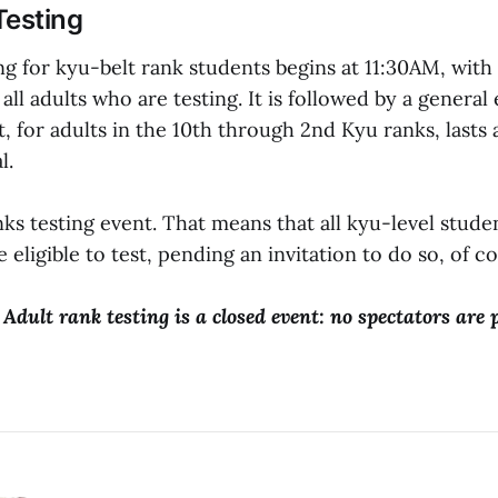
Testing
ng for kyu-belt rank students begins at 11:30AM, with
all adults who are testing. It is followed by a general
, for adults in the 10th through 2nd Kyu ranks, lasts
l.
anks testing event. That means that all kyu-level stude
 eligible to test, pending an invitation to do so, of c
 Adult rank testing is a closed event: no spectators are 