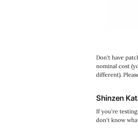
Don't have patc
nominal cost (y
different). Ple
Shinzen Ka
If you're testin
don't know what