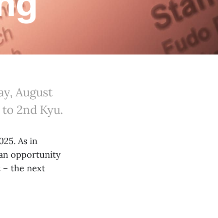
ing
ay, August
p to 2nd Kyu.
025. As in
 an opportunity
t – the next