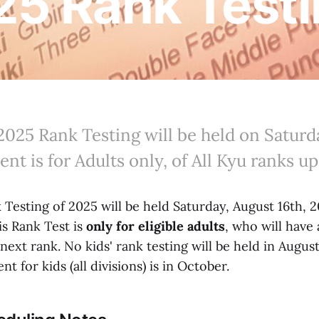
5 Rank Test
2025 Rank Testing will be held on Saturd
vent is for Adults only, of All Kyu ranks u
Testing of 2025 will be held Saturday, August 16th, 2
is Rank Test is
only for eligible adults
, who will have
r next rank. No kids' rank testing will be held in Augus
t for kids (all divisions) is in October.