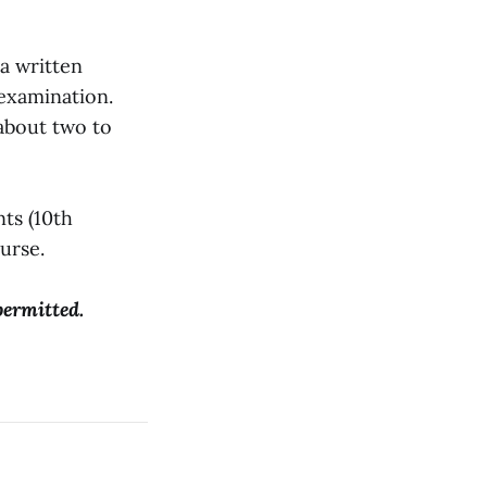
 a written
 examination.
 about two to
nts (10th
ourse.
permitted.