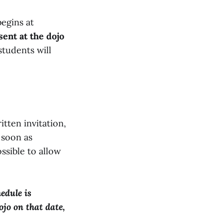
begins at
ent at the dojo
students will
itten invitation,
 soon as
ossible to allow
edule is
ojo on that date,