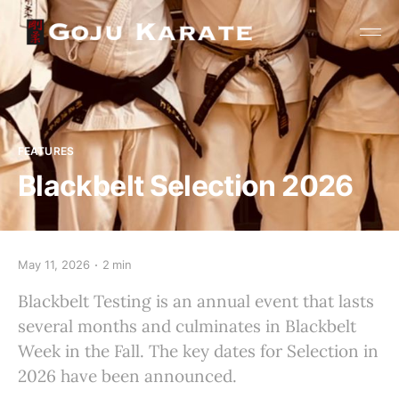
FEATURES
Blackbelt Selection 2026
May 11, 2026
2 min
Blackbelt Testing is an annual event that lasts
several months and culminates in Blackbelt
Week in the Fall. The key dates for Selection in
2026 have been announced.