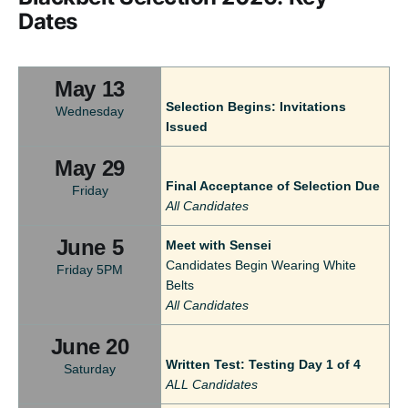
Dates
May 13
Selection Begins: Invitations
Wednesday
Issued
May 29
Final Acceptance of Selection Due
Friday
All Candidates
June 5
Meet with Sensei
Candidates Begin Wearing White
Friday 5PM
Belts
All Candidates
June 20
Written Test: Testing Day 1 of 4
Saturday
ALL Candidates