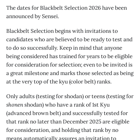
The dates for Blackbelt Selection 2026 have been
announced by Sensei.
Blackbelt Selection begins with invitations to
candidates who are believed to be ready to test and
to do so successfully. Keep in mind that anyone
being considered has trained for years to be eligible
for consideration for selection; even to be invited is
a great milestone and marks those selected as being
at the very top of the kyu (color belt) ranks.
Only adults (testing for shodan) or teens (testing for
shonen
shodan) who have a rank of 1st Kyu
(advanced brown belt) and successfully tested for
that rank no later than December 2025 are eligible
for consideration, and holding that rank by no
means automatically assures an invitation to