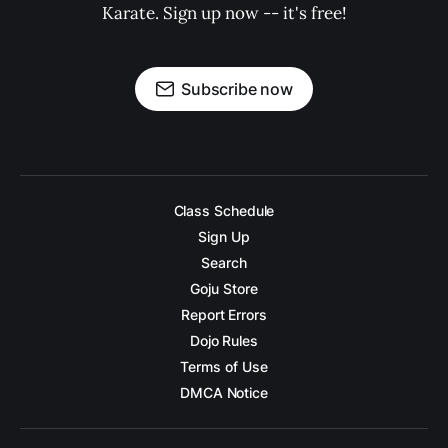
Karate. Sign up now -- it's free!
Subscribe now
Class Schedule
Sign Up
Search
Goju Store
Report Errors
Dojo Rules
Terms of Use
DMCA Notice