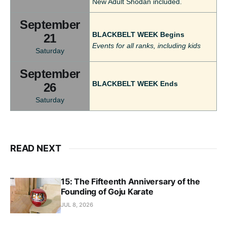
New Adult Shodan included.
September
BLACKBELT WEEK Begins
21
Events for all ranks, including kids
Saturday
September
BLACKBELT WEEK Ends
26
Saturday
READ NEXT
15: The Fifteenth Anniversary of the
Founding of Goju Karate
JUL 8, 2026