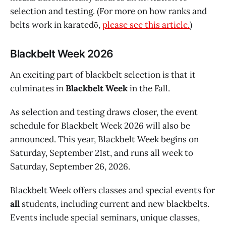
selection and testing. (For more on how ranks and
belts work in karatedō,
please see this article.
)
Blackbelt Week 2026
An exciting part of blackbelt selection is that it
culminates in
Blackbelt Week
in the Fall.
As selection and testing draws closer, the event
schedule for Blackbelt Week 2026 will also be
announced. This year, Blackbelt Week begins on
Saturday, September 21st, and runs all week to
Saturday, September 26, 2026.
Blackbelt Week offers classes and special events for
all
students, including current and new blackbelts.
Events include special seminars, unique classes,