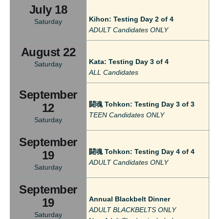
July 18
Kihon: Testing Day 2 of 4
Saturday
ADULT Candidates ONLY
August 22
Kata: Testing Day 3 of 4
Saturday
ALL Candidates
September
闘魂 Tohkon: Testing Day 3 of 3
12
TEEN Candidates ONLY
Saturday
September
闘魂 Tohkon: Testing Day 4 of 4
19
ADULT Candidates ONLY
Saturday
September
Annual Blackbelt Dinner
19
ADULT BLACKBELTS ONLY
Saturday