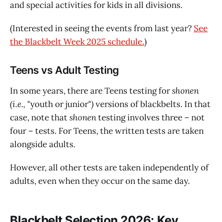
and special activities for kids in all divisions.
(Interested in seeing the events from last year?
See
the Blackbelt Week 2025 schedule.
)
Teens vs Adult Testing
In some years, there are Teens testing for
shonen
(i.e.,
"youth or junior"
)
versions of blackbelts. In that
case, note that
shonen
testing involves three – not
four – tests. For Teens, the written tests are taken
alongside adults.
However, all other tests are taken independently of
adults, even when they occur on the same day.
Blackbelt Selection 2026: Key