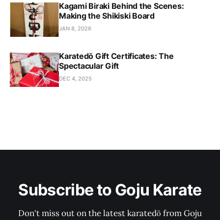
Kagami Biraki Behind the Scenes:
Making the Shikiski Board
JAN 8, 2026
Karatedō Gift Certificates: The
Spectacular Gift
DEC 4, 2025
Subscribe to Goju Karate
Don't miss out on the latest karatedō from Goju