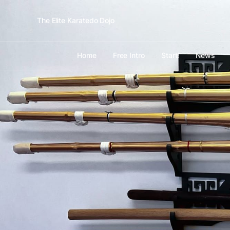
The Elite Karatedo Dojo
Home
Free Intro
Start!
News