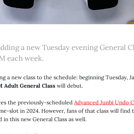
 adding a new Tuesday evening General Cl
PM each week.
ing a new class to the schedule: beginning Tuesday, J
 Adult General Class
will debut.
aces the previously-scheduled
Advanced Junbi Undo C
me-slot in 2024. However, fans of that class will find
 in this new General Class as well.