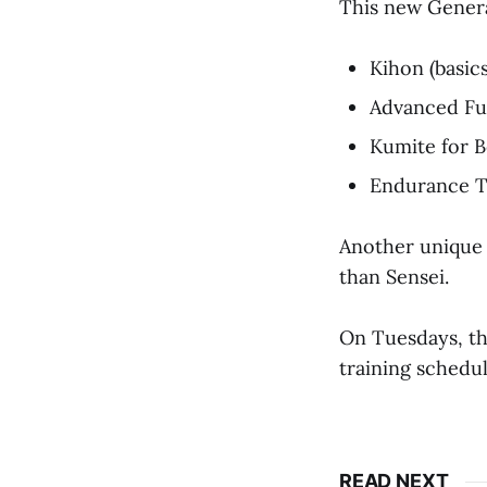
This new General
Kihon (basic
Advanced Fun
Kumite for B
Endurance Tr
Another unique a
than Sensei.
On Tuesdays, th
training schedul
READ NEXT