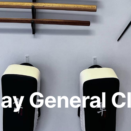
ay General C