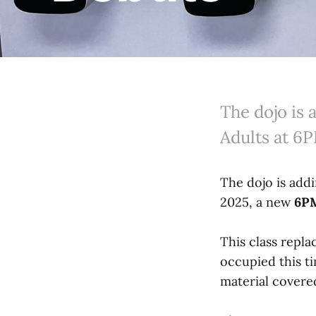
The dojo is
Adults at 6
The dojo is add
2025, a new
6PM
This class repl
occupied this ti
material covered