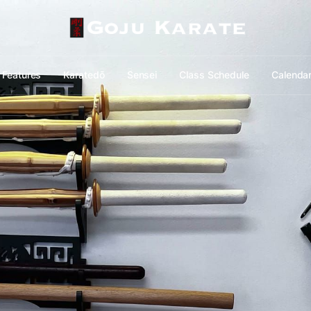
Features
Karatedō
Sensei
Class Schedule
Calenda