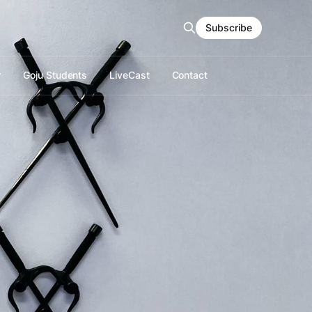
Subscribe
r
Goju Students
LiveCast
Contact