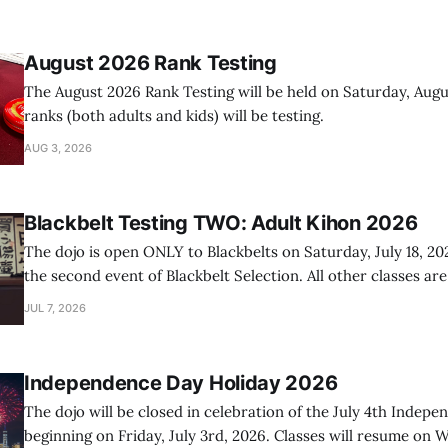
August 2026 Rank Testing
The August 2026 Rank Testing will be held on Saturday, Augus
ranks (both adults and kids) will be testing.
AUG 3, 2026
Blackbelt Testing TWO: Adult Kihon 2026
The dojo is open ONLY to Blackbelts on Saturday, July 18, 20
the second event of Blackbelt Selection. All other classes ar
day.
JUL 7, 2026
Independence Day Holiday 2026
The dojo will be closed in celebration of the July 4th Indep
beginning on Friday, July 3rd, 2026. Classes will resume on W