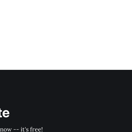
te
ow -- it's free!