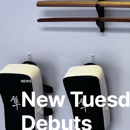
NEWS
New Tuesd
Debuts