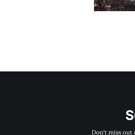
S
Don't miss out 