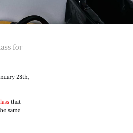
ass for
anuary 28th,
lass
that
 the same