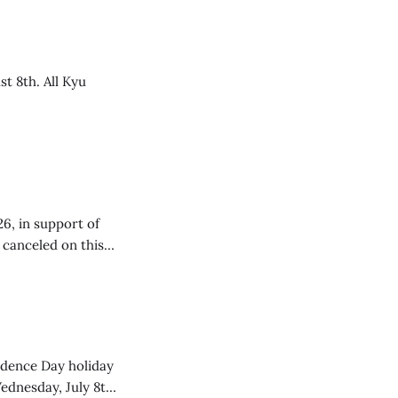
t 8th. All Kyu
26, in support of
e canceled on this
endence Day holiday
ednesday, July 8th,