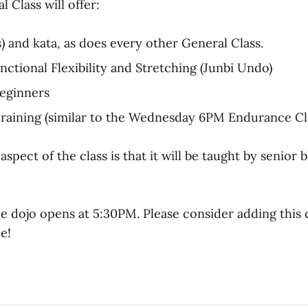
 Class will offer:
s) and kata, as does every other General Class.
ctional Flexibility and Stretching (Junbi Undo)
eginners
aining (similar to the Wednesday 6PM Endurance Cl
spect of the class is that it will be taught by senior 
e dojo opens at 5:30PM. Please consider adding this c
e!