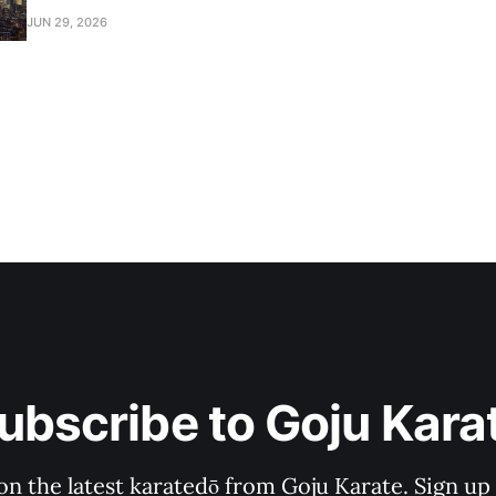
2026.
JUN 29, 2026
ubscribe to Goju Kara
on the latest karatedō from Goju Karate. Sign up n