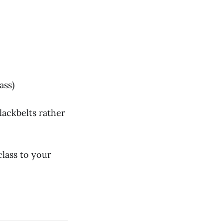
ass)
blackbelts rather
lass to your