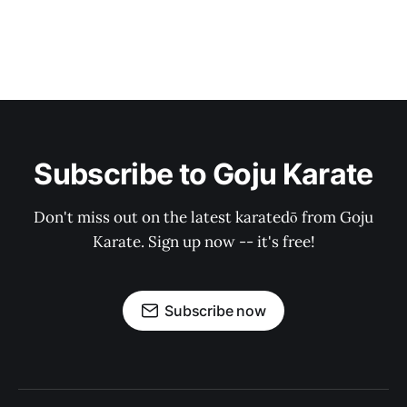
Subscribe to Goju Karate
Don't miss out on the latest karatedō from Goju
Karate. Sign up now -- it's free!
Subscribe now