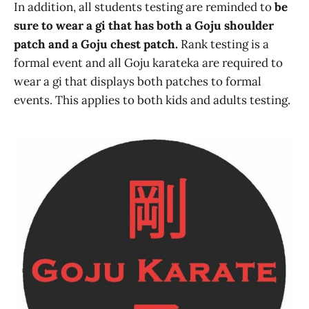
In addition, all students testing are reminded to
be
sure to wear a gi that has both a Goju shoulder
patch and a Goju chest patch.
Rank testing is a
formal event and all Goju karateka are required to
wear a gi that displays both patches to formal
events. This applies to both kids and adults testing.