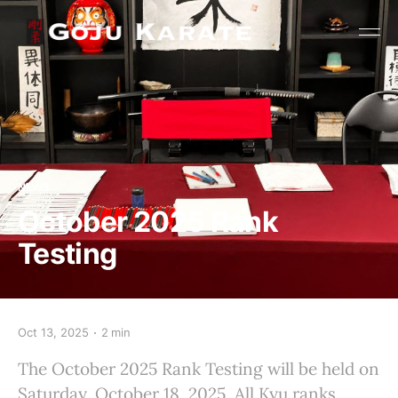
NEWS
October 2025 Rank
Testing
Oct 13, 2025
2 min
The October 2025 Rank Testing will be held on
Saturday, October 18, 2025. All Kyu ranks