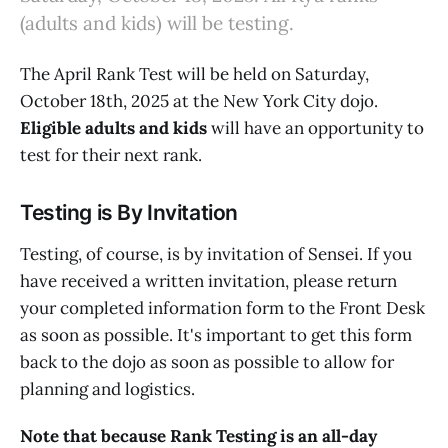
(adults and kids) will be testing.
The April Rank Test will be held on Saturday,
October 18th, 2025 at the New York City dojo.
Eligible adults and kids
will have an opportunity to
test for their next rank.
Testing is By Invitation
Testing, of course, is by invitation of Sensei. If you
have received a written invitation, please return
your completed information form to the Front Desk
as soon as possible. It's important to get this form
back to the dojo as soon as possible to allow for
planning and logistics.
Note that because Rank Testing is an all-day