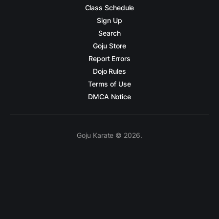
Class Schedule
Sign Up
Search
Goju Store
Report Errors
Dojo Rules
Terms of Use
DMCA Notice
Goju Karate © 2026.