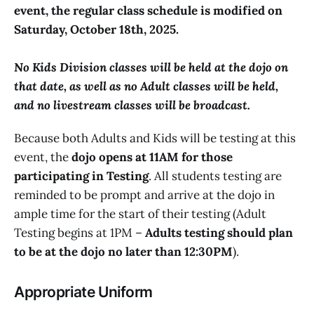
event, the regular class schedule is modified on
Saturday, October 18th, 2025.
No Kids Division classes will be held at the dojo on
that date, as well as no Adult classes will be held,
and no livestream classes will be broadcast.
Because both Adults and Kids will be testing at this
event, the
dojo opens at 11AM for those
participating in Testing
. All students testing are
reminded to be prompt and arrive at the dojo in
ample time for the start of their testing (Adult
Testing begins at 1PM –
Adults testing should plan
to be at the dojo no later than 12:30PM
).
Appropriate Uniform