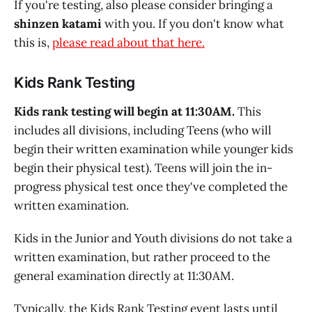
If you're testing, also please consider bringing a
shinzen katami
with you. If you don't know what
this is,
please read about that here.
Kids Rank Testing
Kids rank testing will begin at 11:30AM.
This
includes all divisions, including Teens (who will
begin their written examination while younger kids
begin their physical test). Teens will join the in-
progress physical test once they've completed the
written examination.
Kids in the Junior and Youth divisions do not take a
written examination, but rather proceed to the
general examination directly at 11:30AM.
Typically, the Kids Rank Testing event lasts until