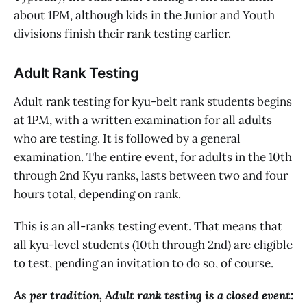
about 1PM, although kids in the Junior and Youth
divisions finish their rank testing earlier.
Adult Rank Testing
Adult rank testing for kyu-belt rank students begins
at 1PM, with a written examination for all adults
who are testing. It is followed by a general
examination. The entire event, for adults in the 10th
through 2nd Kyu ranks, lasts between two and four
hours total, depending on rank.
This is an all-ranks testing event. That means that
all kyu-level students (10th through 2nd) are eligible
to test, pending an invitation to do so, of course.
As per tradition, Adult rank testing is a closed event: