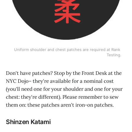
Uniform shoulder and chest patches are required at Rank 
Testing.
Don't have patches? Stop by the Front Desk at the
NYC Dojo– they're available for a nominal cost
(you'll need one for your shoulder and one for your
chest: they're different). Please remember to sew
them on: these patches aren't iron-on patches.
Shinzen Katami