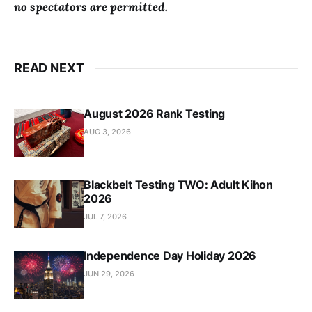
no spectators are permitted.
READ NEXT
August 2026 Rank Testing
AUG 3, 2026
Blackbelt Testing TWO: Adult Kihon
2026
JUL 7, 2026
Independence Day Holiday 2026
JUN 29, 2026