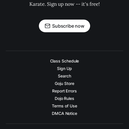
Karate. Sign up now -- it's free!
Subscribe now
Class Schedule
Sign Up
Search
Goju Store
Report Errors
Dojo Rules
Terms of Use
DMCA Notice