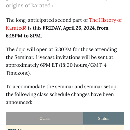
origins of karatedō.
The long-anticipated second part of
The History of
Karatedō
is this
FRIDAY, April 26, 2024, from
6:15PM to 8PM
.
The dojo will open at 5:30PM for those attending
the Seminar. Livecast invitations will be sent at
approximately 6PM ET (18:00 hours/GMT-4
Timezone).
To accommodate the seminar and seminar setup,
the following class schedule changes have been
announced:
Class
Status