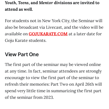
Youth
,
Teens
, and
Mentor
divisions are invited to
attend as well.
For students not in New York City, the Seminar will
also be broadcast via Livecast, and the video will be
available on
GOJUKARATE.COM
at a later date for
Goju Karate students.
View Part One
The first part of the seminar may be viewed online
at any time. In fact, seminar attendees are strongly
encourage to view the first part of the seminar to
refresh their memories: Part Two on April 26th will
spend very little time in summarizing the first part
of the seminar from 2023.