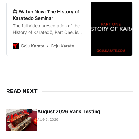
📺 Watch Now: The History of
Karatedo Seminar
The full video presentation of the
History of Karatedō, Part One, is
now available.
Goju Karate
Goju Karate
READ NEXT
August 2026 Rank Testing
AUG 3, 2026