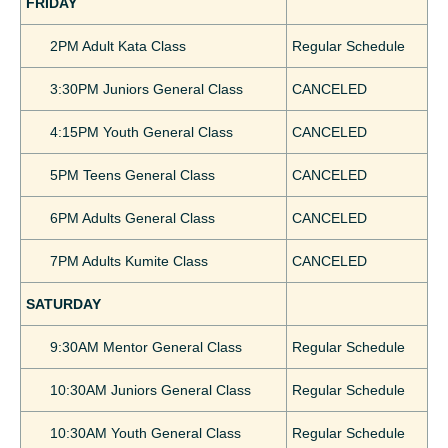
FRIDAY
2PM Adult Kata Class
Regular Schedule
3:30PM Juniors General Class
CANCELED
4:15PM Youth General Class
CANCELED
5PM Teens General Class
CANCELED
6PM Adults General Class
CANCELED
7PM Adults Kumite Class
CANCELED
SATURDAY
9:30AM Mentor General Class
Regular Schedule
10:30AM Juniors General Class
Regular Schedule
10:30AM Youth General Class
Regular Schedule