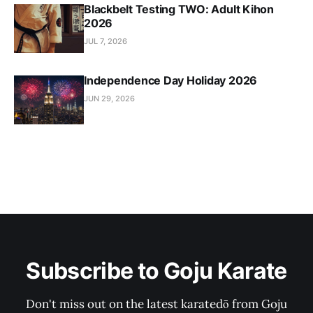
Blackbelt Testing TWO: Adult Kihon
2026
JUL 7, 2026
Independence Day Holiday 2026
JUN 29, 2026
Subscribe to Goju Karate
Don't miss out on the latest karatedō from Goju