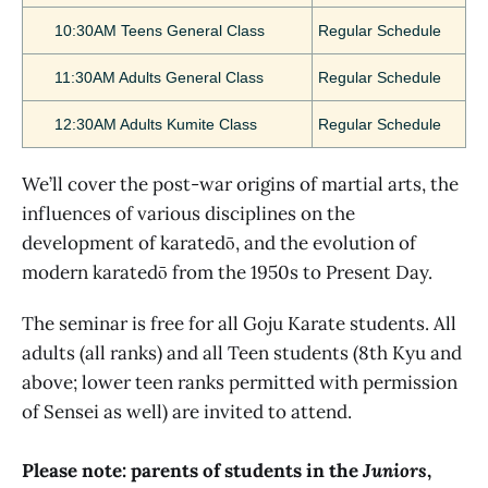
10:30AM Teens General Class
Regular Schedule
11:30AM Adults General Class
Regular Schedule
12:30AM Adults Kumite Class
Regular Schedule
We’ll cover the post-war origins of martial arts, the
influences of various disciplines on the
development of karatedō, and the evolution of
modern karatedō from the 1950s to Present Day.
The seminar is free for all Goju Karate students. All
adults (all ranks) and all Teen students (8th Kyu and
above; lower teen ranks permitted with permission
of Sensei as well) are invited to attend.
Please note: parents of students in the
Juniors
,