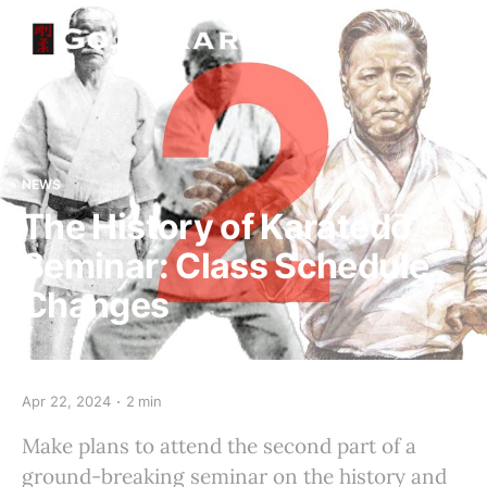
NEWS
The History of Karatedō
Seminar: Class Schedule
Changes
Apr 22, 2024
2 min
Make plans to attend the second part of a
ground-breaking seminar on the history and